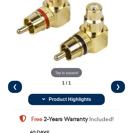
Tap to expand
1 / 1
❮
❯
Product Highlights
Free
2-Years Warranty
Included!
60 DAYS