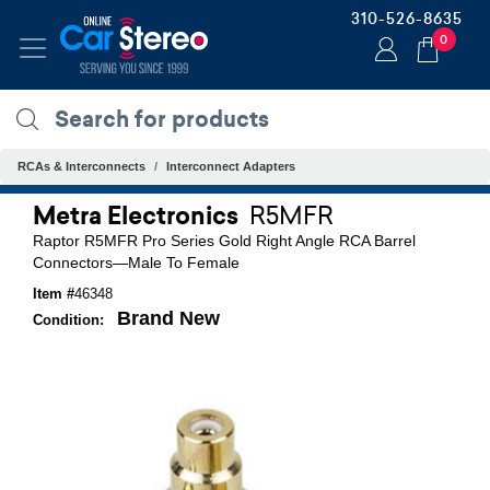
310-526-8635
0
RCAs & Interconnects
Interconnect Adapters
Metra Electronics
R5MFR
Raptor R5MFR Pro Series Gold Right Angle RCA Barrel
Connectors—Male To Female
Item #
46348
Brand New
Condition: