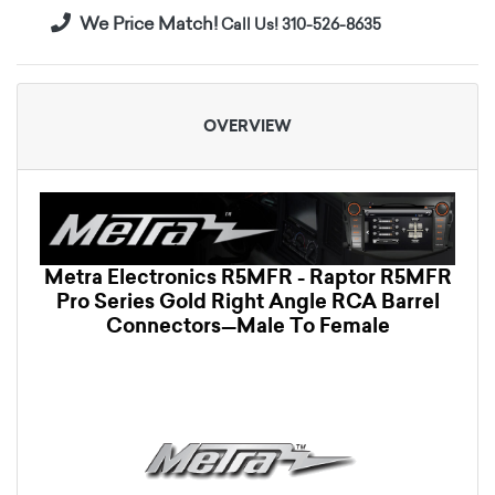
We Price Match!
Call Us! 310-526-8635
OVERVIEW
Metra Electronics R5MFR - Raptor R5MFR
Pro Series Gold Right Angle RCA Barrel
Connectors—Male To Female