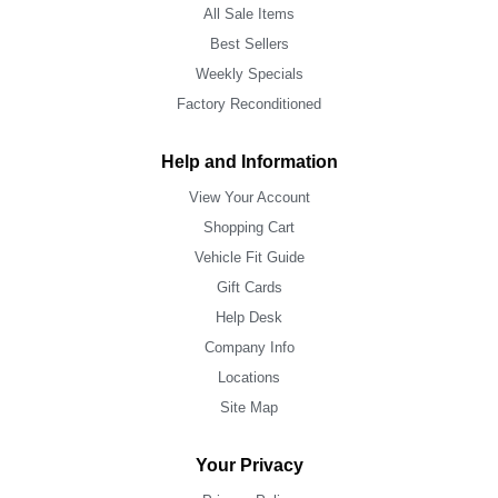
All Sale Items
Best Sellers
Weekly Specials
Factory Reconditioned
Help and Information
View Your Account
Shopping Cart
Vehicle Fit Guide
Gift Cards
Help Desk
Company Info
Locations
Site Map
Your Privacy