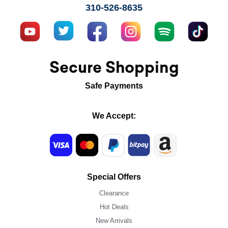
310-526-8635
Secure Shopping
Safe Payments
We Accept:
Special Offers
Clearance
Hot Deals
New Arrivals