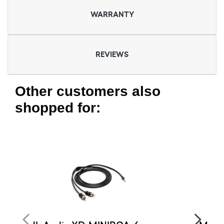
WARRANTY
REVIEWS
Other customers also
shopped for: