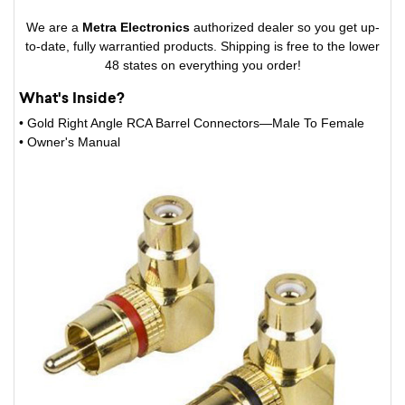
We are a
Metra Electronics
authorized dealer so you get up-
to-date, fully warrantied products. Shipping is free to the lower
48 states on everything you order!
What's Inside?
• Gold Right Angle RCA Barrel Connectors—Male To Female
• Owner's Manual