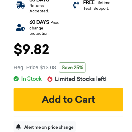
FREE
Lifetime
Returns
Tech Support.
Accepted.
60 DAYS
Price
change
protection.
$9.82
Save 25%
Reg. Price
$13.08
In Stock
Limited Stocks left!
Add to Cart
Alert me on price change