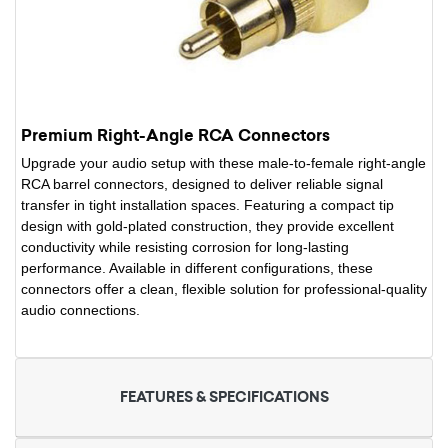
Premium Right-Angle RCA Connectors
Upgrade your audio setup with these male-to-female right-angle
RCA barrel connectors, designed to deliver reliable signal
transfer in tight installation spaces. Featuring a compact tip
design with gold-plated construction, they provide excellent
conductivity while resisting corrosion for long-lasting
performance. Available in different configurations, these
connectors offer a clean, flexible solution for professional-quality
audio connections.
FEATURES & SPECIFICATIONS