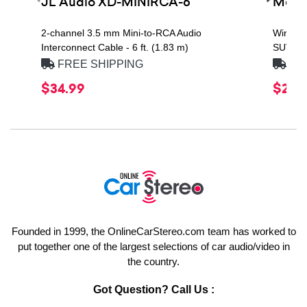
JL Audio XD-MINIRCA-6
Metra
2-channel 3.5 mm Mini-to-RCA Audio
Wire Ha
Interconnect Cable - 6 ft. (1.83 m)
SUVs
FREE SHIPPING
FRE
$34.99
$22.4
Founded in 1999, the OnlineCarStereo.com team has worked to
put together one of the largest selections of car audio/video in
the country.
Got Question? Call Us :