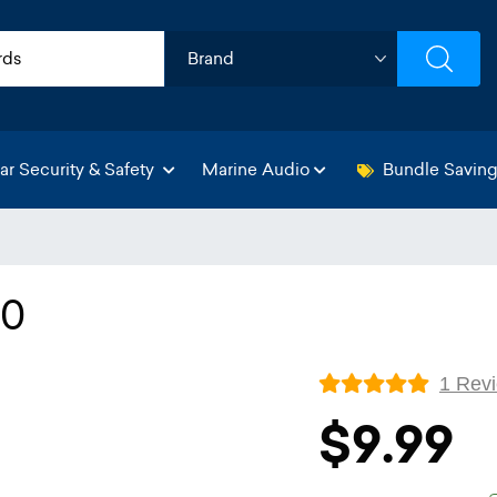
ar Security & Safety
Marine Audio
Bundle Savin
50
1 Rev
$9.99