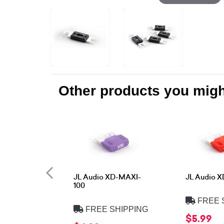
Other products you might
JL Audio XD-MAXI-
JL Audio 
100
FREE 
FREE SHIPPING
$5.99