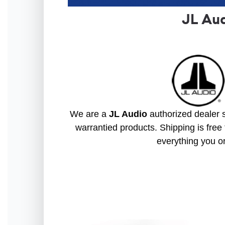
JL Au
We are a
JL Audio
authorized dealer s
warrantied products. Shipping is free 
everything you o