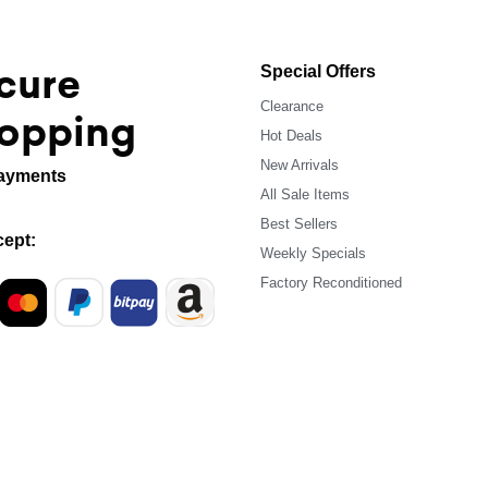
cure
Special Offers
Clearance
opping
Hot Deals
New Arrivals
ayments
All Sale Items
Best Sellers
ept:
Weekly Specials
Factory Reconditioned