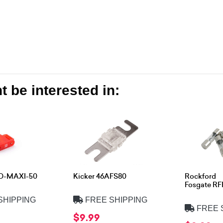
 be interested in:
XD-MAXI-50
Kicker 46AFS80
Rockford
Fosgate R
SHIPPING
FREE SHIPPING
FREE 
$9.99