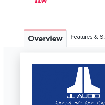
$4.99
Overview
Features & Sp