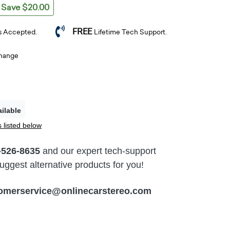
Save $20.00
FREE
s Accepted.
Lifetime Tech Support.
change
ilable
 listed below
-526-8635
and our expert tech-support
ggest alternative products for you!
omerservice@onlinecarstereo.com