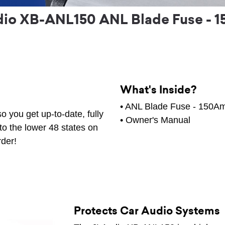
dio XB-ANL150 ANL Blade Fuse - 
What's Inside?
• ANL Blade Fuse - 150A
o you get up-to-date, fully
• Owner's Manual
to the lower 48 states on
rder!
Protects Car Audio Systems