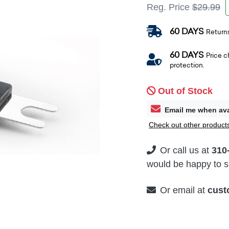
Reg. Price
$29.99
60 DAYS
Return
60 DAYS
Price 
protection.
Out of Stock
Email me when ava
Check out other products
Or call us at
310
would be happy to su
Or email at
cust