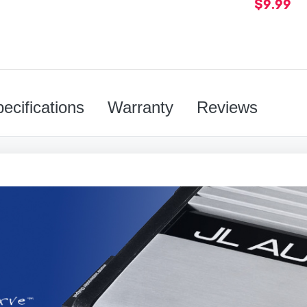
$9.99
ecifications
Warranty
Reviews