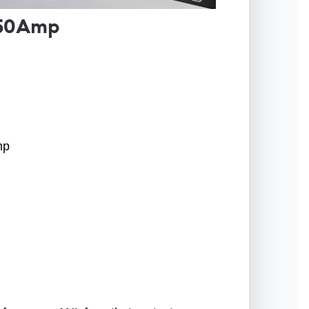
150Amp
mp