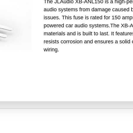
The JLAudio XB-ANL150 is a high-per
audio systems from damage caused by
issues. This fuse is rated for 150 amps
powered car audio systems.The XB-AN
materials and is built to last. It featu
resists corrosion and ensures a solid
wiring.