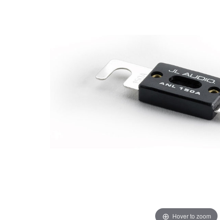
Hover to zoom