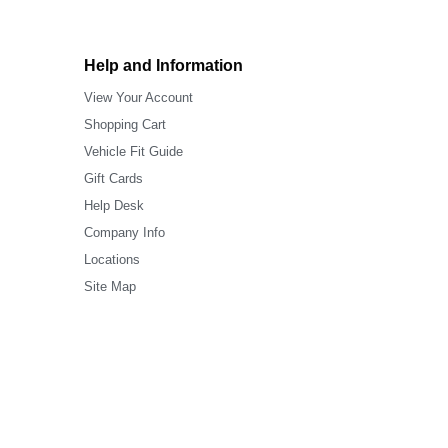
Help and Information
View Your Account
Shopping Cart
Vehicle Fit Guide
Gift Cards
Help Desk
Company Info
Locations
Site Map