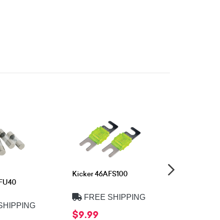
Kicker 46AFS100
Kicker 46
FFU40
FREE SHIPPING
FREE 
SHIPPING
$9.99
$9.99