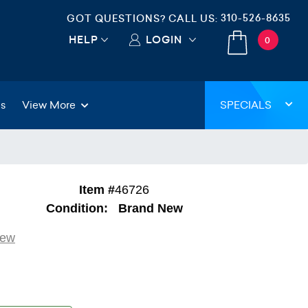
310-526-8635
GOT QUESTIONS? CALL US:
HELP
LOGIN
0
gs
View More
SPECIALS
Item #
46726
Condition:
Brand New
iew