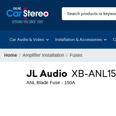
Car Audio & Video
Installation & Accessories
C
Home
Amplifier Installation
Fuses
JL Audio
XB-ANL1
ANL Blade Fuse - 150A