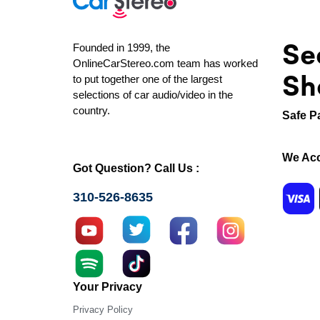
Se
Founded in 1999, the
OnlineCarStereo.com team has worked
Sh
to put together one of the largest
selections of car audio/video in the
country.
Safe P
We Acc
Got Question? Call Us :
310-526-8635
Your Privacy
Privacy Policy