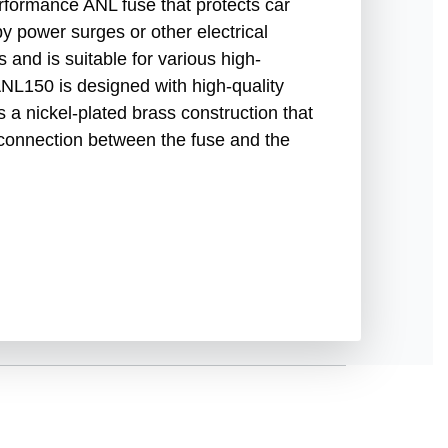
formance ANL fuse that protects car
 power surges or other electrical
 and is suitable for various high-
L150 is designed with high-quality
res a nickel-plated brass construction that
 connection between the fuse and the