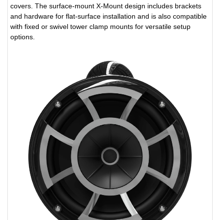
covers. The surface-mount X-Mount design includes brackets
and hardware for flat-surface installation and is also compatible
with fixed or swivel tower clamp mounts for versatile setup
options.