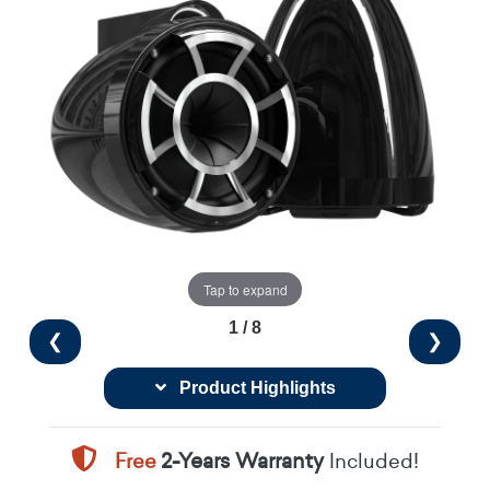
Tap to expand
1 / 8
❮
❯
Product Highlights
Free
2-Years Warranty
Included!