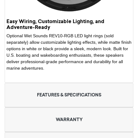
Easy Wiring, Customizable Lighting, and
Adventure-Ready
Optional Wet Sounds REV10-RGB LED light rings (sold
separately) allow customizable lighting effects, while matte finish
options in white or black provide a sleek, modern look. Built for
U.S. boating and wakeboarding enthusiasts, these speakers
deliver professional-grade performance and durability for all
marine adventures.
FEATURES & SPECIFICATIONS
WARRANTY