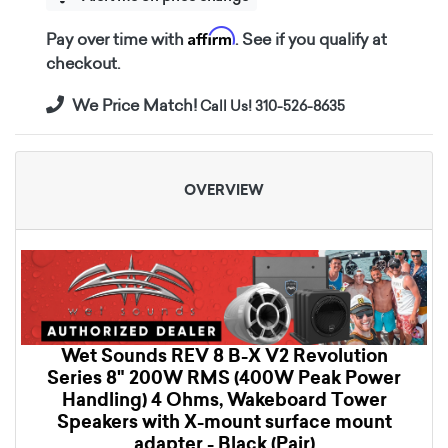
Affirm
Pay over time with
. See if you qualify at
checkout.
We Price Match!
Call Us! 310-526-8635
OVERVIEW
Wet Sounds REV 8 B-X V2 Revolution
Series 8" 200W RMS (400W Peak Power
Handling) 4 Ohms, Wakeboard Tower
Speakers with X-mount surface mount
adapter - Black (Pair)