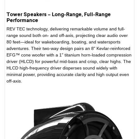
Tower Speakers – Long-Range, Full-Range
Performance
REV TEC technology, delivering remarkable volume and full-
range sound both on- and off-axis, projecting clear audio over
80 feet—ideal for wakeboarding, boating, and watersports
adventures. Their two-way design pairs an 8" Kevlar-reinforced
EFG™ cone woofer with a 1" titanium horn-loaded compression
driver (HLCD) for powerful mid-bass and crisp, clear highs. The
HLCD high-frequency driver disperses sound widely with
minimal power, providing accurate clarity and high output even
off-axis.