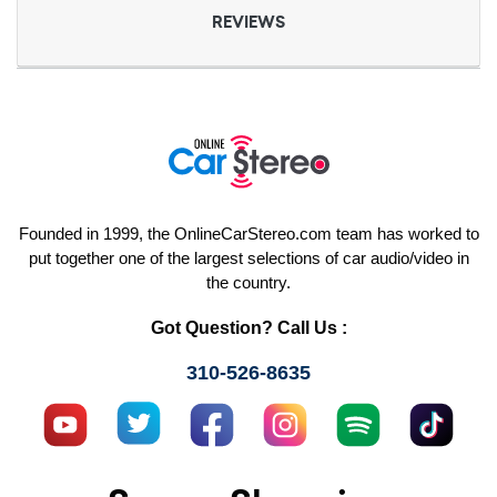
REVIEWS
Founded in 1999, the OnlineCarStereo.com team has worked to
put together one of the largest selections of car audio/video in
the country.
Got Question? Call Us :
310-526-8635