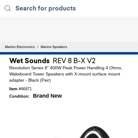
Marine Electronics
Marine Speakers
Wet Sounds
REV 8 B-X V2
Revolution Series 8" 400W Peak Power Handling 4 Ohms,
Wakeboard Tower Speakers with X-mount surface mount
adapter - Black (Pair)
Item #
46971
Brand New
Condition: