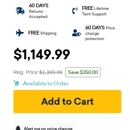
60 DAYS
FREE
Lifetime
Returns
Tech Support.
Accepted.
60 DAYS
Price
FREE
Shipping.
change
protection.
$1,149.99
Save $250.00
Reg. Price
$1,399.99
Available to Order
Add to Cart
Alert me on price change