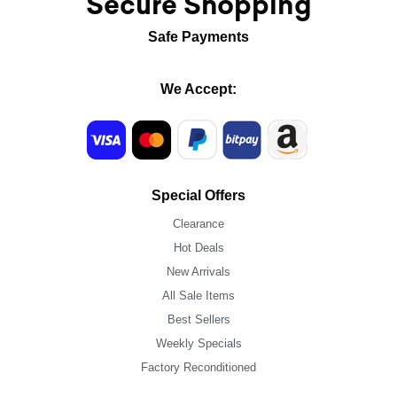
Secure Shopping
Safe Payments
We Accept:
Special Offers
Clearance
Hot Deals
New Arrivals
All Sale Items
Best Sellers
Weekly Specials
Factory Reconditioned