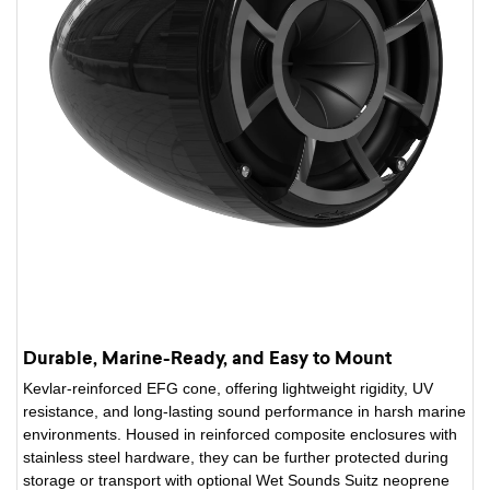
Durable, Marine-Ready, and Easy to Mount
Kevlar-reinforced EFG cone, offering lightweight rigidity, UV
resistance, and long-lasting sound performance in harsh marine
environments. Housed in reinforced composite enclosures with
stainless steel hardware, they can be further protected during
storage or transport with optional Wet Sounds Suitz neoprene