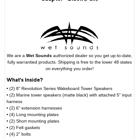
We are a
Wet Sounds
authorized dealer so you get up-to-date,
fully warrantied products. Shipping is free to the lower 48 states
on everything you order!
What's Inside?
• (2) 8" Revolution Series Wakeboard Tower Speakers
• (2) Marine tower speakers (matte black) with attached 5" input
harness
• (2) 6" extension harnesses
• (4) Long mounting plates
• (2) Short mounting plates
• (2) Felt gaskets
• (4) 2" bolts