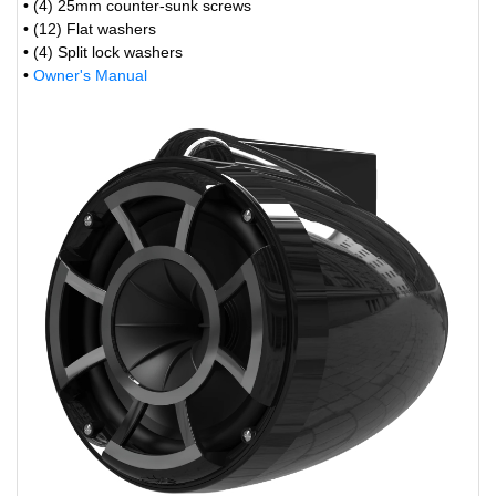
• (4) 25mm counter-sunk screws
• (12) Flat washers
• (4) Split lock washers
•
Owner's Manual