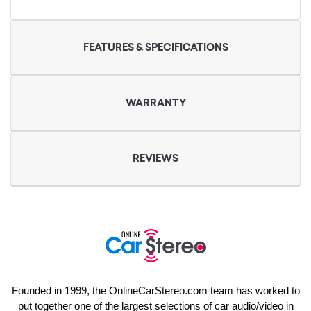
FEATURES & SPECIFICATIONS
WARRANTY
REVIEWS
Founded in 1999, the OnlineCarStereo.com team has worked to
put together one of the largest selections of car audio/video in