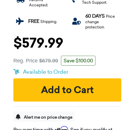
Tech Support.
Accepted.
60 DAYS
Price
FREE
Shipping.
change
protection.
$579.99
Save $100.00
Reg. Price
$679.99
Available to Order
Add to Cart
Alert me on price change
Affirm
Pay over time with
. See if you qualify at