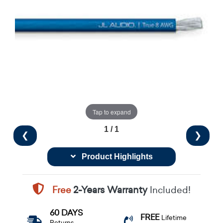
Tap to expand
1 / 1
❮
❯
Product Highlights
Free
2-Years Warranty
Included!
60 DAYS
FREE
Lifetime
Returns