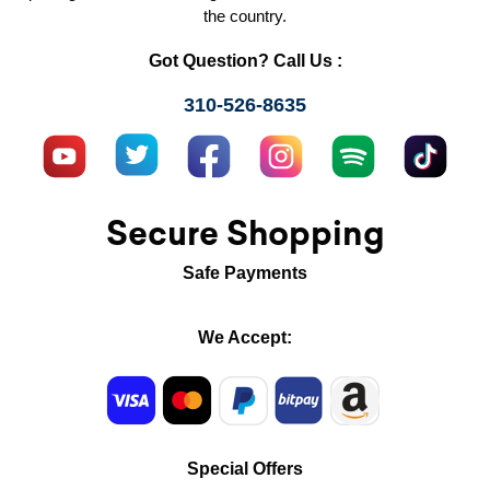
the country.
Got Question? Call Us :
310-526-8635
Secure Shopping
Safe Payments
We Accept:
Special Offers