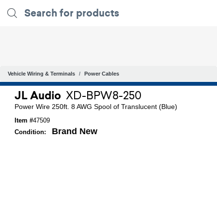
Vehicle Wiring & Terminals
Power Cables
JL Audio
XD-BPW8-250
Power Wire 250ft. 8 AWG Spool of Translucent (Blue)
Item #
47509
Brand New
Condition: