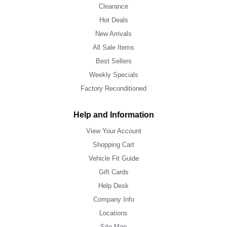
Clearance
Hot Deals
New Arrivals
All Sale Items
Best Sellers
Weekly Specials
Factory Reconditioned
Help and Information
View Your Account
Shopping Cart
Vehicle Fit Guide
Gift Cards
Help Desk
Company Info
Locations
Site Map