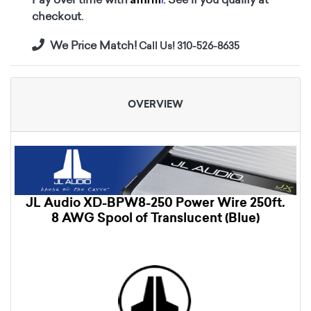
checkout.
We Price Match!
Call Us! 310-526-8635
OVERVIEW
JL Audio XD-BPW8-250 Power Wire 250ft.
8 AWG Spool of Translucent (Blue)