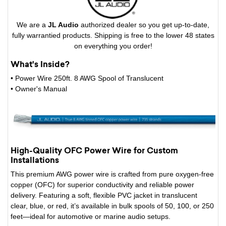
We are a
JL Audio
authorized dealer so you get up-to-date,
fully warrantied products. Shipping is free to the lower 48 states
on everything you order!
What's Inside?
• Power Wire 250ft. 8 AWG Spool of Translucent
• Owner's Manual
High-Quality OFC Power Wire for Custom
Installations
This premium AWG power wire is crafted from pure oxygen-free
copper (OFC) for superior conductivity and reliable power
delivery. Featuring a soft, flexible PVC jacket in translucent
clear, blue, or red, it’s available in bulk spools of 50, 100, or 250
feet—ideal for automotive or marine audio setups.