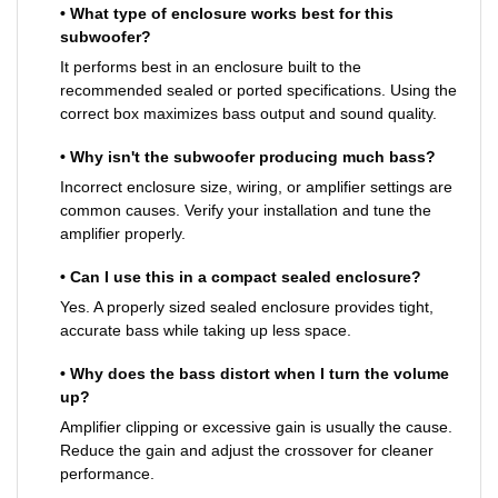
• What type of enclosure works best for this
subwoofer?
It performs best in an enclosure built to the
recommended sealed or ported specifications. Using the
correct box maximizes bass output and sound quality.
• Why isn't the subwoofer producing much bass?
Incorrect enclosure size, wiring, or amplifier settings are
common causes. Verify your installation and tune the
amplifier properly.
• Can I use this in a compact sealed enclosure?
Yes. A properly sized sealed enclosure provides tight,
accurate bass while taking up less space.
• Why does the bass distort when I turn the volume
up?
Amplifier clipping or excessive gain is usually the cause.
Reduce the gain and adjust the crossover for cleaner
performance.