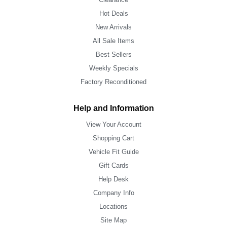
Hot Deals
New Arrivals
All Sale Items
Best Sellers
Weekly Specials
Factory Reconditioned
Help and Information
View Your Account
Shopping Cart
Vehicle Fit Guide
Gift Cards
Help Desk
Company Info
Locations
Site Map