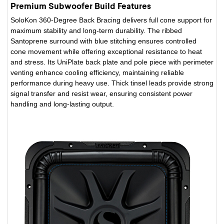
Premium Subwoofer Build Features
SoloKon 360-Degree Back Bracing delivers full cone support for
maximum stability and long-term durability. The ribbed
Santoprene surround with blue stitching ensures controlled
cone movement while offering exceptional resistance to heat
and stress. Its UniPlate back plate and pole piece with perimeter
venting enhance cooling efficiency, maintaining reliable
performance during heavy use. Thick tinsel leads provide strong
signal transfer and resist wear, ensuring consistent power
handling and long-lasting output.