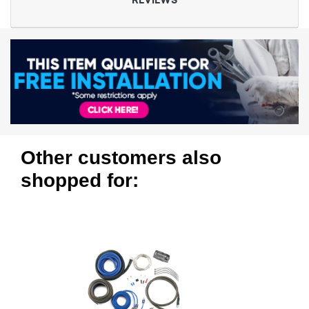
REVIEWS
Other customers also
shopped for: