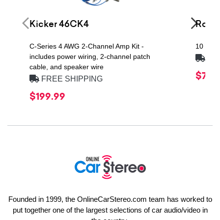
Kicker 46CK4
Rock
C-Series 4 AWG 2-Channel Amp Kit -
10 Fara
includes power wiring, 2-channel patch
FRE
cable, and speaker wire
$709
FREE SHIPPING
$199.99
Founded in 1999, the OnlineCarStereo.com team has worked to
put together one of the largest selections of car audio/video in