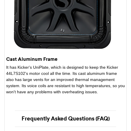
Cast Aluminum Frame
It has Kicker's UniPlate, which is designed to keep the Kicker
44L7S102's motor cool all the time. Its cast aluminum frame
also has large vents for an improved thermal management
system. Its voice coils are resistant to high temperatures, so you
won't have any problems with overheating issues.
Frequently Asked Questions (FAQ)