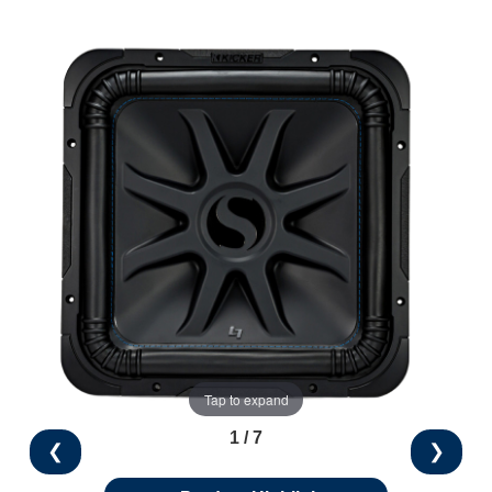
Tap to expand
1 / 7
❮
❯