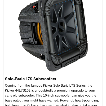
Solo-Baric L7S Subwoofers
Coming from the famous Kicker Solo Baric L7S Series, the
Kicker 44L7S102 is undoubtedly a premium upgrade to your
car's old subwoofer. This 10-inch subwoofer can give you the
bass output you might have wanted. Powerful, heart-pounding,
but clean, this Kicker subwoofer has what it takes to take your