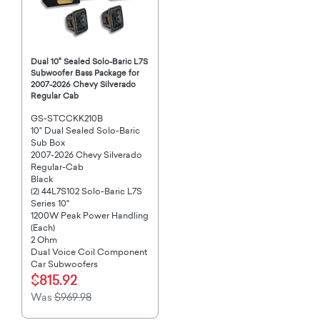
Dual 10" Sealed Solo-Baric L7S
Subwoofer Bass Package for
2007-2026 Chevy Silverado
Regular Cab
GS-STCCKK210B
10" Dual Sealed Solo-Baric
Sub Box
2007-2026 Chevy Silverado
Regular-Cab
Black
(2) 44L7S102 Solo-Baric L7S
Series 10"
1200W Peak Power Handling
(Each)
2 Ohm
Dual Voice Coil Component
Car Subwoofers
$815.92
Was
$969.98