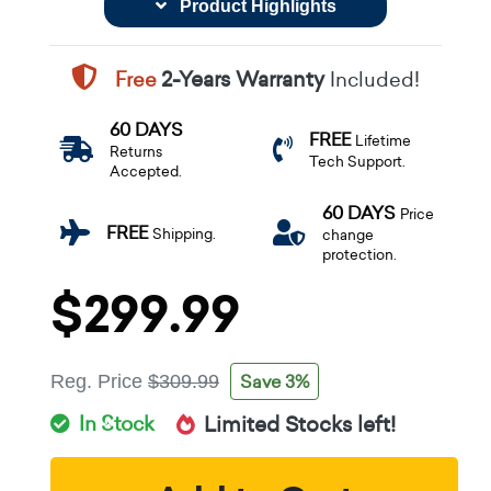
Product Highlights
Free
2-Years Warranty
Included!
60 DAYS
FREE
Lifetime
Returns
Tech Support.
Accepted.
60 DAYS
Price
FREE
Shipping.
change
protection.
$299.99
Save 3%
Reg. Price
$309.99
In Stock
Limited Stocks left!