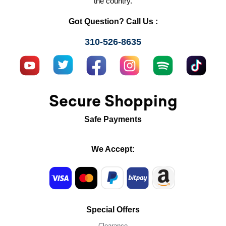
the country.
Got Question? Call Us :
310-526-8635
Secure Shopping
Safe Payments
We Accept:
Special Offers
Clearance