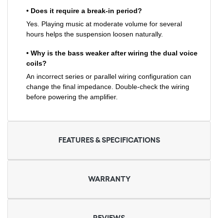
• Does it require a break-in period?
Yes. Playing music at moderate volume for several
hours helps the suspension loosen naturally.
• Why is the bass weaker after wiring the dual voice
coils?
An incorrect series or parallel wiring configuration can
change the final impedance. Double-check the wiring
before powering the amplifier.
FEATURES & SPECIFICATIONS
WARRANTY