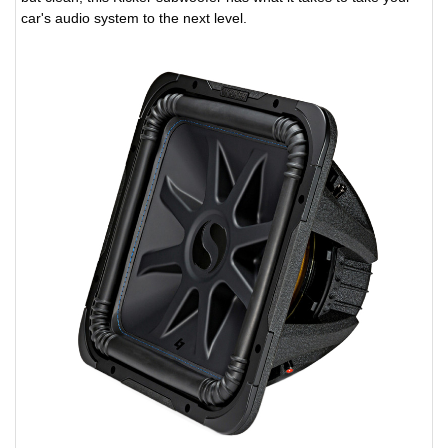
car's audio system to the next level.