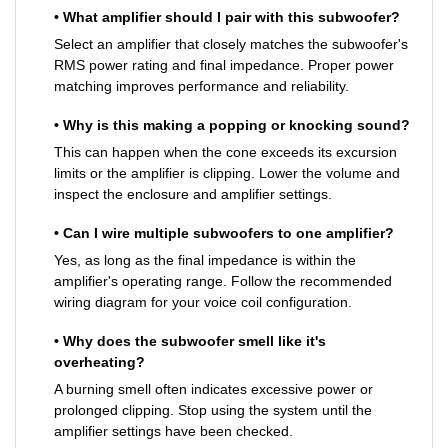
• What amplifier should I pair with this subwoofer?
Select an amplifier that closely matches the subwoofer's
RMS power rating and final impedance. Proper power
matching improves performance and reliability.
• Why is this making a popping or knocking sound?
This can happen when the cone exceeds its excursion
limits or the amplifier is clipping. Lower the volume and
inspect the enclosure and amplifier settings.
• Can I wire multiple subwoofers to one amplifier?
Yes, as long as the final impedance is within the
amplifier's operating range. Follow the recommended
wiring diagram for your voice coil configuration.
• Why does the subwoofer smell like it's
overheating?
A burning smell often indicates excessive power or
prolonged clipping. Stop using the system until the
amplifier settings have been checked.