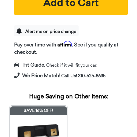
Add to Cart
Alert me on price change
Affirm
Pay over time with
. See if you qualify at
checkout.
Fit Guide.
Check if it will fit your car.
We Price Match!
Call Us! 310-526-8635
Huge Saving on Other items:
SAVE 16% OFF!