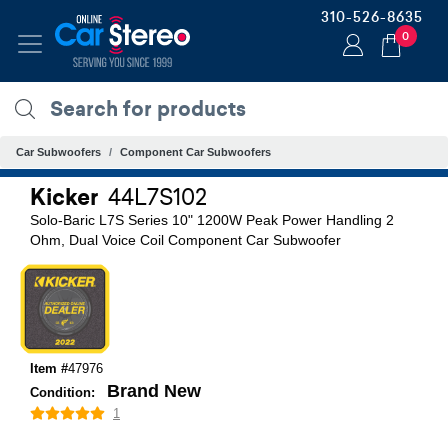
310-526-8635
0
Car Subwoofers
Component Car Subwoofers
Kicker
44L7S102
Solo-Baric L7S Series 10" 1200W Peak Power Handling 2
Ohm, Dual Voice Coil Component Car Subwoofer
Item #
47976
Brand New
Condition:
1