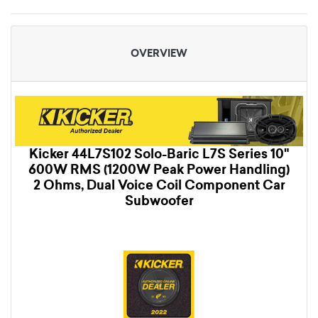
OVERVIEW
Kicker 44L7S102 Solo-Baric L7S Series 10"
600W RMS (1200W Peak Power Handling)
2 Ohms, Dual Voice Coil Component Car
Subwoofer