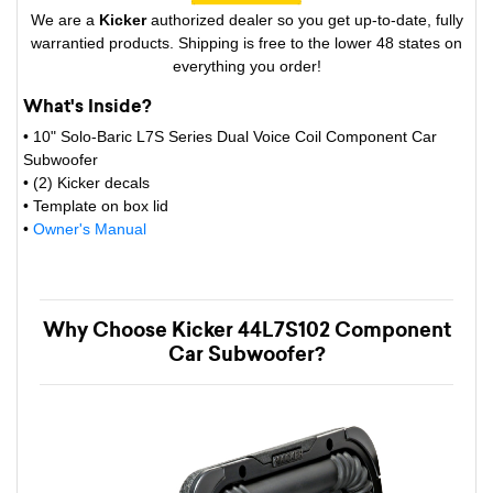
We are a
Kicker
authorized dealer so you get up-to-date, fully
warrantied products. Shipping is free to the lower 48 states on
everything you order!
What's Inside?
• 10" Solo-Baric L7S Series Dual Voice Coil Component Car
Subwoofer
• (2) Kicker decals
• Template on box lid
•
Owner's Manual
Why Choose Kicker 44L7S102 Component
Car Subwoofer?