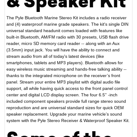
& Speaker Kit
The Pyle Bluetooth Marine Stereo Kit includes a radio receiver
and (4) waterproof marine grade speakers. The kit's single DIN
universal standard headunit comes loaded with features like
built-in Bluetooth, AM/FM radio with 30 presets, USB flash drive
reader, micro SD memory card reader -- along with an Aux
(3.5mm) input jack. You will have the ability to connect and
stream audio from all of today's latest devices (like
smartphones, tablets and MP3 players). Bluetooth allows for
easy wireless music streaming and hands-free talking ability --
thanks to the integrated microphone on the receiver’s front
panel. Stream your entire MP3 playlist with digital audio file
support, all while having quick access to the front panel control
center and digital LCD display screen. The four 6.5'' -inch
included component speakers provide full range stereo sound
reproduction and are universal standard sizes for quick OEM
speaker replacement. Upgrade your marine vehicle’s sound
system with the Pyle Stereo Receiver & Waterproof Speaker Kit.