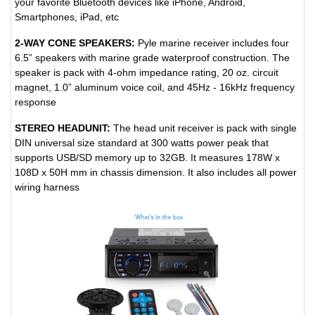
your favorite Bluetooth devices like iPhone, Android,
Smartphones, iPad, etc
2-WAY CONE SPEAKERS:
Pyle marine receiver includes four
6.5” speakers with marine grade waterproof construction. The
speaker is pack with 4-ohm impedance rating, 20 oz. circuit
magnet, 1.0” aluminum voice coil, and 45Hz - 16kHz frequency
response
STEREO HEADUNIT:
The head unit receiver is pack with single
DIN universal size standard at 300 watts power peak that
supports USB/SD memory up to 32GB. It measures 178W x
108D x 50H mm in chassis dimension. It also includes all power
wiring harness