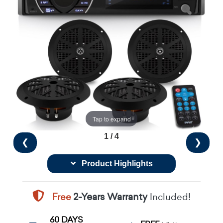
Tap to expand
1 / 4
❮
❯
Product Highlights
Free
2-Years Warranty
Included!
60 DAYS