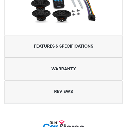
FEATURES & SPECIFICATIONS
WARRANTY
REVIEWS