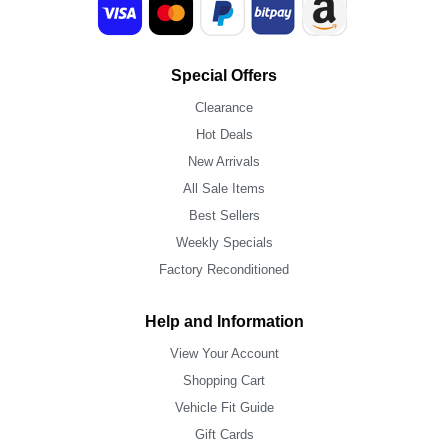
Special Offers
Clearance
Hot Deals
New Arrivals
All Sale Items
Best Sellers
Weekly Specials
Factory Reconditioned
Help and Information
View Your Account
Shopping Cart
Vehicle Fit Guide
Gift Cards