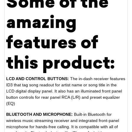
Some of the
amazing
features of
this product:
LCD AND CONTROL BUTTONS:
The in-dash receiver features
ID3 that tag song readout for artist name or song title in the
LCD digital display panel. It also has an illuminated front panel
button controls for rear panel RCA (L/R) and preset equalizer
(EQ)
BLUETOOTH AND MICROPHONE:
Built-in Bluetooth for
wireless music streaming receiver and integrated front-panel
microphone for hands-free calling. It is compatible with all of