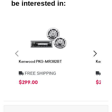
be interested in:
Kenwood PKG-MR382BT
Kenwood
FREE SHIPPING
FREE
$299.00
$299.