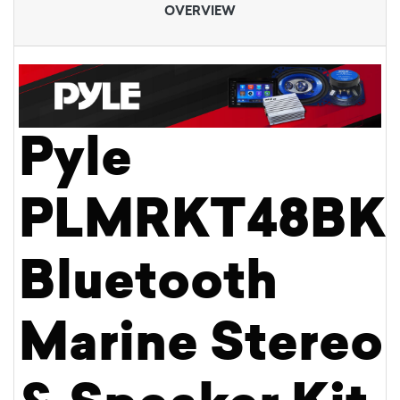
OVERVIEW
Pyle
PLMRKT48BK
Bluetooth
Marine Stereo