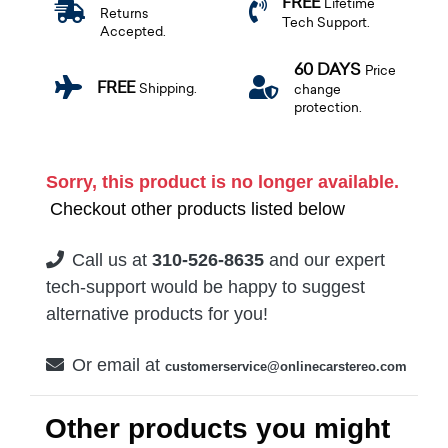
FREE
Lifetime
Returns
Tech Support.
Accepted.
60 DAYS
Price
FREE
Shipping.
change
protection.
Sorry, this product is no longer available.
Checkout other products listed below
Call us at
310-526-8635
and our expert
tech-support would be happy to suggest
alternative products for you!
Or email at
customerservice@onlinecarstereo.com
Other products you might