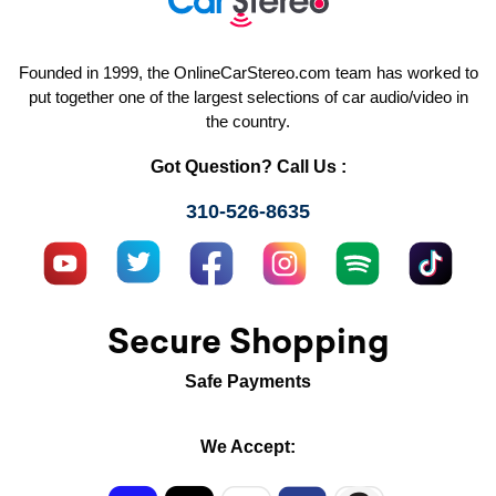
Founded in 1999, the OnlineCarStereo.com team has worked to
put together one of the largest selections of car audio/video in
the country.
Got Question? Call Us :
310-526-8635
Secure Shopping
Safe Payments
We Accept: