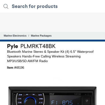
Marine Electronics
Marine Packages
Pyle
PLMRKT48BK
Bluetooth Marine Stereo & Speaker Kit (4) 6.5" Waterproof
Speakers Hands-Free Calling Wireless Streaming
MP3/USB/SD AM/FM Radio
Item #
48196