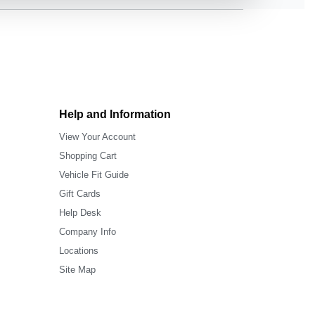
Help and Information
View Your Account
Shopping Cart
Vehicle Fit Guide
Gift Cards
Help Desk
Company Info
Locations
Site Map