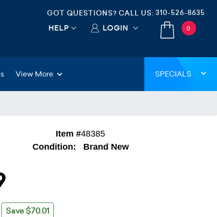
310-526-8635
GOT QUESTIONS? CALL US:
HELP
LOGIN
0
gs
View More
SPECIALS
Item #
48385
Condition:
Brand New
9
Save $70.01