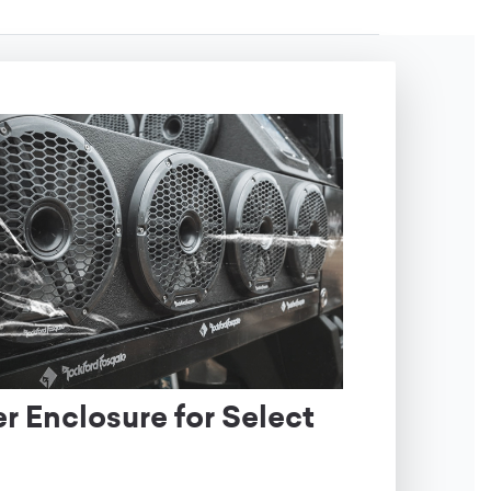
 Enclosure for Select