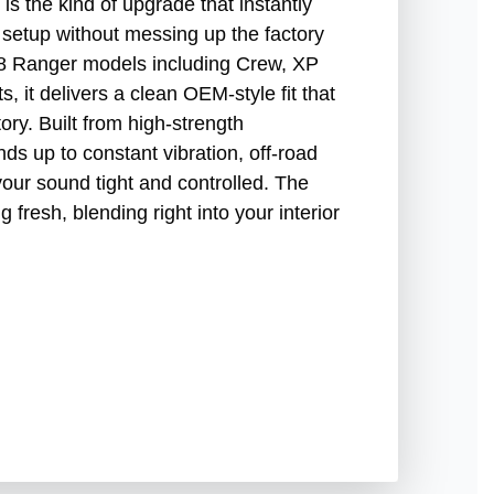
the kind of upgrade that instantly
 setup without messing up the factory
18 Ranger models including Crew, XP
 it delivers a clean OEM-style fit that
tory. Built from high-strength
ds up to constant vibration, off-road
your sound tight and controlled. The
g fresh, blending right into your interior