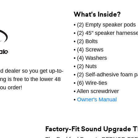
What's Inside?
• (2) Empty speaker pods
• (2) 45" speaker harness
• (2) Bolts
• (4) Screws
• (4) Washers
• (2) Nuts
d dealer so you get up-to-
• (2) Self-adhesive foam 
ng is free to the lower 48
• (6) Wire-ties
ou order!
• Allen screwdriver
•
Owner's Manual
Factory-Fit Sound Upgrade Th