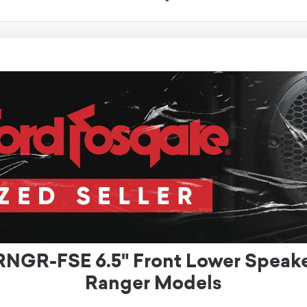
NGR-FSE 6.5" Front Lower Speaker
Ranger Models