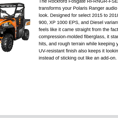
The Rockford Fosgate RFRNGR-FSE is 
transforms your Polaris Ranger audio
look. Designed for select 2015 to 20
900, XP 1000 EPS, and Diesel variants,
feels like it came straight from the fac
compression-molded fiberglass, it stan
hits, and rough terrain while keeping 
UV-resistant finish also keeps it lookin
instead of sticking out like an add-on.