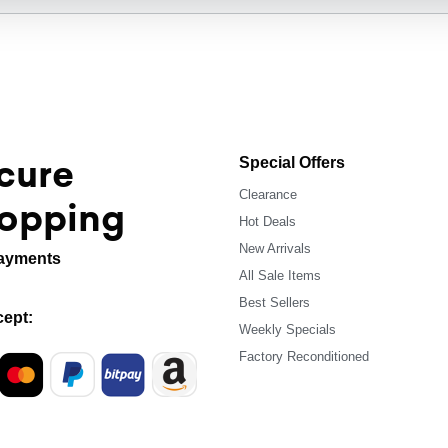
cure
Special Offers
Clearance
opping
Hot Deals
New Arrivals
ayments
All Sale Items
Best Sellers
ept:
Weekly Specials
Factory Reconditioned