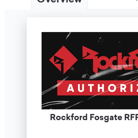
Rockford Fosgate RFR