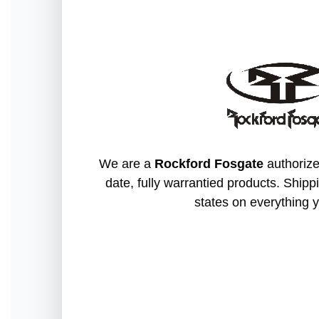
We are a
Rockford Fosgate
authorize
date, fully warrantied products. Shippi
states on everything y