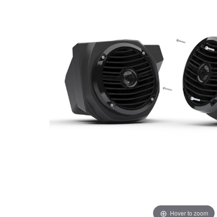
Hover to zoom