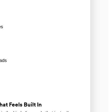
es
pads
at Feels Built In