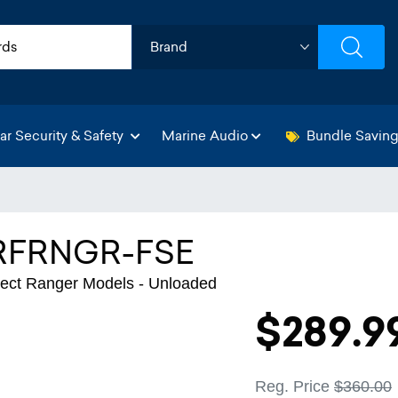
ar Security & Safety
Marine Audio
Bundle Savin
RFRNGR-FSE
lect Ranger Models - Unloaded
$289.9
Reg. Price
$360.00