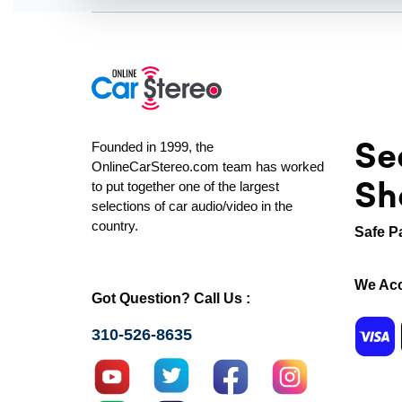
Se
Founded in 1999, the
OnlineCarStereo.com team has worked
Sh
to put together one of the largest
selections of car audio/video in the
country.
Safe P
We Acc
Got Question? Call Us :
310-526-8635