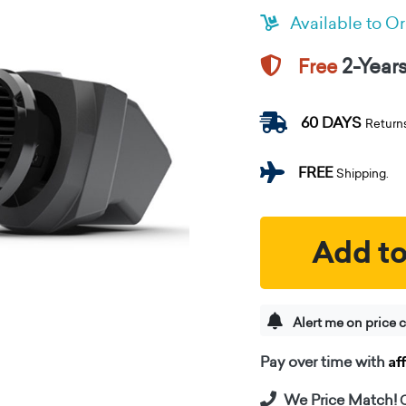
Available to O
2-Year
Free
60 DAYS
Return
FREE
Shipping.
Add to
Alert me on price 
Af
Pay over time with
We Price Match!
C