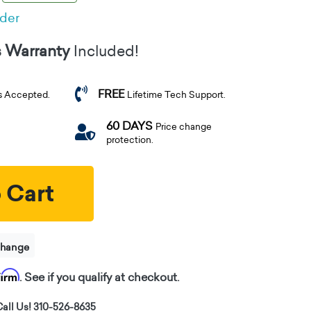
rder
s Warranty
Included!
FREE
s Accepted.
Lifetime Tech Support.
60 DAYS
Price change
protection.
 Cart
change
firm
. See if you qualify at checkout.
all Us! 310-526-8635