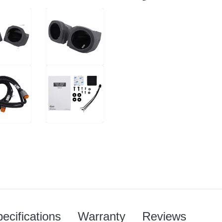
ecifications
Warranty
Reviews