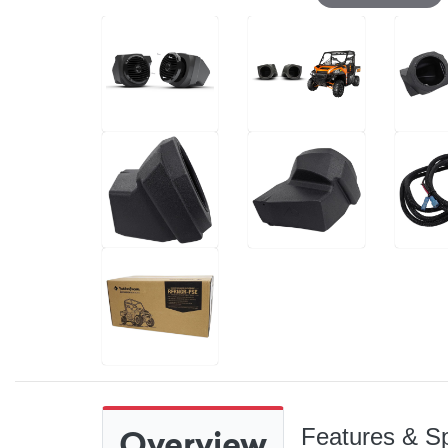
Overview
Features & Sp