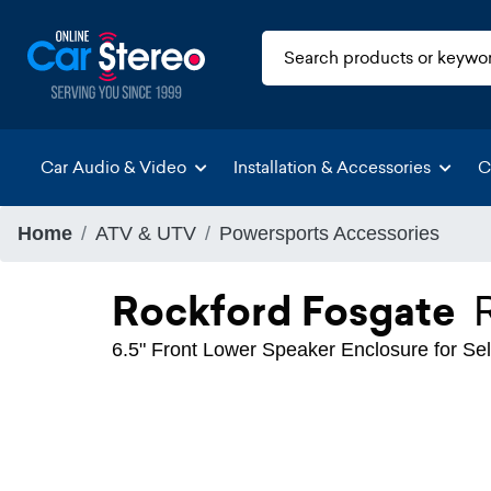
Car Audio & Video
Installation & Accessories
C
Home
ATV & UTV
Powersports Accessories
Rockford Fosgate
6.5" Front Lower Speaker Enclosure for Se