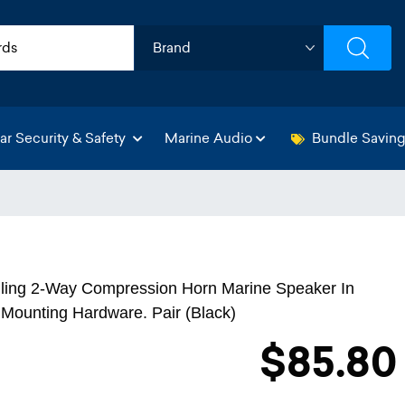
ar Security & Safety
Marine Audio
Bundle Savin
ling 2-Way Compression Horn Marine Speaker In
Mounting Hardware. Pair (Black)
$85.80