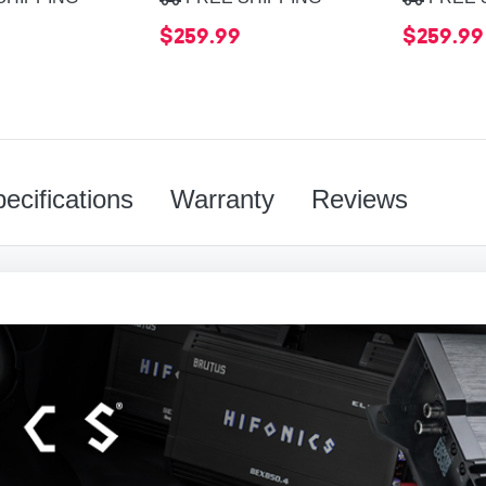
$259.99
$259.99
ecifications
Warranty
Reviews