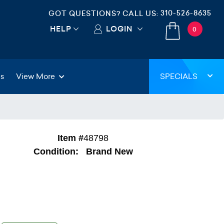
310-526-8635
GOT QUESTIONS? CALL US:
HELP
LOGIN
0
gs
View More
SPECIALS
Item #
48798
Condition:
Brand New