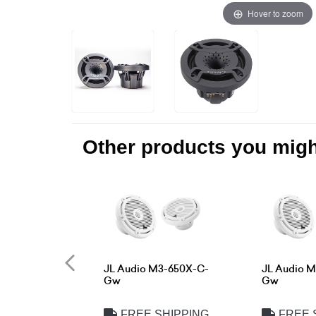
Hover to zoom
Other products you might
JL Audio M3-650X-C-
JL Audio 
Gw
Gw
FREE SHIPPING
FREE 