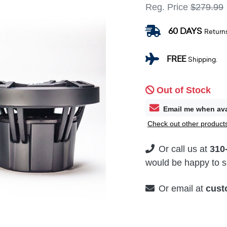
Reg. Price
$279.99
60 DAYS
Return
FREE
Shipping.
Out of Stock
Email me when ava
Check out other products
Or call us at
310
would be happy to su
Or email at
cust