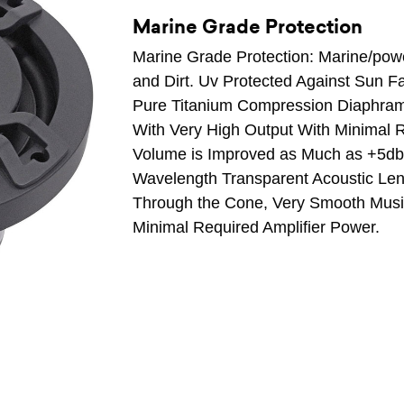
Marine Grade Protection
Marine Grade Protection: Marine/power
and Dirt. Uv Protected Against Sun F
Pure Titanium Compression Diaphram
With Very High Output With Minimal R
Volume is Improved as Much as +5db
Wavelength Transparent Acoustic Le
Through the Cone, Very Smooth Musi
Minimal Required Amplifier Power.