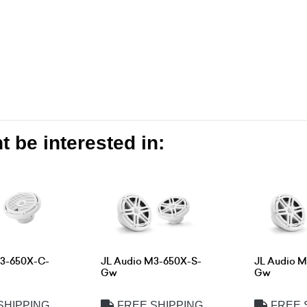
 be interested in:
M3-650X-C-
JL Audio M3-650X-S-
JL Audio 
Gw
Gw
SHIPPING
FREE SHIPPING
FREE 