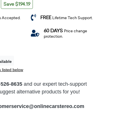
Save $194.19
FREE
s Accepted.
Lifetime Tech Support.
60 DAYS
Price change
protection.
ilable
 listed below
-526-8635
and our expert tech-support
ggest alternative products for you!
omerservice@onlinecarstereo.com