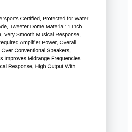
sports Certified, Protected for Water
ade, Tweeter Dome Material: 1 Inch
, Very Smooth Musical Response,
equired Amplifier Power, Overall
 Over Conventional Speakers,
ns Improves Midrange Frequencies
cal Response, High Output With