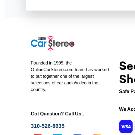
Se
Founded in 1999, the
OnlineCarStereo.com team has worked
Sh
to put together one of the largest
selections of car audio/video in the
country.
Safe P
We Acc
Got Question? Call Us :
310-526-8635