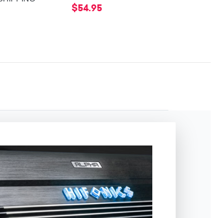
$54.95
$54.95