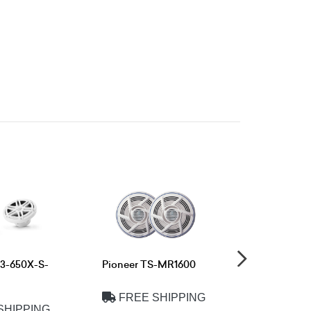
M3-650X-S-
Pioneer TS-MR1600
Pioneer T
FREE SHIPPING
FREE 
SHIPPING