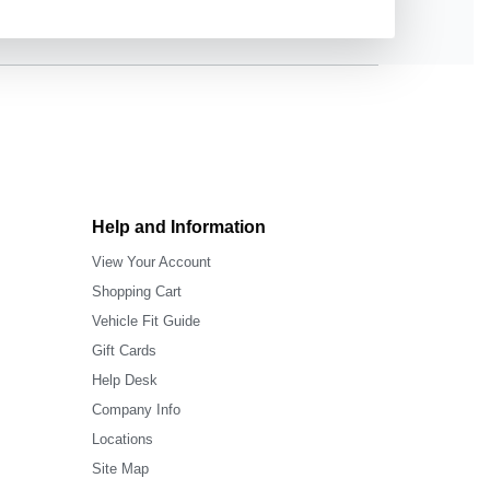
Help and Information
View Your Account
Shopping Cart
Vehicle Fit Guide
Gift Cards
Help Desk
Company Info
Locations
Site Map