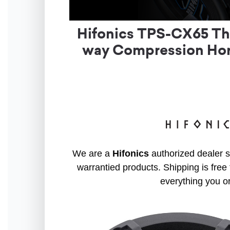
Hifonics TPS-CX65 Tho
way Compression Horn
We are a
Hifonics
authorized dealer so
warrantied products. Shipping is free 
everything you o