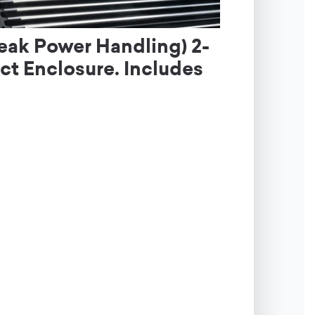
eak Power Handling) 2-
t Enclosure. Includes