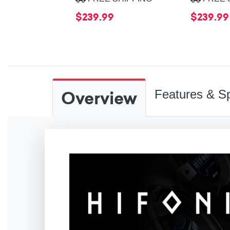
$239.99
$239.99
Overview
Features & Sp