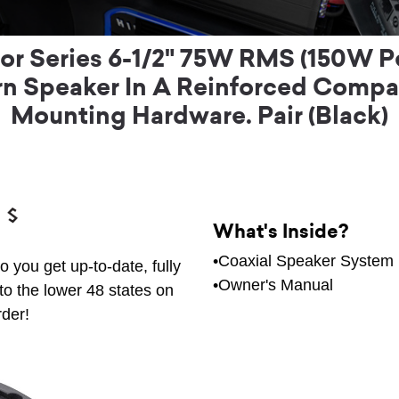
r Series 6-1/2" 75W RMS (150W P
 Speaker In A Reinforced Compac
Mounting Hardware. Pair (Black)
What's Inside?
•Coaxial Speaker System
 you get up-to-date, fully
•Owner's Manual
to the lower 48 states on
rder!