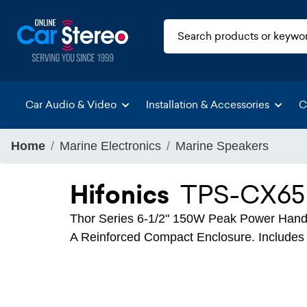
Car Audio & Video
Installation & Accessories
C
Home
Marine Electronics
Marine Speakers
Hifonics
TPS-CX65
Thor Series 6-1/2" 150W Peak Power Hand
A Reinforced Compact Enclosure. Includes 