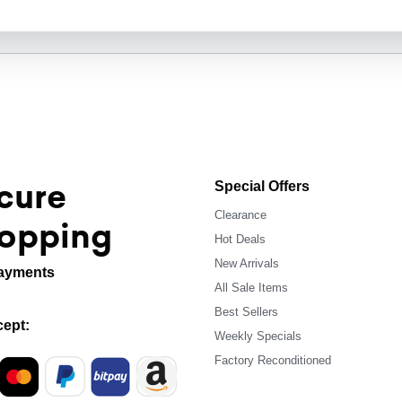
cure
Special Offers
Clearance
opping
Hot Deals
New Arrivals
ayments
All Sale Items
Best Sellers
ept:
Weekly Specials
Factory Reconditioned