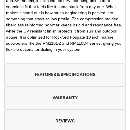
and SS models, it locks into factory mounting points for a
seamless fit that feels like it came stock from day one. What
makes it stand out is how much engineering is packed into
something that stays so low profile. The compression molded
fiberglass reinforced polymer keeps it rigid and resonance free,
while the UV resistant finish protects it from sun and outdoor
abuse. It is optimized for Rockford Fosgate 10 inch marine
subwoofers like the RM110D2 and RM110D4 series, giving you
flexible options for dialing in your system.
FEATURES & SPECIFICATIONS
WARRANTY
REVIEWS