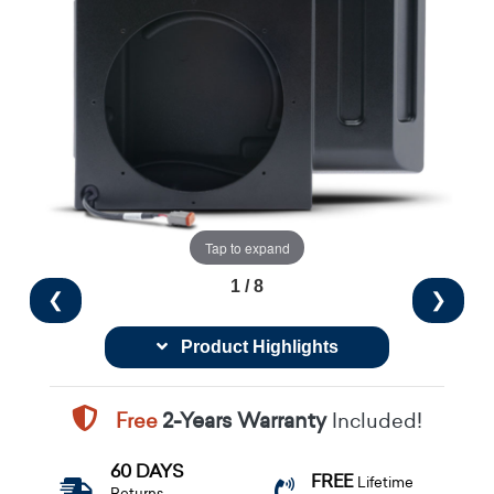
Tap to expand
1 / 8
❮
❯
Product Highlights
Free
2-Years Warranty
Included!
60 DAYS
FREE
Lifetime
Returns