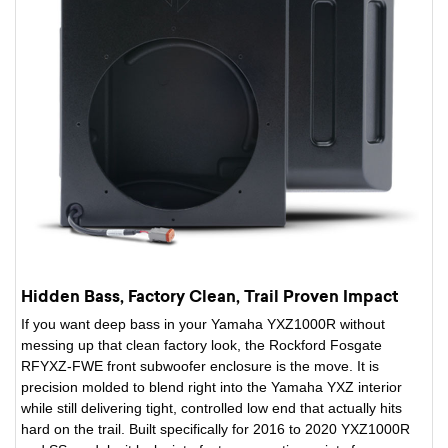
Hidden Bass, Factory Clean, Trail Proven Impact
If you want deep bass in your Yamaha YXZ1000R without
messing up that clean factory look, the Rockford Fosgate
RFYXZ-FWE front subwoofer enclosure is the move. It is
precision molded to blend right into the Yamaha YXZ interior
while still delivering tight, controlled low end that actually hits
hard on the trail. Built specifically for 2016 to 2020 YXZ1000R