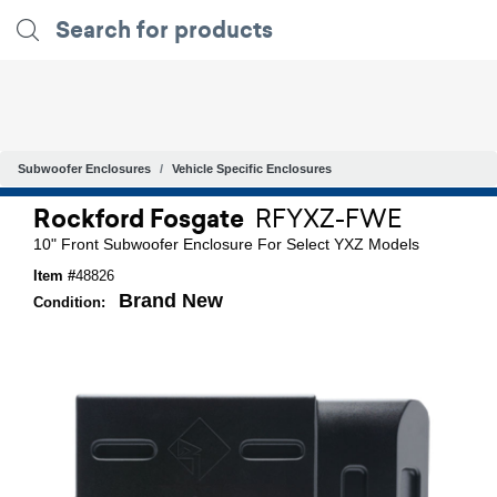
Subwoofer Enclosures
Vehicle Specific Enclosures
Rockford Fosgate
RFYXZ-FWE
10" Front Subwoofer Enclosure For Select YXZ Models
Item #
48826
Brand New
Condition: