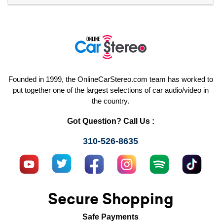
Founded in 1999, the OnlineCarStereo.com team has worked to
put together one of the largest selections of car audio/video in
the country.
Got Question? Call Us :
310-526-8635
Secure Shopping
Safe Payments