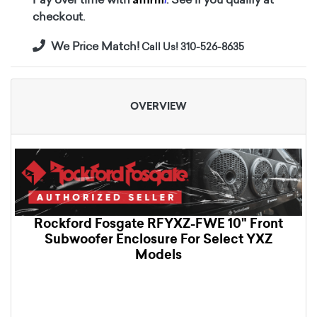
checkout.
We Price Match!
Call Us! 310-526-8635
OVERVIEW
Rockford Fosgate RFYXZ-FWE 10" Front
Subwoofer Enclosure For Select YXZ
Models