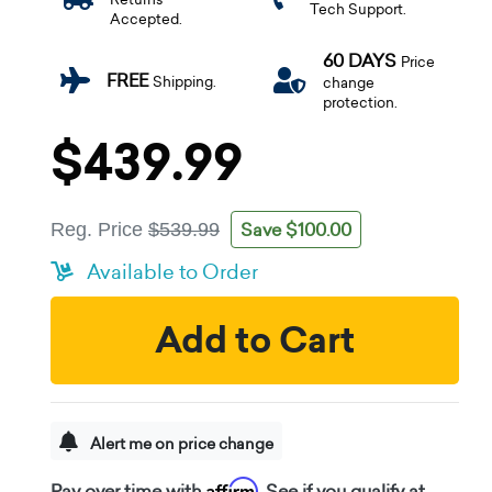
Tech Support.
Accepted.
60 DAYS
Price
FREE
Shipping.
change
protection.
$439.99
Save $100.00
Reg. Price
$539.99
Available to Order
Add to Cart
Alert me on price change
Affirm
Pay over time with
. See if you qualify at