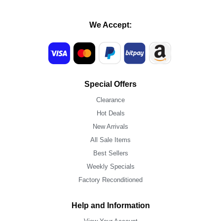
We Accept:
Special Offers
Clearance
Hot Deals
New Arrivals
All Sale Items
Best Sellers
Weekly Specials
Factory Reconditioned
Help and Information