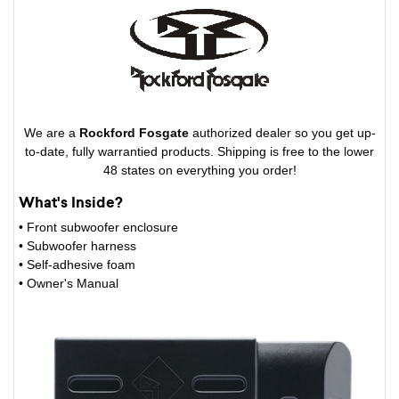
We are a
Rockford Fosgate
authorized dealer so you get up-
to-date, fully warrantied products. Shipping is free to the lower
48 states on everything you order!
What's Inside?
• Front subwoofer enclosure
• Subwoofer harness
• Self-adhesive foam
• Owner's Manual