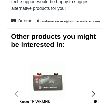
tech-support would be happy to suggest
alternative products for you!
Or email at
customerservice@onlinecarstereo.com
Other products you might
be interested in:
iBeam TE-WKMN5
iBeam T