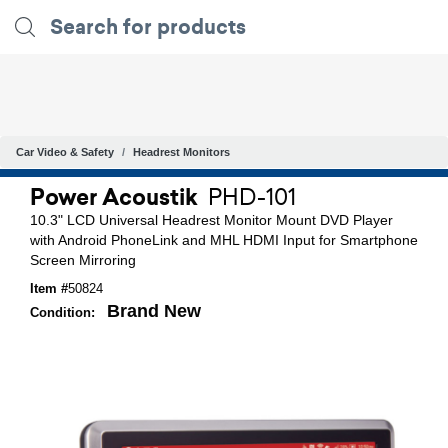
Car Video & Safety
Headrest Monitors
Power Acoustik
PHD-101
10.3" LCD Universal Headrest Monitor Mount DVD Player
with Android PhoneLink and MHL HDMI Input for Smartphone
Screen Mirroring
Item #
50824
Brand New
Condition: