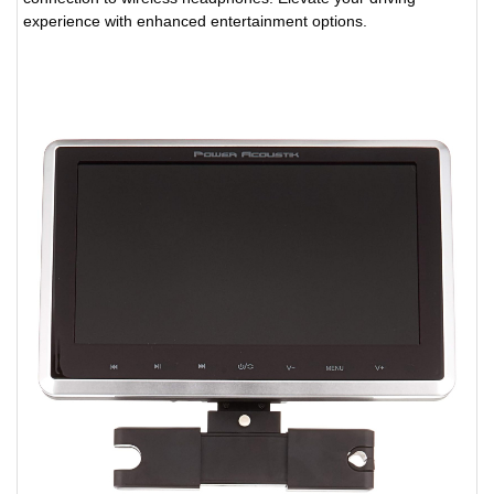
experience with enhanced entertainment options.