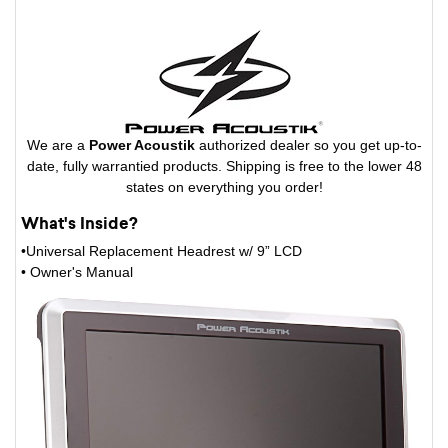
We are a
Power Acoustik
authorized dealer so you get up-to-
date, fully warrantied products. Shipping is free to the lower 48
states on everything you order!
What's Inside?
•Universal Replacement Headrest w/ 9” LCD
• Owner's Manual