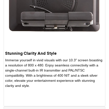
Stunning Clarity And Style
Immerse yourself in vivid visuals with our 10.3" screen boasting
a resolution of 800 x 480. Enjoy seamless connectivity with a
single-channel built-in IR transmitter and PAL/NTSC
compatibility. With a brightness of 400 NIT and a sleek silver
color, elevate your entertainment experience with stunning
clarity and style.