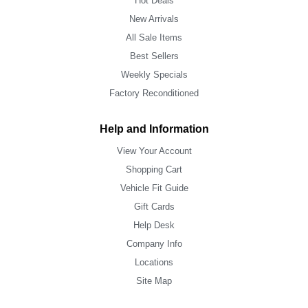
Hot Deals
New Arrivals
All Sale Items
Best Sellers
Weekly Specials
Factory Reconditioned
Help and Information
View Your Account
Shopping Cart
Vehicle Fit Guide
Gift Cards
Help Desk
Company Info
Locations
Site Map