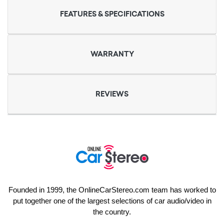
FEATURES & SPECIFICATIONS
WARRANTY
REVIEWS
Founded in 1999, the OnlineCarStereo.com team has worked to
put together one of the largest selections of car audio/video in
the country.