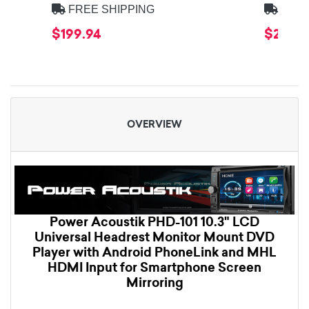
FREE SHIPPING
FREE
$199.94
$269.9
OVERVIEW
Power Acoustik PHD-101 10.3" LCD
Universal Headrest Monitor Mount DVD
Player with Android PhoneLink and MHL
HDMI Input for Smartphone Screen
Mirroring