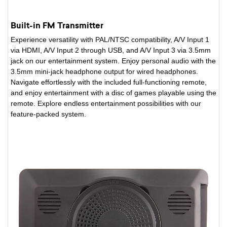
Built-in FM Transmitter
Experience versatility with PAL/NTSC compatibility, A/V Input 1
via HDMI, A/V Input 2 through USB, and A/V Input 3 via 3.5mm
jack on our entertainment system. Enjoy personal audio with the
3.5mm mini-jack headphone output for wired headphones.
Navigate effortlessly with the included full-functioning remote,
and enjoy entertainment with a disc of games playable using the
remote. Explore endless entertainment possibilities with our
feature-packed system.