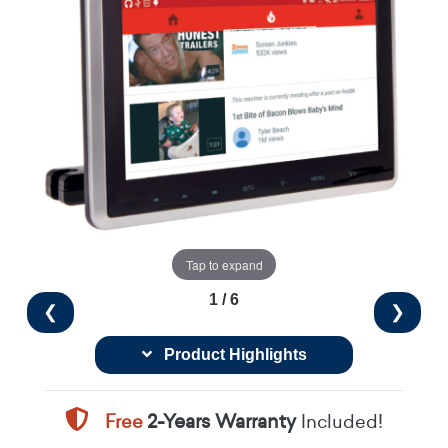
Tap to expand
1 / 6
❮
❯
Product Highlights
Free
2-Years Warranty
Included!