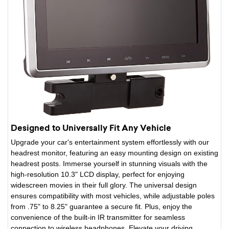
Designed to Universally Fit Any Vehicle
Upgrade your car's entertainment system effortlessly with our
headrest monitor, featuring an easy mounting design on existing
headrest posts. Immerse yourself in stunning visuals with the
high-resolution 10.3" LCD display, perfect for enjoying
widescreen movies in their full glory. The universal design
ensures compatibility with most vehicles, while adjustable poles
from .75" to 8.25" guarantee a secure fit. Plus, enjoy the
convenience of the built-in IR transmitter for seamless
connection to wireless headphones. Elevate your driving