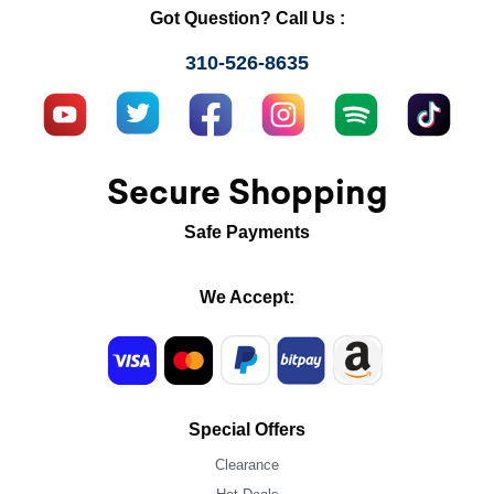
Got Question? Call Us :
310-526-8635
Secure Shopping
Safe Payments
We Accept:
Special Offers
Clearance