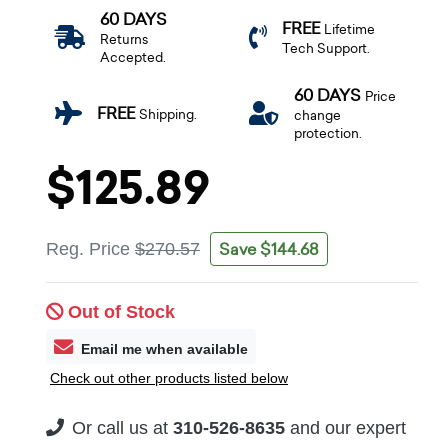
60 DAYS
FREE
Lifetime
Returns
Tech Support.
Accepted.
60 DAYS
Price
FREE
Shipping.
change
protection.
$125.89
Save $144.68
Reg. Price
$270.57
Out of Stock
Email me when available
Check out other products listed below
Or call us at
310-526-8635
and our expert