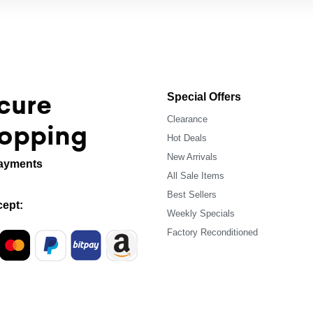
cure
Special Offers
Clearance
opping
Hot Deals
New Arrivals
ayments
All Sale Items
Best Sellers
ept:
Weekly Specials
Factory Reconditioned