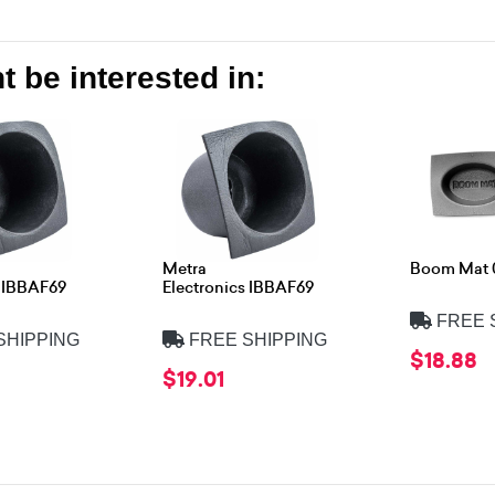
 be interested in:
Metra
Boom Mat 
s IBBAF69
Electronics IBBAF69
FREE 
SHIPPING
FREE SHIPPING
$18.88
$19.01