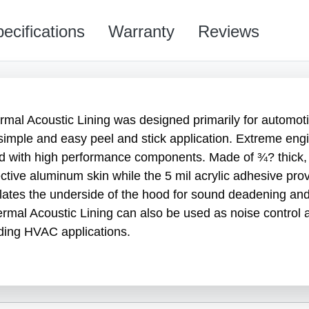
ecifications
Warranty
Reviews
l Acoustic Lining was designed primarily for automot
simple and easy peel and stick application. Extreme eng
d with high performance components. Made of ¾? thick, h
flective aluminum skin while the 5 mil acrylic adhesive 
lates the underside of the hood for sound deadening and t
ermal Acoustic Lining can also be used as noise control 
ding HVAC applications.