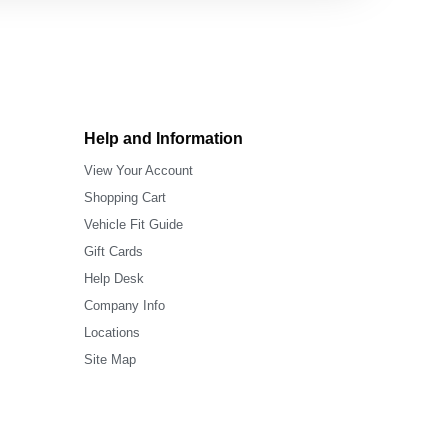
Help and Information
View Your Account
Shopping Cart
Vehicle Fit Guide
Gift Cards
Help Desk
Company Info
Locations
Site Map