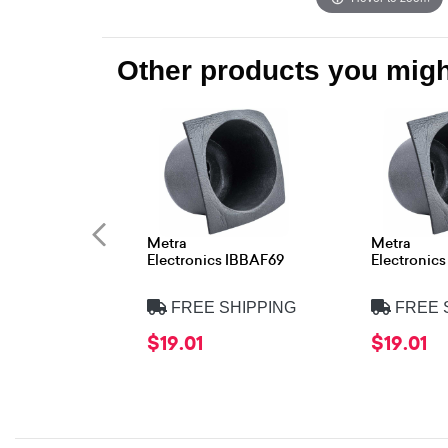
Other products you might
Metra
Metra
Electronics IBBAF69
Electronic
FREE SHIPPING
FREE 
$19.01
$19.01