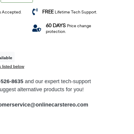
FREE
s Accepted.
Lifetime Tech Support.
60 DAYS
Price change
protection.
ilable
 listed below
-526-8635
and our expert tech-support
ggest alternative products for you!
omerservice@onlinecarstereo.com