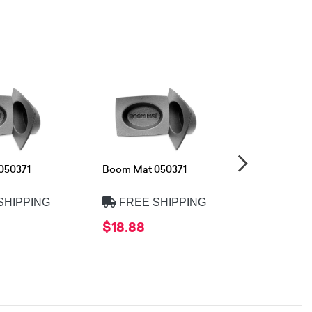
050371
Boom Mat 050371
Boom Mat 
SHIPPING
FREE SHIPPING
FREE 
$18.88
$18.88