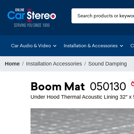
Car Audio & Video
Installation & Accessories
C
Home
Installation Accessories
Sound Damping
Boom Mat
050130
Under Hood Thermal Acoustic Lining 32" x 5