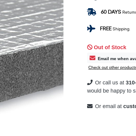
60 DAYS
Return
FREE
Shipping.
Out of Stock
Email me when ava
Check out other products
Or call us at
310
would be happy to su
Or email at
cust