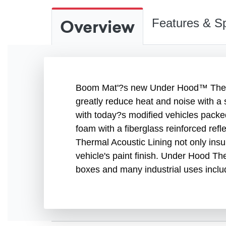
Overview
Features & Sp
Boom Mat'?s new Under Hood™ Therma
greatly reduce heat and noise with a 
with today?s modified vehicles packe
foam with a fiberglass reinforced re
Thermal Acoustic Lining not only insu
vehicle's paint finish. Under Hood Th
boxes and many industrial uses inclu