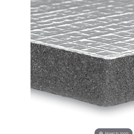
Hover to zoom