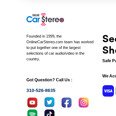
Se
Founded in 1999, the
OnlineCarStereo.com team has worked
Sh
to put together one of the largest
selections of car audio/video in the
country.
Safe P
We Acc
Got Question? Call Us :
310-526-8635