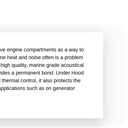
ive engine compartments as a way to
ine heat and noise often is a problem
igh quality, marine grade acoustical
provides a permanent bond. Under Hood
hermal control, it also protects the
applications such as on generator