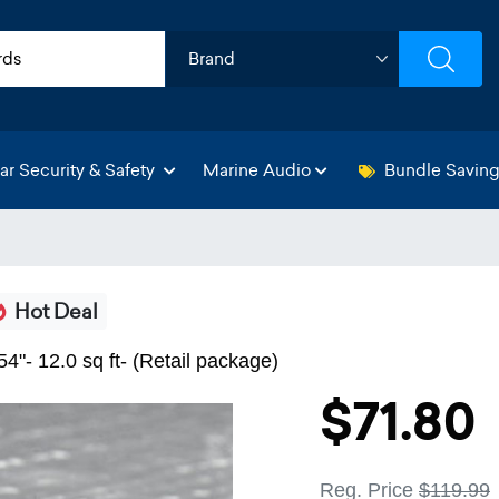
ar Security & Safety
Marine Audio
Bundle Savin
Hot Deal
4"- 12.0 sq ft- (Retail package)
$71.80
Reg. Price
$119.99