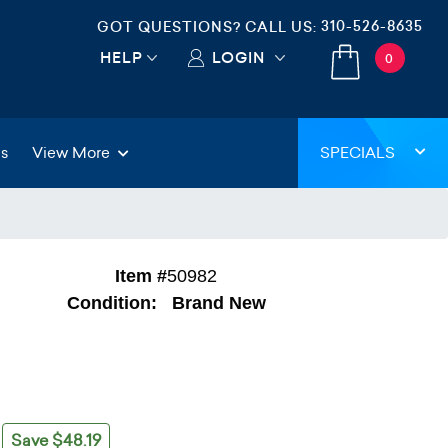
310-526-8635
GOT QUESTIONS? CALL US:
HELP
LOGIN
0
gs
View More
SPECIALS
Item #
50982
Condition:
Brand New
Save $48.19