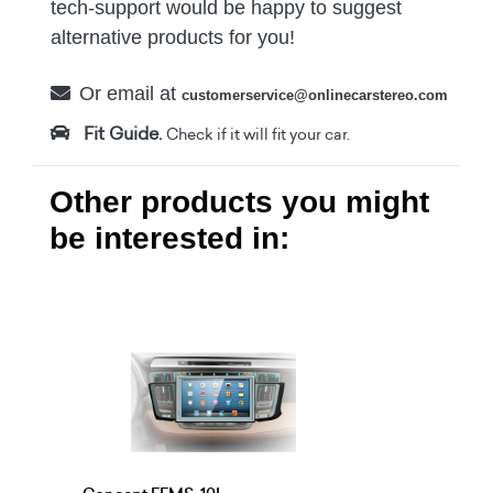
tech-support would be happy to suggest
alternative products for you!
Or email at
customerservice@onlinecarstereo.com
Fit Guide.
Check if it will fit your car.
Other products you might
be interested in: