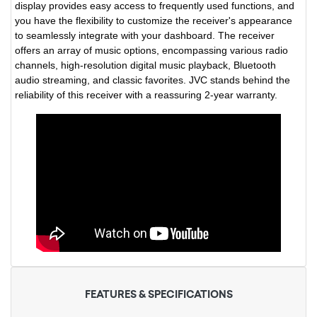
display provides easy access to frequently used functions, and
you have the flexibility to customize the receiver's appearance
to seamlessly integrate with your dashboard. The receiver
offers an array of music options, encompassing various radio
channels, high-resolution digital music playback, Bluetooth
audio streaming, and classic favorites. JVC stands behind the
reliability of this receiver with a reassuring 2-year warranty.
FEATURES & SPECIFICATIONS