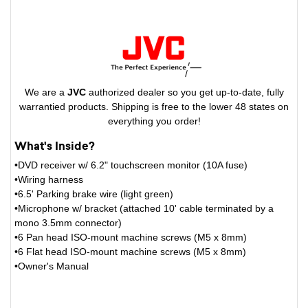
We are a
JVC
authorized dealer so you get up-to-date, fully
warrantied products. Shipping is free to the lower 48 states on
everything you order!
What's Inside?
•DVD receiver w/ 6.2" touchscreen monitor (10A fuse)
•Wiring harness
•6.5' Parking brake wire (light green)
•Microphone w/ bracket (attached 10' cable terminated by a
mono 3.5mm connector)
•6 Pan head ISO-mount machine screws (M5 x 8mm)
•6 Flat head ISO-mount machine screws (M5 x 8mm)
•Owner's Manual