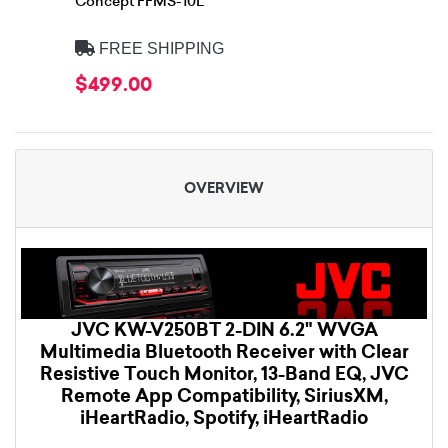
Concept FFMS-10L
FREE SHIPPING
$499.00
OVERVIEW
JVC KW-V250BT 2-DIN 6.2" WVGA
Multimedia Bluetooth Receiver with Clear
Resistive Touch Monitor, 13-Band EQ, JVC
Remote App Compatibility, SiriusXM,
iHeartRadio, Spotify, iHeartRadio