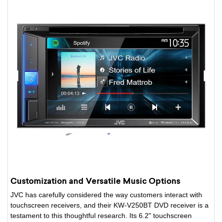
Customization and Versatile Music Options
JVC has carefully considered the way customers interact with
touchscreen receivers, and their KW-V250BT DVD receiver is a
testament to this thoughtful research. Its 6.2" touchscreen