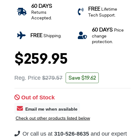
60 DAYS
FREE
Lifetime
Returns
Tech Support.
Accepted.
60 DAYS
Price
FREE
Shipping.
change
protection.
$259.95
Save $19.62
Reg. Price
$279.57
Out of Stock
Email me when available
Check out other products listed below
Or call us at
310-526-8635
and our expert