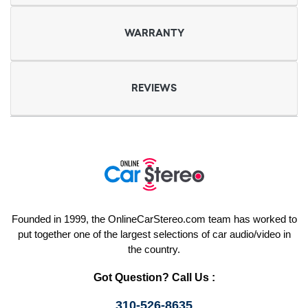
WARRANTY
REVIEWS
Founded in 1999, the OnlineCarStereo.com team has worked to
put together one of the largest selections of car audio/video in
the country.
Got Question? Call Us :
310-526-8635