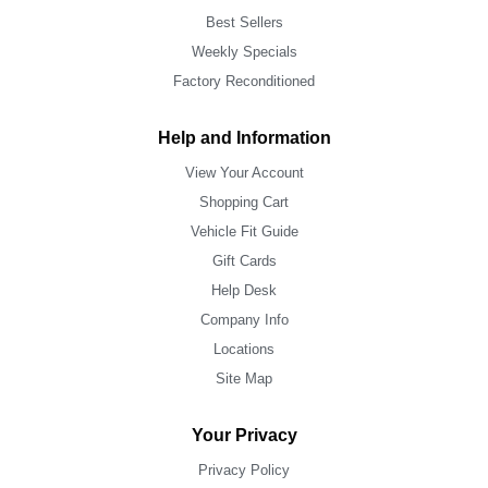
Best Sellers
Weekly Specials
Factory Reconditioned
Help and Information
View Your Account
Shopping Cart
Vehicle Fit Guide
Gift Cards
Help Desk
Company Info
Locations
Site Map
Your Privacy
Privacy Policy