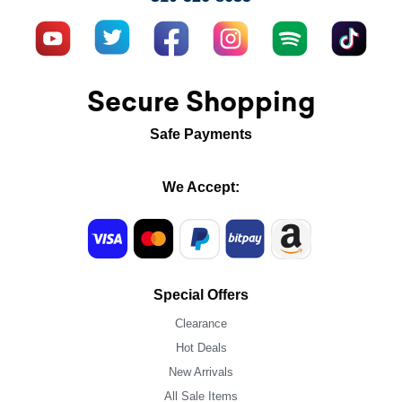
Secure Shopping
Safe Payments
We Accept:
Special Offers
Clearance
Hot Deals
New Arrivals
All Sale Items