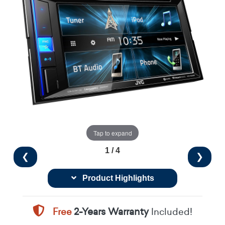
Tap to expand
1 / 4
❮
❯
Product Highlights
Free
2-Years Warranty
Included!