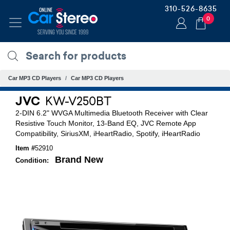
310-526-8635
0
Car MP3 CD Players
Car MP3 CD Players
JVC
KW-V250BT
2-DIN 6.2" WVGA Multimedia Bluetooth Receiver with Clear
Resistive Touch Monitor, 13-Band EQ, JVC Remote App
Compatibility, SiriusXM, iHeartRadio, Spotify, iHeartRadio
Item #
52910
Brand New
Condition: