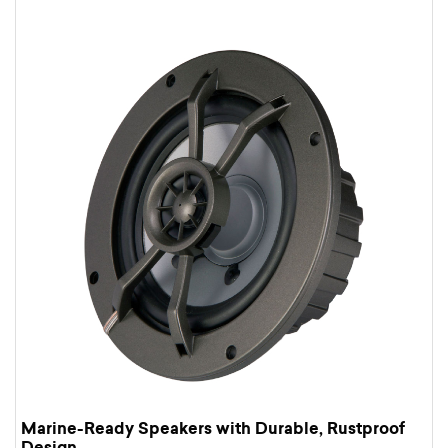
Marine-Ready Speakers with Durable, Rustproof
Design