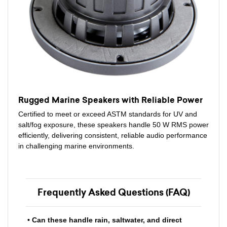
Rugged Marine Speakers with Reliable Power
Certified to meet or exceed ASTM standards for UV and
salt/fog exposure, these speakers handle 50 W RMS power
efficiently, delivering consistent, reliable audio performance
in challenging marine environments.
Frequently Asked Questions (FAQ)
• Can these handle rain, saltwater, and direct