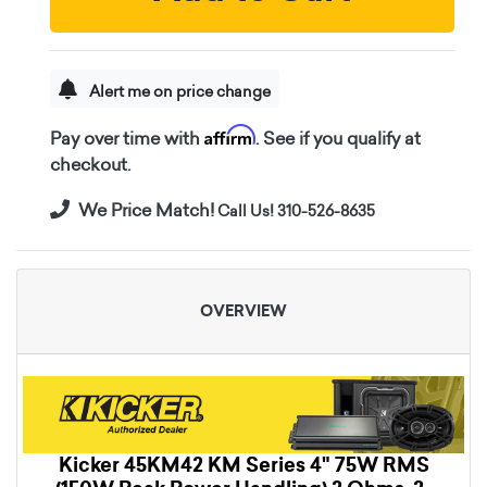
Alert me on price change
Affirm
Pay over time with
. See if you qualify at
checkout.
We Price Match!
Call Us! 310-526-8635
OVERVIEW
Kicker 45KM42 KM Series 4" 75W RMS