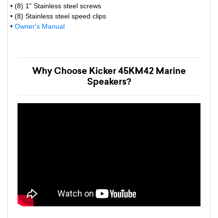
• (8) 1" Stainless steel screws
• (8) Stainless steel speed clips
•
Owner's Manual
Why Choose Kicker 45KM42 Marine
Speakers?