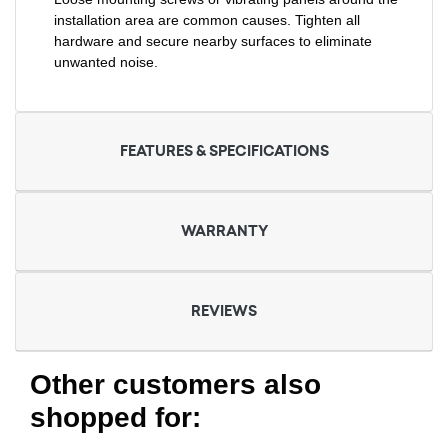
installation area are common causes. Tighten all
hardware and secure nearby surfaces to eliminate
unwanted noise.
FEATURES & SPECIFICATIONS
WARRANTY
REVIEWS
Other customers also
shopped for: