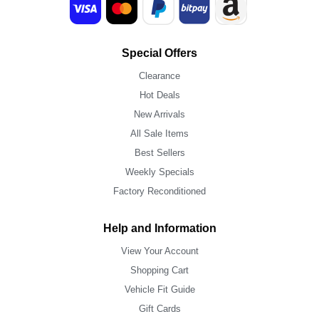
Special Offers
Clearance
Hot Deals
New Arrivals
All Sale Items
Best Sellers
Weekly Specials
Factory Reconditioned
Help and Information
View Your Account
Shopping Cart
Vehicle Fit Guide
Gift Cards