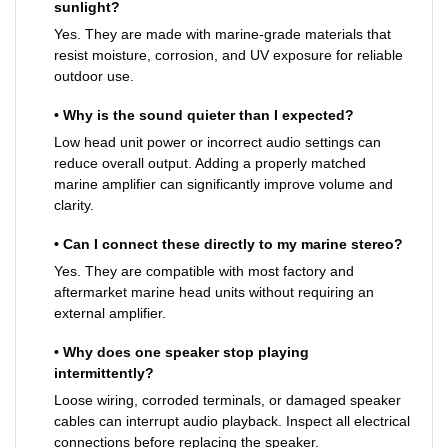
sunlight?
Yes. They are made with marine-grade materials that
resist moisture, corrosion, and UV exposure for reliable
outdoor use.
• Why is the sound quieter than I expected?
Low head unit power or incorrect audio settings can
reduce overall output. Adding a properly matched
marine amplifier can significantly improve volume and
clarity.
• Can I connect these directly to my marine stereo?
Yes. They are compatible with most factory and
aftermarket marine head units without requiring an
external amplifier.
• Why does one speaker stop playing
intermittently?
Loose wiring, corroded terminals, or damaged speaker
cables can interrupt audio playback. Inspect all electrical
connections before replacing the speaker.