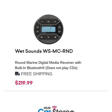
Wet Sounds WS-MC-RND
Round Marine Digital Media Receiver with
Built-In Bluetooth® (Does not play CDs)
FREE SHIPPING
$219.99