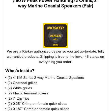
(150W Peak Power Handling) 2 Ohms, 2-
way Marine Coaxial Speakers (Pair)
We are a
Kicker
authorized dealer so you get up-to-date, fully
warrantied products. Shipping is free to the lower 48 states on
everything you order!
What's Inside?
• (2) 4" KM Series 2-way Marine Coaxial Speakers
• (2) Charcoal grilles
• (2) White grilles
• (2) Plastic terminal covers
• (2) 7" Zip Ties
• (2) 0.25" Crimp on female quick slides
• (2) 0.187" Crimp on female quick slides