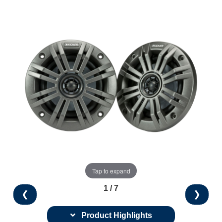
Tap to expand
1 / 7
❮
❯
Product Highlights