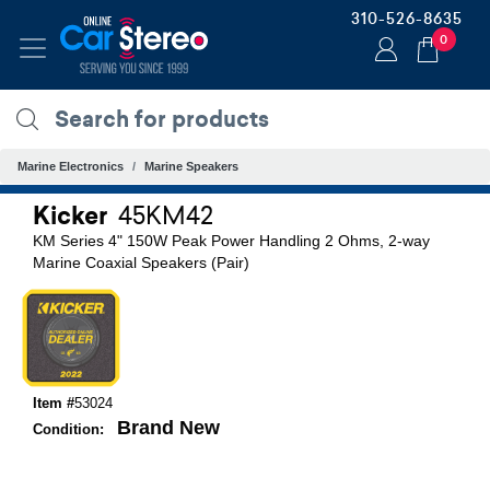
310-526-8635
0
Marine Electronics
Marine Speakers
Kicker
45KM42
KM Series 4" 150W Peak Power Handling 2 Ohms, 2-way
Marine Coaxial Speakers (Pair)
Item #
53024
Brand New
Condition: