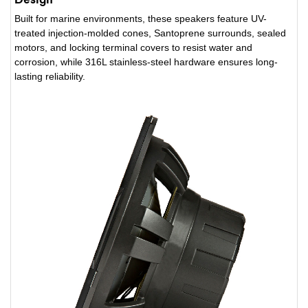
Built for marine environments, these speakers feature UV-
treated injection-molded cones, Santoprene surrounds, sealed
motors, and locking terminal covers to resist water and
corrosion, while 316L stainless-steel hardware ensures long-
lasting reliability.