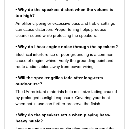
• Why do the speakers distort when the volume is
too high?
Amplifier clipping or excessive bass and treble settings
can cause distortion. Proper tuning helps produce
cleaner sound while protecting the speakers.
• Why do I hear engine noise through the speakers?
Electrical interference or poor grounding is a common
cause of engine whine. Verify the grounding point and
route audio cables away from power wiring.
• Will the speaker grilles fade after long-term
outdoor use?
The UV-resistant materials help minimize fading caused
by prolonged sunlight exposure. Covering your boat
when not in use can further preserve the finish.
• Why do the speakers rattle when playing bass-
heavy music?
Loose mounting screws or vibrating panels around the