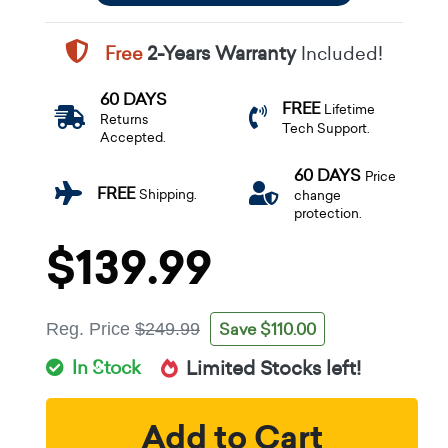
Free
2-Years Warranty
Included!
60 DAYS
FREE
Lifetime
Returns
Tech Support.
Accepted.
60 DAYS
Price
FREE
Shipping.
change
protection.
$139.99
Save $110.00
Reg. Price
$249.99
In Stock
Limited Stocks left!
Add to Cart