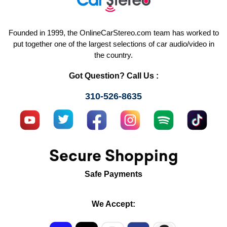
Founded in 1999, the OnlineCarStereo.com team has worked to
put together one of the largest selections of car audio/video in
the country.
Got Question? Call Us :
310-526-8635
Secure Shopping
Safe Payments
We Accept: