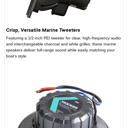
Crisp, Versatile Marine Tweeters
Featuring a 1/2-inch PEI tweeter for clear, high-frequency audio
and interchangeable charcoal and white grilles, these marine
speakers deliver full-range sound while easily matching your
boat’s style.