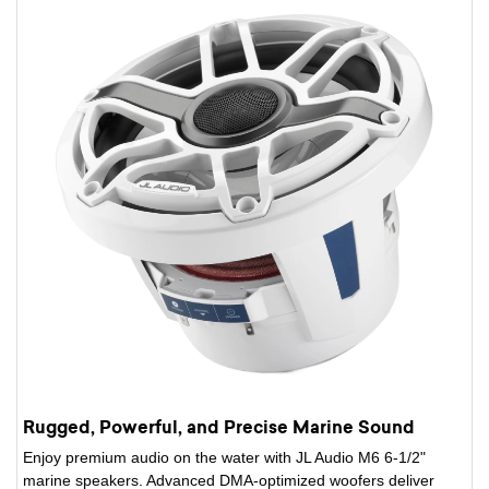
Rugged, Powerful, and Precise Marine Sound
Enjoy premium audio on the water with JL Audio M6 6-1/2"
marine speakers. Advanced DMA-optimized woofers deliver