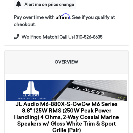
Alert me on price change
Affirm
Pay over time with
. See if you qualify at
checkout.
We Price Match!
Call Us! 310-526-8635
OVERVIEW
JL Audio M6-880X-S-GwGw M6 Series
8.8" 125W RMS (250W Peak Power
Handling) 4 Ohms, 2-Way Coaxial Marine
Speakers w/ Gloss White Trim & Sport
Grille (Pair)