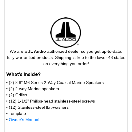
We are a
JL Audio
authorized dealer so you get up-to-date,
fully warrantied products. Shipping is free to the lower 48 states
on everything you order!
What's Inside?
• (2) 8.8" M6 Series 2-Way Coaxial Marine Speakers
• (2) 2-way Marine speakers
• (2) Grilles
• (12) 1-1/2" Philips-head stainless-steel screws
• (12) Stainless-steel flat-washers
• Template
•
Owner's Manual