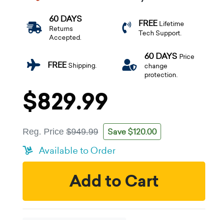
60 DAYS
FREE
Lifetime
Returns
Tech Support.
Accepted.
60 DAYS
Price
FREE
Shipping.
change
protection.
$829.99
Save $120.00
Reg. Price
$949.99
Available to Order
Add to Cart