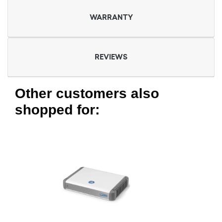
WARRANTY
REVIEWS
Other customers also
shopped for: