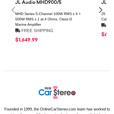
JL Audio MHD900/5
JL A
MHD Series 5-Channel 100W RMS x 4 +
25 ft. 
500W RMS x 1 at 4 Ohms, Class-D
Cable
Marine Amplifier
FRE
FREE SHIPPING
$64.
$1,649.99
Founded in 1999, the OnlineCarStereo.com team has worked to