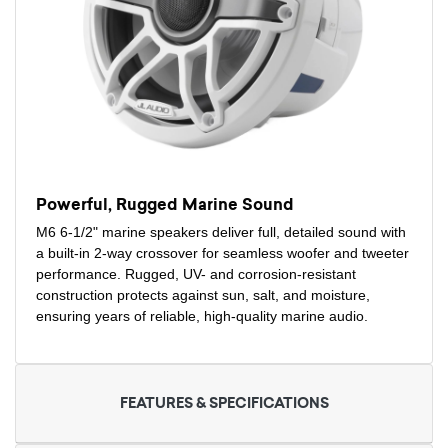
Powerful, Rugged Marine Sound
M6 6-1/2" marine speakers deliver full, detailed sound with
a built-in 2-way crossover for seamless woofer and tweeter
performance. Rugged, UV- and corrosion-resistant
construction protects against sun, salt, and moisture,
ensuring years of reliable, high-quality marine audio.
FEATURES & SPECIFICATIONS