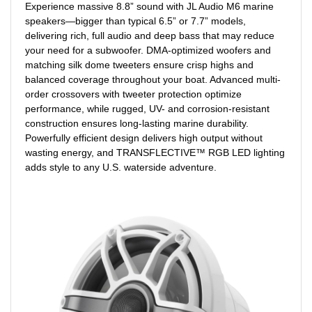
Experience massive 8.8” sound with JL Audio M6 marine
speakers—bigger than typical 6.5” or 7.7” models,
delivering rich, full audio and deep bass that may reduce
your need for a subwoofer. DMA-optimized woofers and
matching silk dome tweeters ensure crisp highs and
balanced coverage throughout your boat. Advanced multi-
order crossovers with tweeter protection optimize
performance, while rugged, UV- and corrosion-resistant
construction ensures long-lasting marine durability.
Powerfully efficient design delivers high output without
wasting energy, and TRANSFLECTIVE™ RGB LED lighting
adds style to any U.S. waterside adventure.