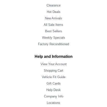
Clearance
Hot Deals
New Arrivals
All Sale Items
Best Sellers
Weekly Specials
Factory Reconditioned
Help and Information
View Your Account
Shopping Cart
Vehicle Fit Guide
Gift Cards
Help Desk
Company Info
Locations