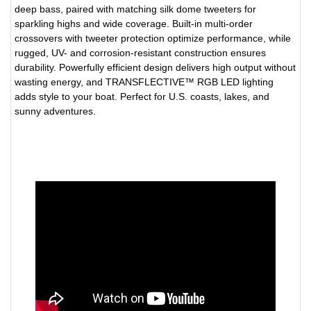
deep bass, paired with matching silk dome tweeters for
sparkling highs and wide coverage. Built-in multi-order
crossovers with tweeter protection optimize performance, while
rugged, UV- and corrosion-resistant construction ensures
durability. Powerfully efficient design delivers high output without
wasting energy, and TRANSFLECTIVE™ RGB LED lighting
adds style to your boat. Perfect for U.S. coasts, lakes, and
sunny adventures.