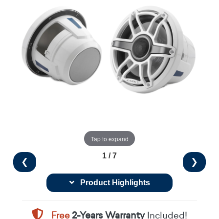
Tap to expand
1 / 7
❮
❯
Product Highlights
Free
2-Years Warranty
Included!