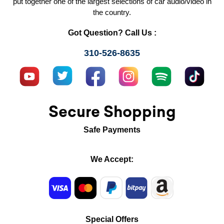
put together one of the largest selections of car audio/video in
the country.
Got Question? Call Us :
310-526-8635
Secure Shopping
Safe Payments
We Accept:
Special Offers