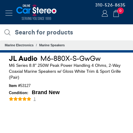
310-526-8635
0
Marine Electronics
Marine Speakers
JL Audio
M6-880X-S-GwGw
M6 Series 8.8" 250W Peak Power Handling 4 Ohms, 2-Way
Coaxial Marine Speakers w/ Gloss White Trim & Sport Grille
(Pair)
Item #
53127
Brand New
Condition:
1