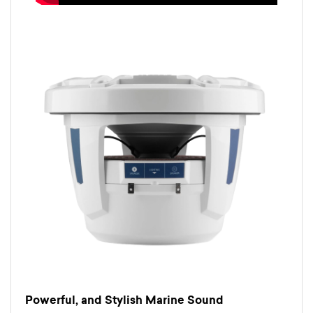
Powerful, and Stylish Marine Sound