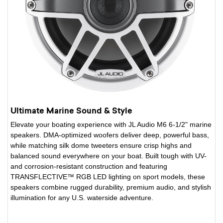
Ultimate Marine Sound & Style
Elevate your boating experience with JL Audio M6 6-1/2" marine
speakers. DMA-optimized woofers deliver deep, powerful bass,
while matching silk dome tweeters ensure crisp highs and
balanced sound everywhere on your boat. Built tough with UV-
and corrosion-resistant construction and featuring
TRANSFLECTIVE™ RGB LED lighting on sport models, these
speakers combine rugged durability, premium audio, and stylish
illumination for any U.S. waterside adventure.