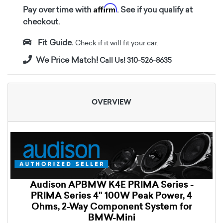
Affirm
Pay over time with
. See if you qualify at
checkout.
Fit Guide.
Check if it will fit your car.
We Price Match!
Call Us! 310-526-8635
OVERVIEW
Audison APBMW K4E PRIMA Series -
PRIMA Series 4" 100W Peak Power, 4
Ohms, 2-Way Component System for
BMW-Mini