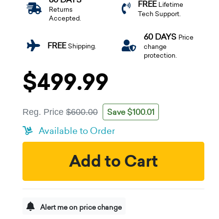
FREE
Lifetime
Returns
Tech Support.
Accepted.
60 DAYS
Price
FREE
Shipping.
change
protection.
$499.99
Save $100.01
Reg. Price
$600.00
Available to Order
Add to Cart
Alert me on price change