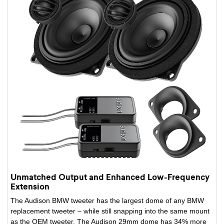
Unmatched Output and Enhanced Low-Frequency
Extension
The Audison BMW tweeter has the largest dome of any BMW
replacement tweeter – while still snapping into the same mount
as the OEM tweeter. The Audison 29mm dome has 34% more