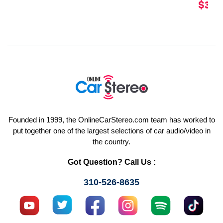
$349
Founded in 1999, the OnlineCarStereo.com team has worked to
put together one of the largest selections of car audio/video in
the country.
Got Question? Call Us :
310-526-8635