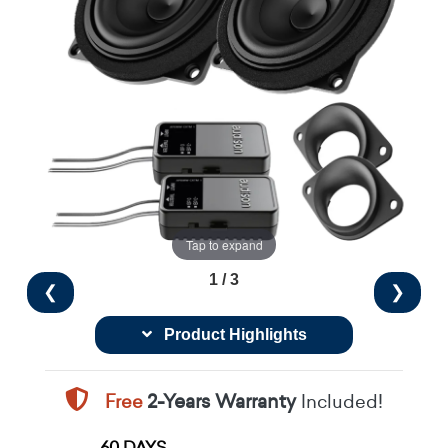
Tap to expand
1 / 3
❮
❯
Product Highlights
Free
2-Years Warranty
Included!
60 DAYS