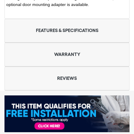
optional door mounting adapter is available.
FEATURES & SPECIFICATIONS
WARRANTY
REVIEWS