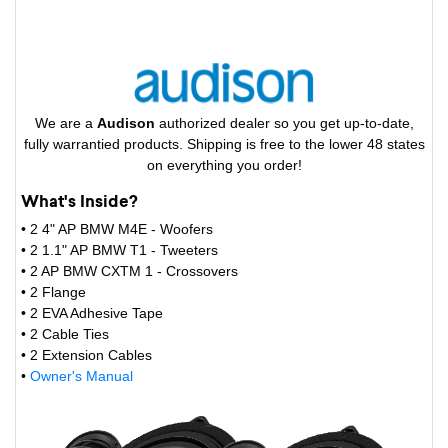
We are a
Audison
authorized dealer so you get up-to-date,
fully warrantied products. Shipping is free to the lower 48 states
on everything you order!
What's Inside?
• 2 4" AP BMW M4E - Woofers
• 2 1.1" AP BMW T1 - Tweeters
• 2 AP BMW CXTM 1 - Crossovers
• 2 Flange
• 2 EVA Adhesive Tape
• 2 Cable Ties
• 2 Extension Cables
•
Owner's Manual