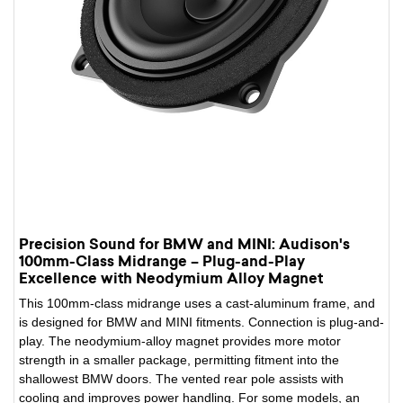
Precision Sound for BMW and MINI: Audison's
100mm-Class Midrange – Plug-and-Play
Excellence with Neodymium Alloy Magnet
This 100mm-class midrange uses a cast-aluminum frame, and
is designed for BMW and MINI fitments. Connection is plug-and-
play. The neodymium-alloy magnet provides more motor
strength in a smaller package, permitting fitment into the
shallowest BMW doors. The vented rear pole assists with
cooling and improves power handling. For some models, an