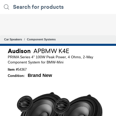
Car Speakers
Component Systems
Audison
APBMW K4E
PRIMA Series 4" 100W Peak Power, 4 Ohms, 2-Way
Component System for BMW-Mini
Item #
54367
Brand New
Condition: