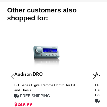
Other customers also
shopped for:
Audison DRC
Audi
BIT Series Digital Remote Control for Bit
PRIMA 
and Thesis
Handlin
Compon
FREE SHIPPING
FRE
$249.99