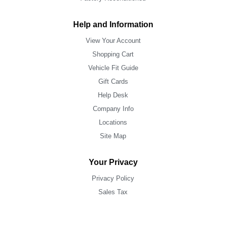
Help and Information
View Your Account
Shopping Cart
Vehicle Fit Guide
Gift Cards
Help Desk
Company Info
Locations
Site Map
Your Privacy
Privacy Policy
Sales Tax