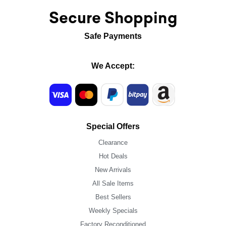
Secure Shopping
Safe Payments
We Accept:
Special Offers
Clearance
Hot Deals
New Arrivals
All Sale Items
Best Sellers
Weekly Specials
Factory Reconditioned