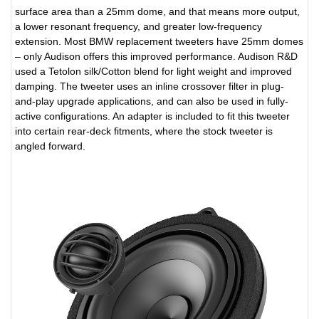
surface area than a 25mm dome, and that means more output,
a lower resonant frequency, and greater low-frequency
extension. Most BMW replacement tweeters have 25mm domes
– only Audison offers this improved performance. Audison R&D
used a Tetolon silk/Cotton blend for light weight and improved
damping. The tweeter uses an inline crossover filter in plug-
and-play upgrade applications, and can also be used in fully-
active configurations. An adapter is included to fit this tweeter
into certain rear-deck fitments, where the stock tweeter is
angled forward.