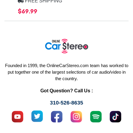
FREE SHIPPING
$69.99
Founded in 1999, the OnlineCarStereo.com team has worked to
put together one of the largest selections of car audio/video in
the country.
Got Question? Call Us :
310-526-8635