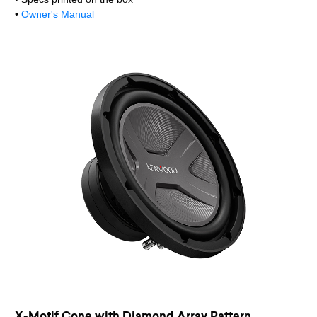
•
Owner's Manual
X-Motif Cone with Diamond Array Pattern