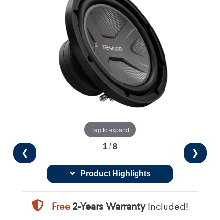
Tap to expand
1 / 8
❮
❯
Product Highlights
Free
2-Years Warranty
Included!