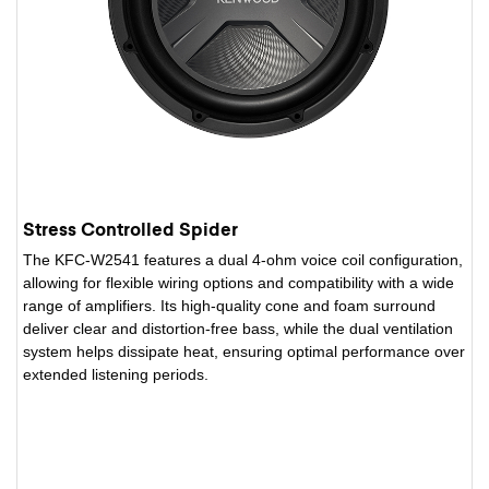
Stress Controlled Spider
The KFC-W2541 features a dual 4-ohm voice coil configuration,
allowing for flexible wiring options and compatibility with a wide
range of amplifiers. Its high-quality cone and foam surround
deliver clear and distortion-free bass, while the dual ventilation
system helps dissipate heat, ensuring optimal performance over
extended listening periods.