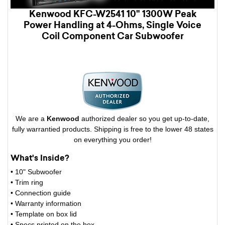
Kenwood KFC-W2541 10" 1300W Peak
Power Handling at 4-Ohms, Single Voice
Coil Component Car Subwoofer
We are a
Kenwood
authorized dealer so you get up-to-date,
fully warrantied products. Shipping is free to the lower 48 states
on everything you order!
What's Inside?
• 10" Subwoofer
• Trim ring
• Connection guide
• Warranty information
• Template on box lid
• Specs printed on the box