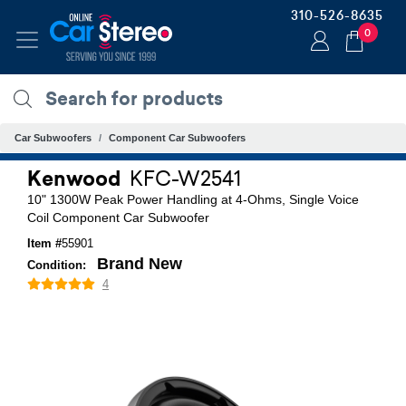
310-526-8635
0
Car Subwoofers
Component Car Subwoofers
Kenwood
KFC-W2541
10" 1300W Peak Power Handling at 4-Ohms, Single Voice
Coil Component Car Subwoofer
Item #
55901
Brand New
Condition:
4