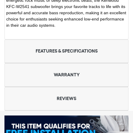
energetic rock music or deep electronic beats, the Kenwood
KFC-W2541 subwoofer brings your favorite tracks to life with its
powerful and accurate bass reproduction, making it an excellent
choice for enthusiasts seeking enhanced low-end performance
in their car audio systems.
FEATURES & SPECIFICATIONS
WARRANTY
REVIEWS