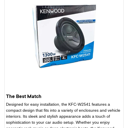
The Best Match
Designed for easy installation, the KFC-W2541 features a
compact design that fits into a variety of enclosures and vehicle
interiors. Its sleek and stylish appearance adds a touch of
sophistication to your car audio setup. Whether you enjoy