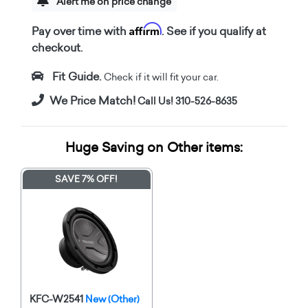
Alert me on price change
Affirm
Pay over time with
. See if you qualify at
checkout.
Fit Guide.
Check if it will fit your car.
We Price Match!
Call Us! 310-526-8635
Huge Saving on Other items:
SAVE 7% OFF!
KFC-W2541
New (Other)