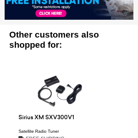
Other customers also
shopped for:
Sirius XM SXV300V1
Satellite Radio Tuner