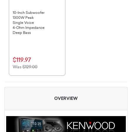
10-Inch Subwoofer
1300W Peak
Single Voice
4-Ohm Impedance
Deep Bass
$119.97
Was
$129.00
OVERVIEW