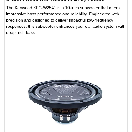
The Kenwood KFC-W2541 is a 10-inch subwoofer that offers
impressive bass performance and reliability. Engineered with
precision and designed to deliver impactful low-frequency
responses, this subwoofer enhances your car audio system with
deep, rich bass.