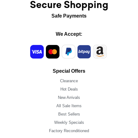
Secure Shopping
Safe Payments
We Accept:
Special Offers
Clearance
Hot Deals
New Arrivals
All Sale Items
Best Sellers
Weekly Specials
Factory Reconditioned