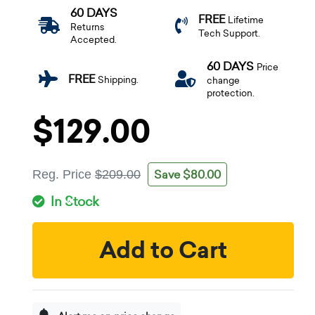
60 DAYS
FREE
Lifetime
Returns
Tech Support.
Accepted.
60 DAYS
Price
FREE
Shipping.
change
protection.
$129.00
Save $80.00
Reg. Price
$209.00
In Stock
Add to Cart