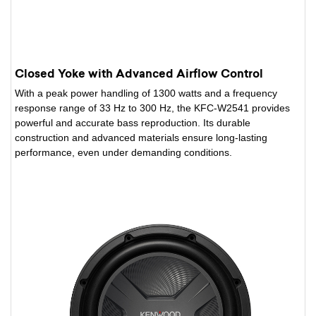
Closed Yoke with Advanced Airflow Control
With a peak power handling of 1300 watts and a frequency
response range of 33 Hz to 300 Hz, the KFC-W2541 provides
powerful and accurate bass reproduction. Its durable
construction and advanced materials ensure long-lasting
performance, even under demanding conditions.