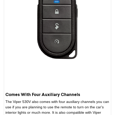
Comes With Four Auxiliary Channels
The Viper 530V also comes with four auxiliary channels you can
use if you are planning to use the remote to turn on the car's
interior lights or much more. It is also compatible with Viper