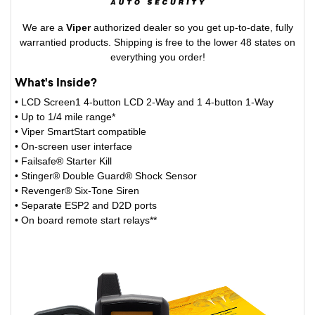
We are a
Viper
authorized dealer so you get up-to-date, fully
warrantied products. Shipping is free to the lower 48 states on
everything you order!
What's Inside?
• LCD Screen1 4-button LCD 2-Way and 1 4-button 1-Way
• Up to 1/4 mile range*
• Viper SmartStart compatible
• On-screen user interface
• Failsafe® Starter Kill
• Stinger® Double Guard® Shock Sensor
• Revenger® Six-Tone Siren
• Separate ESP2 and D2D ports
• On board remote start relays**