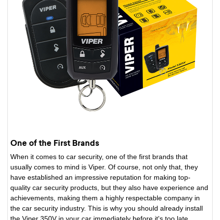
One of the First Brands
When it comes to car security, one of the first brands that
usually comes to mind is Viper. Of course, not only that, they
have established an impressive reputation for making top-
quality car security products, but they also have experience and
achievements, making them a highly respectable company in
the car security industry. This is why you should already install
the Viper 350V in your car immediately before it's too late.