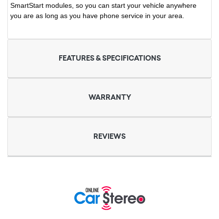
SmartStart modules, so you can start your vehicle anywhere
you are as long as you have phone service in your area.
FEATURES & SPECIFICATIONS
WARRANTY
REVIEWS