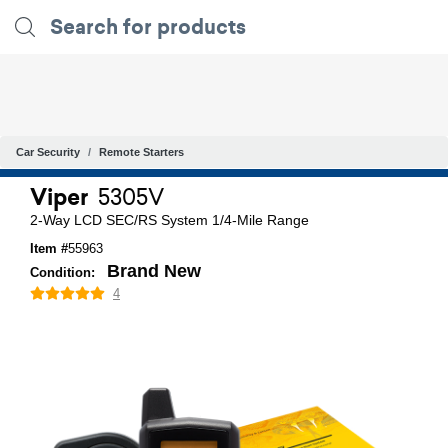
Car Security
Remote Starters
Viper
5305V
2-Way LCD SEC/RS System 1/4-Mile Range
Item #
55963
Brand New
Condition:
4