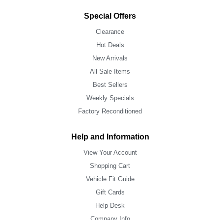
Special Offers
Clearance
Hot Deals
New Arrivals
All Sale Items
Best Sellers
Weekly Specials
Factory Reconditioned
Help and Information
View Your Account
Shopping Cart
Vehicle Fit Guide
Gift Cards
Help Desk
Company Info