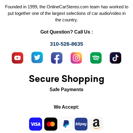
Founded in 1999, the OnlineCarStereo.com team has worked to
put together one of the largest selections of car audio/video in
the country.
Got Question? Call Us :
310-526-8635
Secure Shopping
Safe Payments
We Accept: