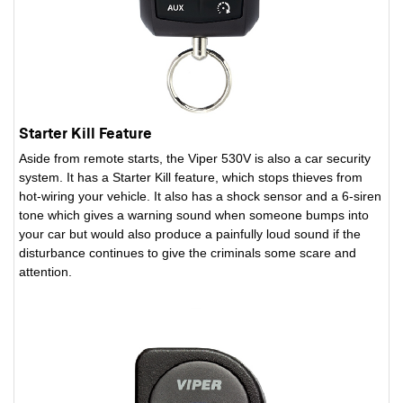
Starter Kill Feature
Aside from remote starts, the Viper 530V is also a car security
system. It has a Starter Kill feature, which stops thieves from
hot-wiring your vehicle. It also has a shock sensor and a 6-siren
tone which gives a warning sound when someone bumps into
your car but would also produce a painfully loud sound if the
disturbance continues to give the criminals some scare and
attention.