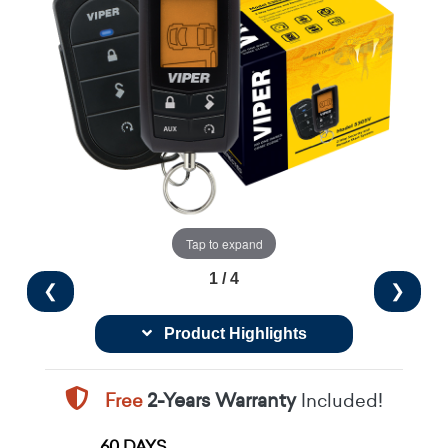
Tap to expand
1 / 4
❮
❯
Product Highlights
Free
2-Years Warranty
Included!
60 DAYS