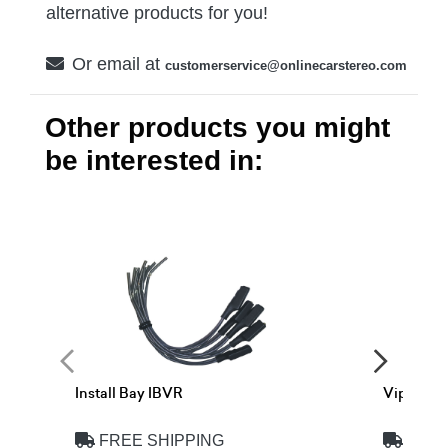
alternative products for you!
Or email at
customerservice@onlinecarstereo.com
Other products you might
be interested in:
Install Bay IBVR
Viper V
FREE SHIPPING
FREE