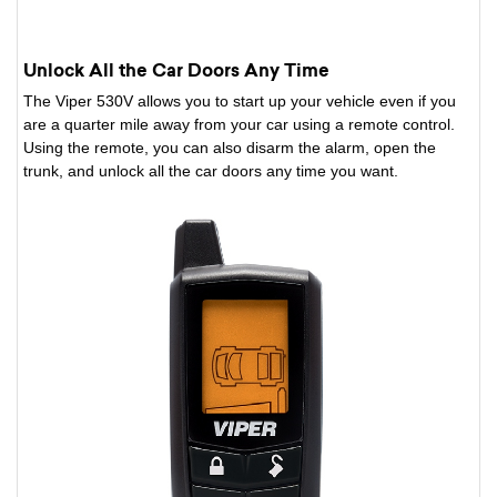
Unlock All the Car Doors Any Time
The Viper 530V allows you to start up your vehicle even if you
are a quarter mile away from your car using a remote control.
Using the remote, you can also disarm the alarm, open the
trunk, and unlock all the car doors any time you want.