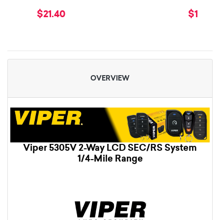
$21.40
$179.9
OVERVIEW
Viper 5305V 2-Way LCD SEC/RS System
1/4-Mile Range