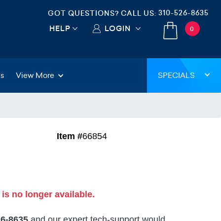
310-526-8635
GOT QUESTIONS? CALL US:
HELP
LOGIN
0
gs
View More
SPECIALS
Item #
66854
 is no longer available.
26-8635
and our expert tech-support would