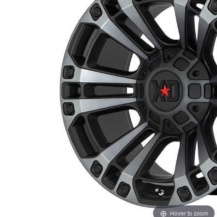
Hover to zoom