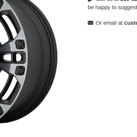
be happy to suggest 
Or email at
cust