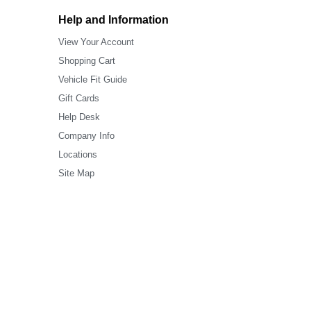
Help and Information
View Your Account
Shopping Cart
Vehicle Fit Guide
Gift Cards
Help Desk
Company Info
Locations
Site Map