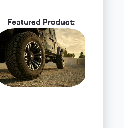
Featured Product: