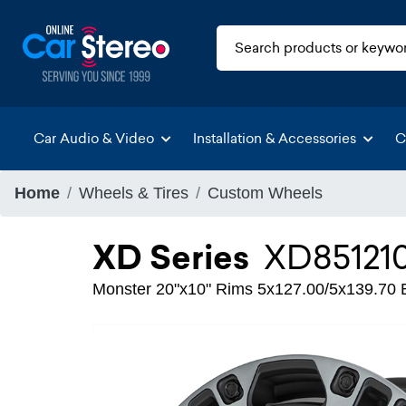
Car Audio & Video
Installation & Accessories
C
Home
Wheels & Tires
Custom Wheels
XD Series
XD85121
Monster 20"x10" Rims 5x127.00/5x139.70 Bo