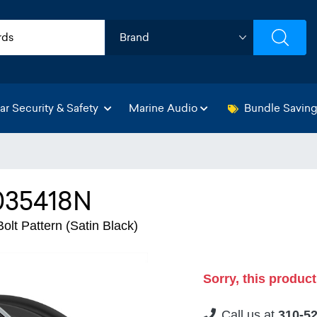
ar Security & Safety
Marine Audio
Bundle Savin
035418N
lt Pattern (Satin Black)
Sorry, this product
Call us at
310-5