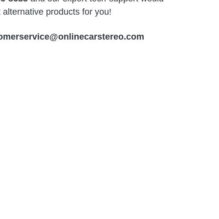
alternative products for you!
omerservice@onlinecarstereo.com