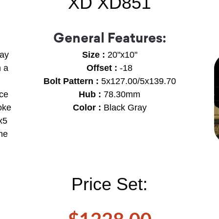
XD XD851
General Features:
ray
Size :
20"x10"
h a
Offset :
-18
Bolt Pattern :
5x127.00/5x139.70
ece
Hub :
78.30mm
oke
Color :
Black Gray
x5
the
Price Set: