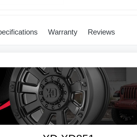
ecifications
Warranty
Reviews