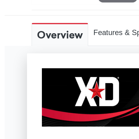
Overview
Features & Sp