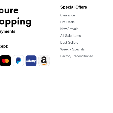
cure
Special Offers
Clearance
opping
Hot Deals
New Arrivals
ayments
All Sale Items
Best Sellers
ept:
Weekly Specials
Factory Reconditioned