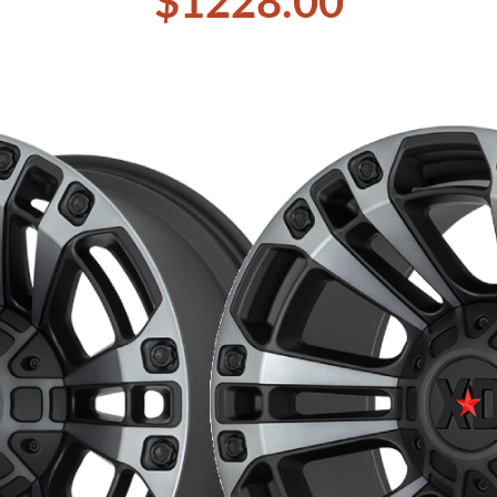
$1228.00