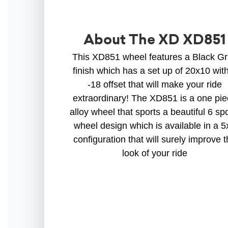
About The XD XD851
This XD851 wheel features a Black G
finish which has a set up of 20x10 wit
-18 offset that will make your ride
extraordinary! The XD851 is a one pi
alloy wheel that sports a beautiful 6 sp
wheel design which is available in a 5
configuration that will surely improve 
look of your ride