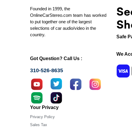
Se
Founded in 1999, the
OnlineCarStereo.com team has worked
Sh
to put together one of the largest
selections of car audio/video in the
country.
Safe P
We Acc
Got Question? Call Us :
310-526-8635
Your Privacy
Privacy Policy
Sales Tax