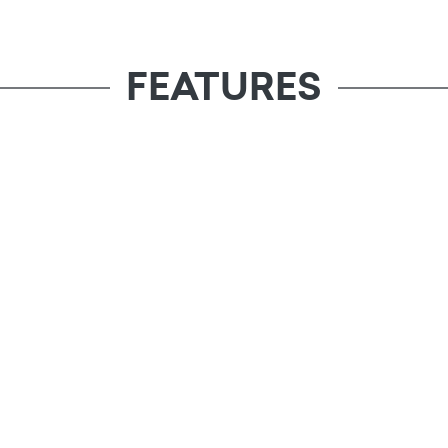
FEATURES