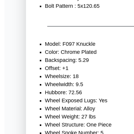
Bolt Pattern : 5x120.65
Model: F097 Knuckle
Color: Chrome Plated
Backspacing: 5.29
Offset: +1
Wheelsize: 18
Wheelwidth: 9.5
Hubbore: 72.56
Wheel Exposed Lugs: Yes
Wheel Material: Alloy
Wheel Weight: 27 lbs
Wheel Structure: One Piece
Wheel Spoke Number: 5