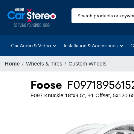
Car Audio & Video
Installation & Accessories
C
Home
Wheels & Tires
Custom Wheels
Foose
F0971895615
F097 Knuckle 18"x9.5", +1 Offset, 5x120.