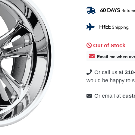
60 DAYS
Return
FREE
Shipping.
Out of Stock
Email me when ava
Or call us at
310
would be happy to su
Or email at
cust