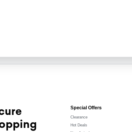
cure
Special Offers
Clearance
opping
Hot Deals