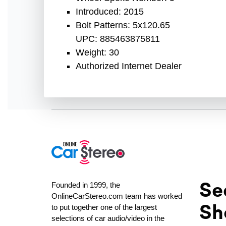
Introduced: 2015
Bolt Patterns: 5x120.65
UPC: 885463875811
Weight: 30
Authorized Internet Dealer
Se
Founded in 1999, the
OnlineCarStereo.com team has worked
Sh
to put together one of the largest
selections of car audio/video in the