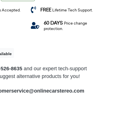
FREE
s Accepted.
Lifetime Tech Support.
60 DAYS
Price change
protection.
ilable
-526-8635
and our expert tech-support
ggest alternative products for you!
omerservice@onlinecarstereo.com