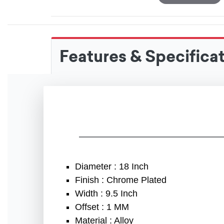
Features & Specifica
Diameter : 18 Inch
Finish : Chrome Plated
Width : 9.5 Inch
Offset : 1 MM
Material : Alloy