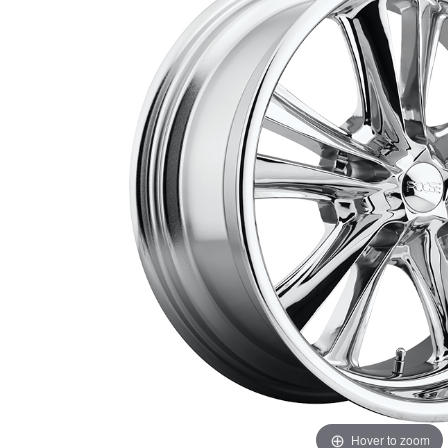
Hover to zoom