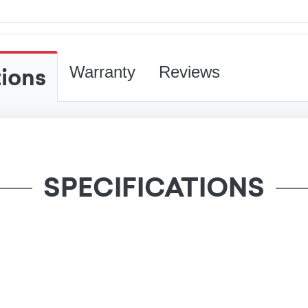
tions
Warranty
Reviews
SPECIFICATIONS