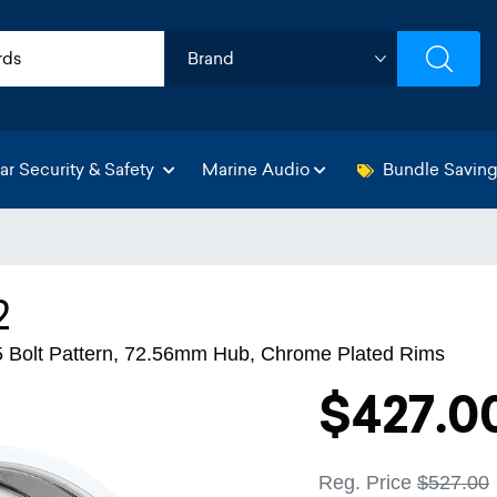
ar Security & Safety
Marine Audio
Bundle Savin
2
65 Bolt Pattern, 72.56mm Hub, Chrome Plated Rims
$427.0
Reg. Price
$527.00