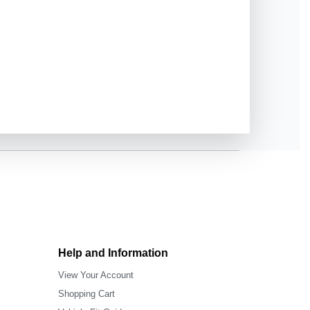
Help and Information
View Your Account
Shopping Cart