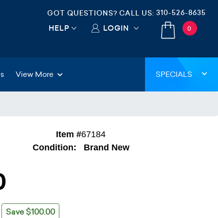
310-526-8635
GOT QUESTIONS? CALL US:
HELP
LOGIN
0
gs
View More
SPECIALS
Item #
67184
Condition:
Brand New
0
Save $100.00