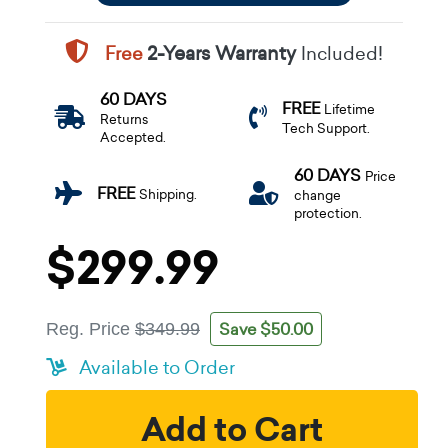
Free
2-Years Warranty
Included!
60 DAYS
FREE
Lifetime
Returns
Tech Support.
Accepted.
60 DAYS
Price
FREE
Shipping.
change
protection.
$299.99
Save $50.00
Reg. Price
$349.99
Available to Order
Add to Cart