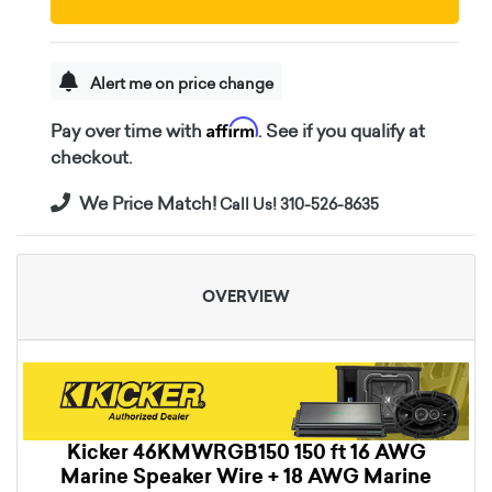
Alert me on price change
Affirm
Pay over time with
. See if you qualify at
checkout.
We Price Match!
Call Us! 310-526-8635
OVERVIEW
Kicker 46KMWRGB150 150 ft 16 AWG
Marine Speaker Wire + 18 AWG Marine