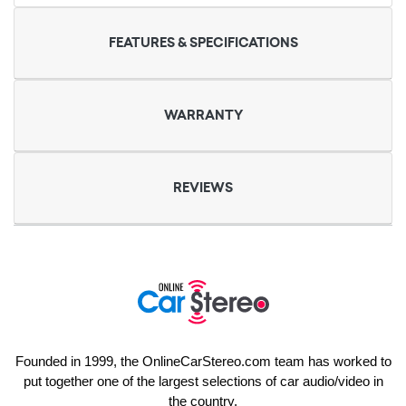
FEATURES & SPECIFICATIONS
WARRANTY
REVIEWS
Founded in 1999, the OnlineCarStereo.com team has worked to
put together one of the largest selections of car audio/video in
the country.