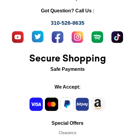
Got Question? Call Us :
310-526-8635
Secure Shopping
Safe Payments
We Accept:
Special Offers
Clearance