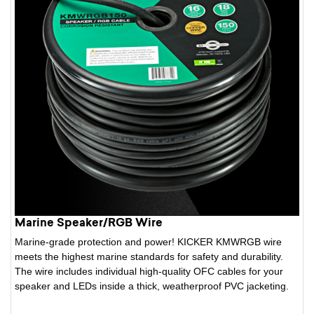
Marine Speaker/RGB Wire
Marine-grade protection and power! KICKER KMWRGB wire
meets the highest marine standards for safety and durability.
The wire includes individual high-quality OFC cables for your
speaker and LEDs inside a thick, weatherproof PVC jacketing.