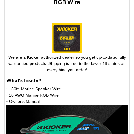
RGB Wire
We are a
Kicker
authorized dealer so you get up-to-date, fully
warrantied products. Shipping is free to the lower 48 states on
everything you order!
What's Inside?
• 150ft. Marine Speaker Wire
• 18 AWG Marine RGB Wire
• Owner's Manual