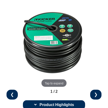
Tap to expand
1 / 2
❮
❯
Product Highlights