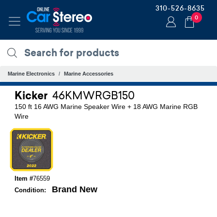
310-526-8635
0
Marine Electronics
Marine Accessories
Kicker
46KMWRGB150
150 ft 16 AWG Marine Speaker Wire + 18 AWG Marine RGB
Wire
Item #
76559
Brand New
Condition: