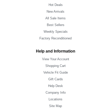
Hot Deals
New Arrivals
All Sale Items
Best Sellers
Weekly Specials
Factory Reconditioned
Help and Information
View Your Account
Shopping Cart
Vehicle Fit Guide
Gift Cards
Help Desk
Company Info
Locations
Site Map