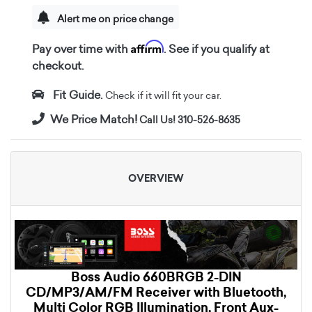
Alert me on price change
Affirm
Pay over time with
. See if you qualify at
checkout.
Fit Guide.
Check if it will fit your car.
We Price Match!
Call Us! 310-526-8635
OVERVIEW
Boss Audio 660BRGB 2-DIN
CD/MP3/AM/FM Receiver with Bluetooth,
Multi Color RGB Illumination, Front Aux-