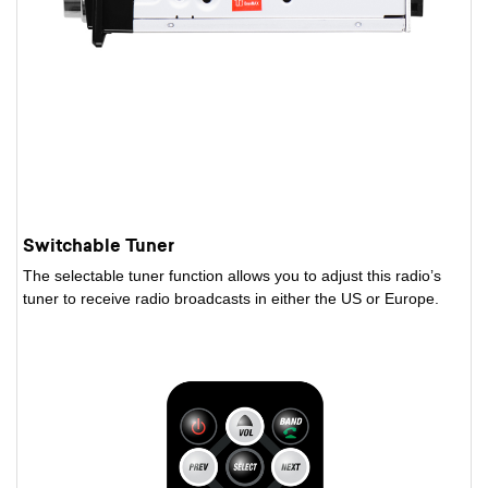
Switchable Tuner
The selectable tuner function allows you to adjust this radio’s
tuner to receive radio broadcasts in either the US or Europe.