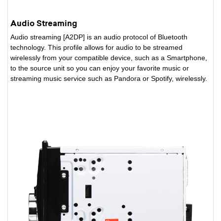
Audio Streaming
Audio streaming [A2DP] is an audio protocol of Bluetooth
technology. This profile allows for audio to be streamed
wirelessly from your compatible device, such as a Smartphone,
to the source unit so you can enjoy your favorite music or
streaming music service such as Pandora or Spotify, wirelessly.