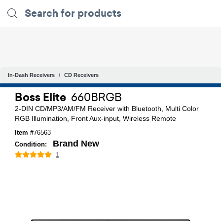
In-Dash Receivers
CD Receivers
Boss Elite
660BRGB
2-DIN CD/MP3/AM/FM Receiver with Bluetooth, Multi Color
RGB Illumination, Front Aux-input, Wireless Remote
Item #
76563
Brand New
Condition:
1