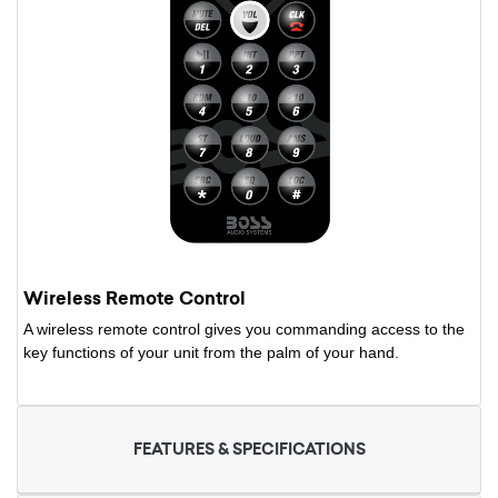
Wireless Remote Control
A wireless remote control gives you commanding access to the
key functions of your unit from the palm of your hand.
FEATURES & SPECIFICATIONS