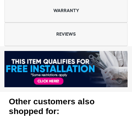
WARRANTY
REVIEWS
Other customers also
shopped for: