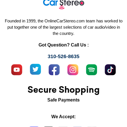
Founded in 1999, the OnlineCarStereo.com team has worked to
put together one of the largest selections of car audio/video in
the country.
Got Question? Call Us :
310-526-8635
Secure Shopping
Safe Payments
We Accept: