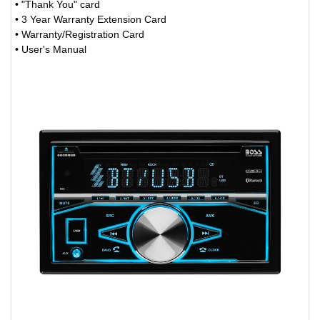
• "Thank You" card
• 3 Year Warranty Extension Card
• Warranty/Registration Card
• User's Manual