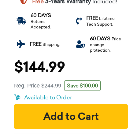
Free
3-Years Warranty
Included!
60 DAYS
FREE
Lifetime
Returns
Tech Support.
Accepted.
60 DAYS
Price
FREE
Shipping.
change
protection.
$144.99
Save $100.00
Reg. Price
$244.99
Available to Order
Add to Cart