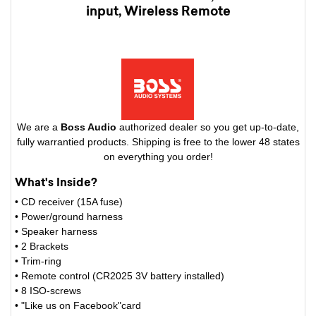
input, Wireless Remote
We are a
Boss Audio
authorized dealer so you get up-to-date,
fully warrantied products. Shipping is free to the lower 48 states
on everything you order!
What's Inside?
• CD receiver (15A fuse)
• Power/ground harness
• Speaker harness
• 2 Brackets
• Trim-ring
• Remote control (CR2025 3V battery installed)
• 8 ISO-screws
• "Like us on Facebook"card