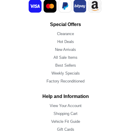
Special Offers
Clearance
Hot Deals
New Arrivals
All Sale Items
Best Sellers
Weekly Specials
Factory Reconditioned
Help and Information
View Your Account
Shopping Cart
Vehicle Fit Guide
Gift Cards