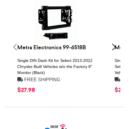
Metra Electronics 99-6518B
Metra
Single DIN Dash Kit for Select 2013-2022
Single 
Chrysler-Built Vehicles w/o the Factory 8"
Select 
Monitor (Black)
Vehicles
FREE SHIPPING
FRE
$27.98
$23.