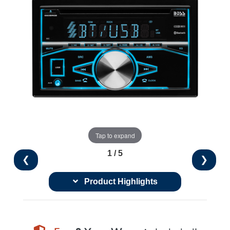
Tap to expand
1 / 5
❮
❯
Product Highlights