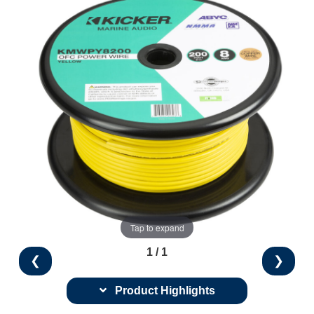
Tap to expand
1 / 1
❮
❯
Product Highlights