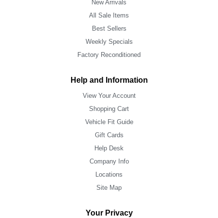
New Arrivals
All Sale Items
Best Sellers
Weekly Specials
Factory Reconditioned
Help and Information
View Your Account
Shopping Cart
Vehicle Fit Guide
Gift Cards
Help Desk
Company Info
Locations
Site Map
Your Privacy