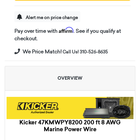
Alert me on price change
Affirm
Pay over time with
. See if you qualify at
checkout.
We Price Match!
Call Us! 310-526-8635
OVERVIEW
Kicker 47KMWPY8200 200 ft 8 AWG
Marine Power Wire