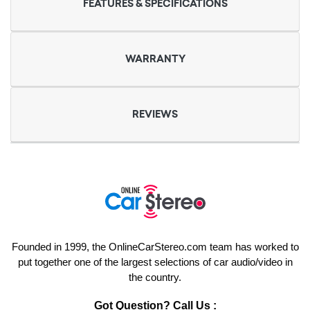
FEATURES & SPECIFICATIONS
WARRANTY
REVIEWS
Founded in 1999, the OnlineCarStereo.com team has worked to
put together one of the largest selections of car audio/video in
the country.
Got Question? Call Us :