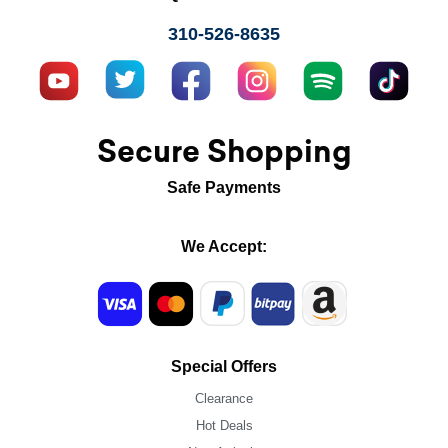
310-526-8635
Secure Shopping
Safe Payments
We Accept:
Special Offers
Clearance
Hot Deals