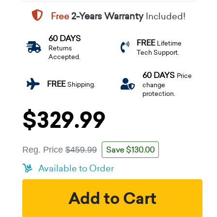
Free
2-Years Warranty
Included!
60 DAYS
FREE
Lifetime
Returns
Tech Support.
Accepted.
60 DAYS
Price
FREE
Shipping.
change
protection.
$329.99
Save $130.00
Reg. Price
$459.99
Available to Order
Add to Cart