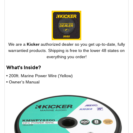
We are a
Kicker
authorized dealer so you get up-to-date, fully
warrantied products. Shipping is free to the lower 48 states on
everything you order!
What's Inside?
• 200ft. Marine Power Wire (Yellow)
• Owner's Manual