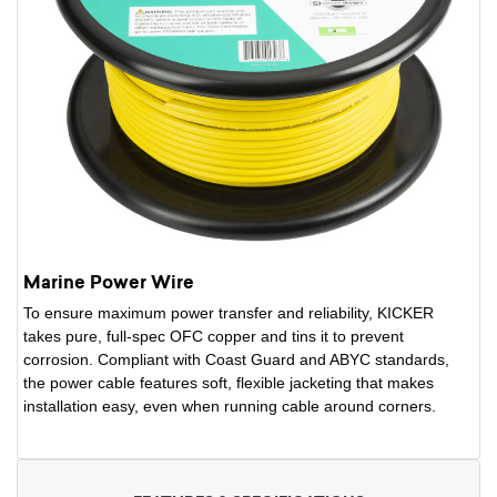
Marine Power Wire
To ensure maximum power transfer and reliability, KICKER
takes pure, full-spec OFC copper and tins it to prevent
corrosion. Compliant with Coast Guard and ABYC standards,
the power cable features soft, flexible jacketing that makes
installation easy, even when running cable around corners.