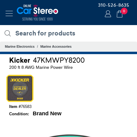
310-526-8635
0
Marine Electronics
Marine Accessories
Kicker
47KMWPY8200
200 ft 8 AWG Marine Power Wire
Item #
76583
Brand New
Condition: