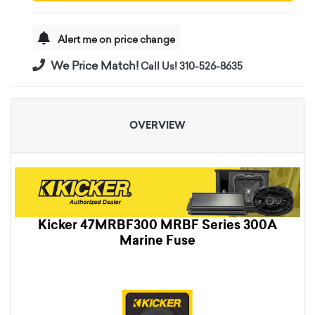
Alert me on price change
We Price Match!
Call Us! 310-526-8635
OVERVIEW
Kicker 47MRBF300 MRBF Series 300A
Marine Fuse