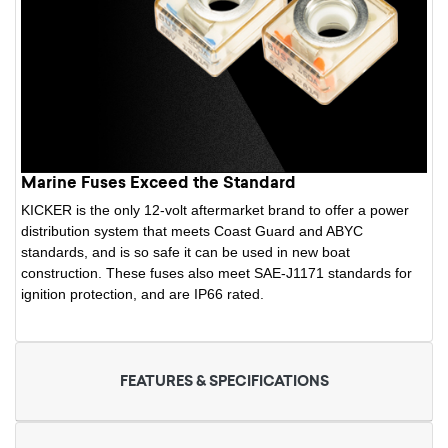
Marine Fuses Exceed the Standard
KICKER is the only 12-volt aftermarket brand to offer a power
distribution system that meets Coast Guard and ABYC
standards, and is so safe it can be used in new boat
construction. These fuses also meet SAE-J1171 standards for
ignition protection, and are IP66 rated.
FEATURES & SPECIFICATIONS