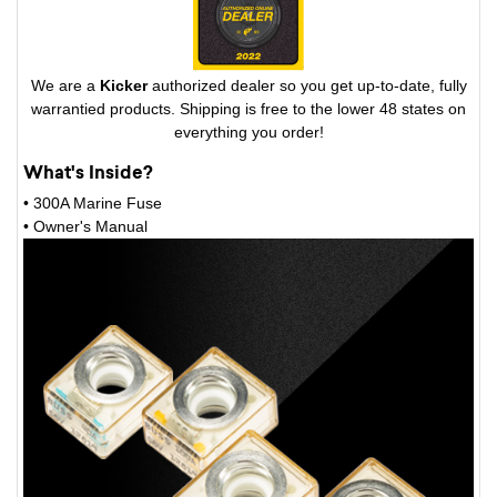
We are a
Kicker
authorized dealer so you get up-to-date, fully
warrantied products. Shipping is free to the lower 48 states on
everything you order!
What's Inside?
• 300A Marine Fuse
• Owner's Manual