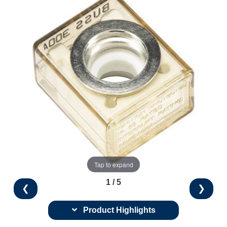
Tap to expand
1 / 5
❮
❯
Product Highlights