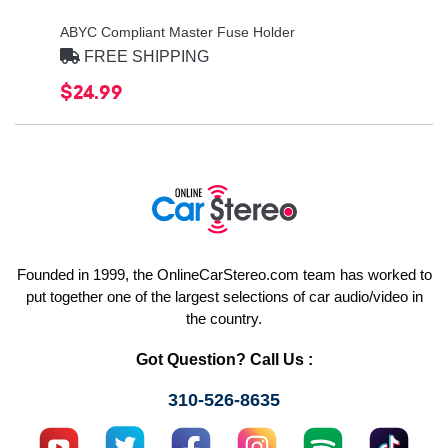
ABYC Compliant Master Fuse Holder
FREE SHIPPING
$24.99
Founded in 1999, the OnlineCarStereo.com team has worked to
put together one of the largest selections of car audio/video in
the country.
Got Question? Call Us :
310-526-8635