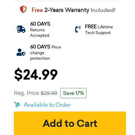
Free
2-Years Warranty
Included!
60 DAYS
FREE
Lifetime
Returns
Tech Support.
Accepted.
60 DAYS
Price
change
protection.
$24.99
Save 17%
Reg. Price
$29.99
Available to Order
Add to Cart