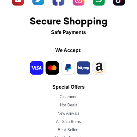
Secure Shopping
Safe Payments
We Accept:
Special Offers
Clearance
Hot Deals
New Arrivals
All Sale Items
Best Sellers