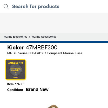
Marine Electronics
Marine Accessories
Kicker
47MRBF300
MRBF Series 300A ABYC Compliant Marine Fuse
Item #
76601
Brand New
Condition: