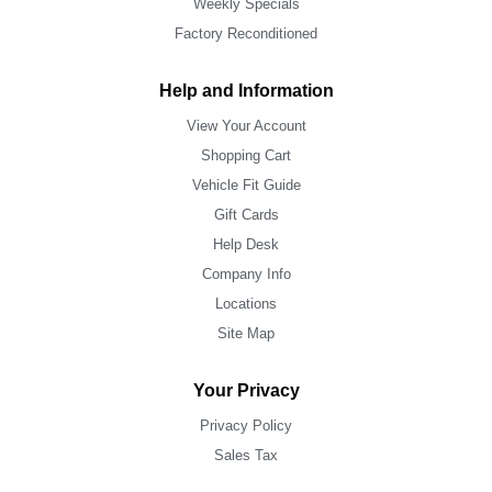
Weekly Specials
Factory Reconditioned
Help and Information
View Your Account
Shopping Cart
Vehicle Fit Guide
Gift Cards
Help Desk
Company Info
Locations
Site Map
Your Privacy
Privacy Policy
Sales Tax