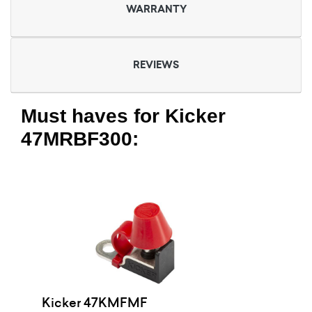
WARRANTY
REVIEWS
Must haves for Kicker
47MRBF300:
Kicker 47KMFMF