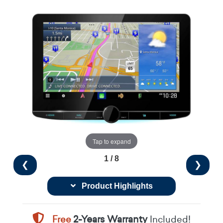
Tap to expand
1 / 8
❮
❯
Product Highlights
Free
2-Years Warranty
Included!