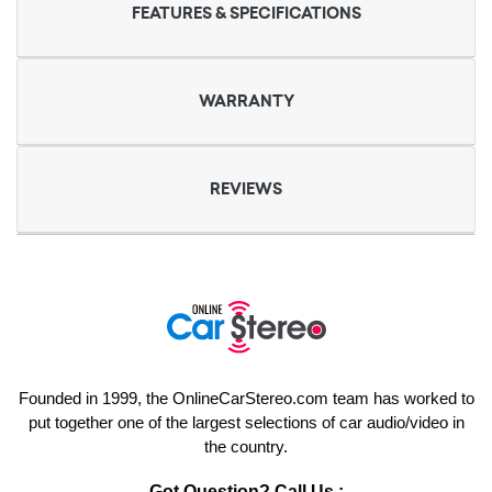
FEATURES & SPECIFICATIONS
WARRANTY
REVIEWS
Founded in 1999, the OnlineCarStereo.com team has worked to
put together one of the largest selections of car audio/video in
the country.
Got Question? Call Us :