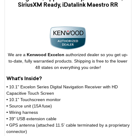
SiriusXM Ready, iDatalink Maestro RR
We are a
Kenwood Excelon
authorized dealer so you get up-
to-date, fully warrantied products. Shipping is free to the lower
48 states on everything you order!
What's Inside?
• 10.1" Excelon Series Digital Navigation Receiver with HD
Capacitive Touch Screen
• 10.1" Touchscreen monitor
• Source unit (15A fuse)
• Wiring harness
• 39" USB extension cable
• GPS antenna (attached 11.5' cable terminated by a proprietary
connector)