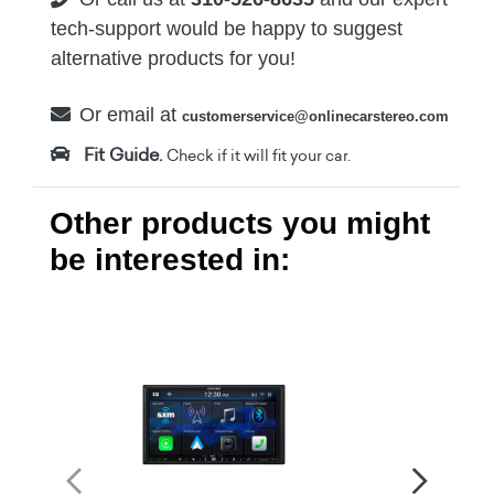
tech-support would be happy to suggest
alternative products for you!
Or email at
customerservice@onlinecarstereo.com
Fit Guide.
Check if it will fit your car.
Other products you might
be interested in: