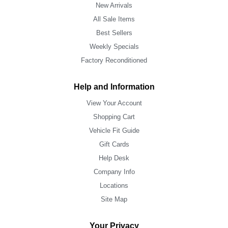
New Arrivals
All Sale Items
Best Sellers
Weekly Specials
Factory Reconditioned
Help and Information
View Your Account
Shopping Cart
Vehicle Fit Guide
Gift Cards
Help Desk
Company Info
Locations
Site Map
Your Privacy