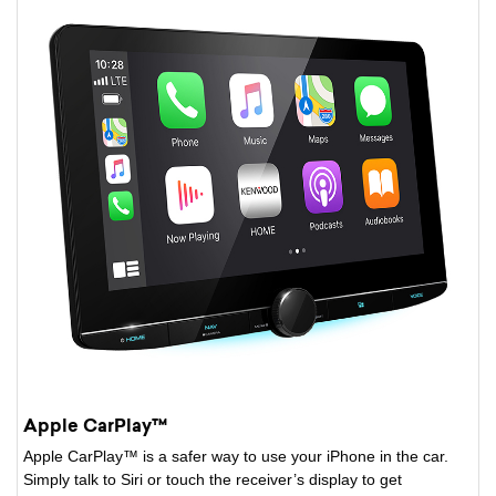
Apple CarPlay™
Apple CarPlay™ is a safer way to use your iPhone in the car.
Simply talk to Siri or touch the receiver’s display to get