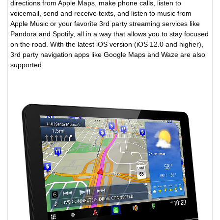
directions from Apple Maps, make phone calls, listen to
voicemail, send and receive texts, and listen to music from
Apple Music or your favorite 3rd party streaming services like
Pandora and Spotify, all in a way that allows you to stay focused
on the road. With the latest iOS version (iOS 12.0 and higher),
3rd party navigation apps like Google Maps and Waze are also
supported.