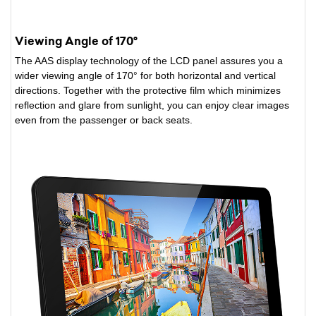
Viewing Angle of 170°
The AAS display technology of the LCD panel assures you a
wider viewing angle of 170° for both horizontal and vertical
directions. Together with the protective film which minimizes
reflection and glare from sunlight, you can enjoy clear images
even from the passenger or back seats.