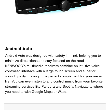
Android Auto
Android Auto was designed with safety in mind, helping you to
minimize distractions and stay focused on the road.
KENWOOD’s multimedia receivers combine an intuitive voice
controlled interface with a large touch screen and superior
sound quality, making it the perfect complement for your in-car
life. You can even listen to and control music from your favorite
streaming services like Pandora and Spotify. Navigate to where
you need to with Google Maps or Waze.