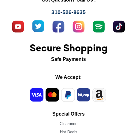
310-526-8635
Secure Shopping
Safe Payments
We Accept:
Special Offers
Clearance
Hot Deals