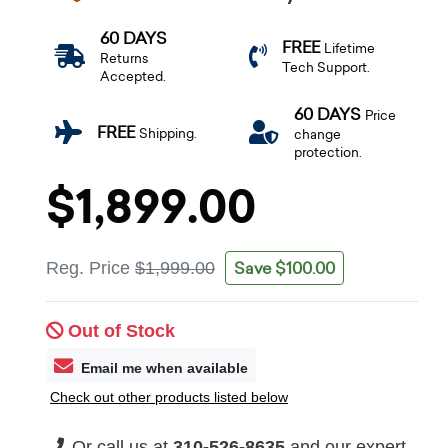
60 DAYS
FREE
Lifetime
Returns
Tech Support.
Accepted.
60 DAYS
Price
FREE
Shipping.
change
protection.
$1,899.00
Save $100.00
Reg. Price
$1,999.00
Out of Stock
Email me when available
Check out other products listed below
Or call us at
310-526-8635
and our expert