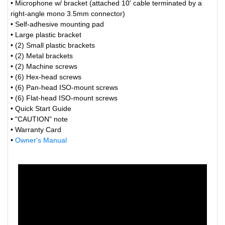
• Microphone w/ bracket (attached 10' cable terminated by a
right-angle mono 3.5mm connector)
• Self-adhesive mounting pad
• Large plastic bracket
• (2) Small plastic brackets
• (2) Metal brackets
• (2) Machine screws
• (6) Hex-head screws
• (6) Pan-head ISO-mount screws
• (6) Flat-head ISO-mount screws
• Quick Start Guide
• "CAUTION" note
• Warranty Card
•
Owner's Manual