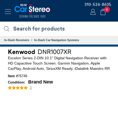
310-526-8635
0
In-Dash Receivers
In-Dash Car Navigation Systems
Kenwood
DNR1007XR
Excelon Series 2-DIN 10.1" Digital Navigation Receiver with
HD Capacitive Touch Screen, Garmin Navigation, Apple
CarPlay, Android Auto, SiriusXM Ready, iDatalink Maestro RR
Item #
76749
Brand New
Condition:
3