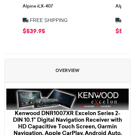
Alpine iLX-407
Alpine iL
FREE SHIPPING
FREE
$539.95
$539.9
OVERVIEW
Kenwood DNR1007XR Excelon Series 2-
DIN 10.1" Digital Navigation Receiver with
HD Capacitive Touch Screen, Garmin
Navigation, Apple CarPlay, Android Auto,