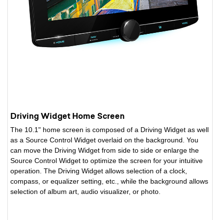
Driving Widget Home Screen
The 10.1" home screen is composed of a Driving Widget as well
as a Source Control Widget overlaid on the background. You
can move the Driving Widget from side to side or enlarge the
Source Control Widget to optimize the screen for your intuitive
operation. The Driving Widget allows selection of a clock,
compass, or equalizer setting, etc., while the background allows
selection of album art, audio visualizer, or photo.