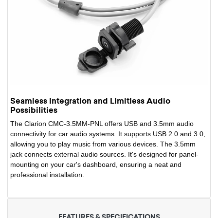
Seamless Integration and Limitless Audio
Possibilities
The Clarion CMC-3.5MM-PNL offers USB and 3.5mm audio
connectivity for car audio systems. It supports USB 2.0 and 3.0,
allowing you to play music from various devices. The 3.5mm
jack connects external audio sources. It's designed for panel-
mounting on your car's dashboard, ensuring a neat and
professional installation.
FEATURES & SPECIFICATIONS