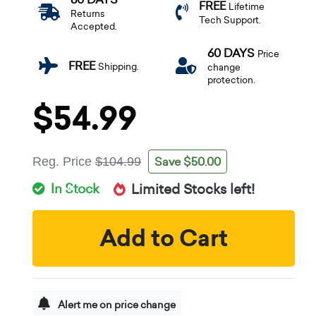
FREE
Lifetime
Returns
Tech Support.
Accepted.
60 DAYS
Price
FREE
Shipping.
change
protection.
$54.99
Save $50.00
Reg. Price
$104.99
In Stock
Limited Stocks left!
Add to Cart
Alert me on price change