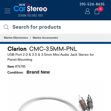
310-526-8635
0
Marine Electronics
Marine Accessories
Clarion
CMC-3.5MM-PNL
USB Port 2.0 & 3.0 & 3.5mm Mini Audio Jack Stereo for
Panel-Mounting
Item #
76795
Brand New
Condition: