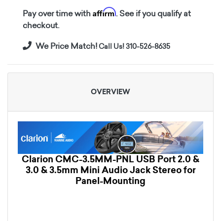
Affirm
Pay over time with
. See if you qualify at
checkout.
We Price Match!
Call Us! 310-526-8635
OVERVIEW
Clarion CMC-3.5MM-PNL USB Port 2.0 &
3.0 & 3.5mm Mini Audio Jack Stereo for
Panel-Mounting