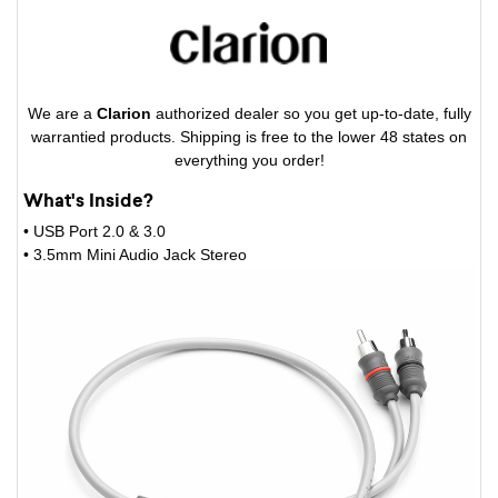
We are a
Clarion
authorized dealer so you get up-to-date, fully
warrantied products. Shipping is free to the lower 48 states on
everything you order!
What's Inside?
• USB Port 2.0 & 3.0
• 3.5mm Mini Audio Jack Stereo