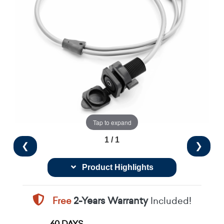
Tap to expand
1 / 1
❮
❯
Product Highlights
Free
2-Years Warranty
Included!
60 DAYS