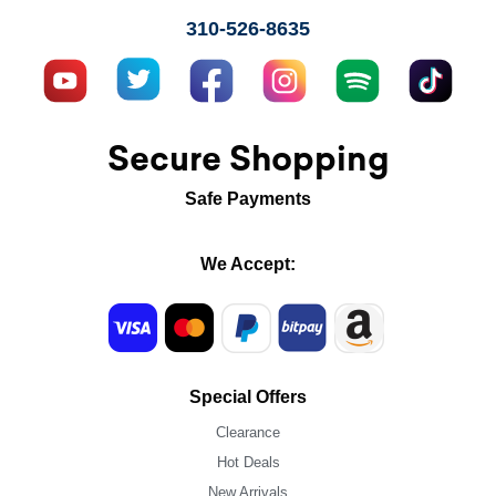
310-526-8635
Secure Shopping
Safe Payments
We Accept:
Special Offers
Clearance
Hot Deals
New Arrivals