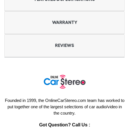
WARRANTY
REVIEWS
Founded in 1999, the OnlineCarStereo.com team has worked to
put together one of the largest selections of car audio/video in
the country.
Got Question? Call Us :