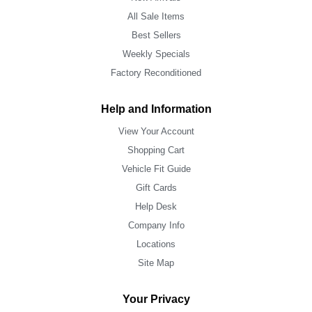
All Sale Items
Best Sellers
Weekly Specials
Factory Reconditioned
Help and Information
View Your Account
Shopping Cart
Vehicle Fit Guide
Gift Cards
Help Desk
Company Info
Locations
Site Map
Your Privacy