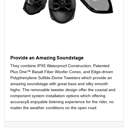
Provide an Amazing Soundstage
They combine IPX5 Waterproof Construction, Patented
Plus One™ Basalt Fiber Woofer Cones, and Edge-driven
Polyphenylene Sulfide-Dome Tweeters which provide an
amazing soundstage with great bass and silky smooth
highs. The removable tweeter design offer the coaxial and
component system installation options which offering
accuracy& enjoyable listening experience for the rider, no
matter the weather conditions on the open road.