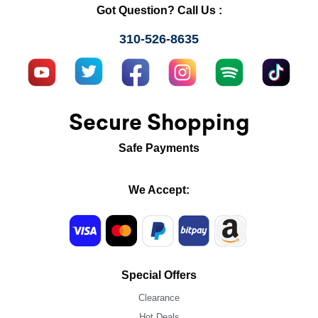
Got Question? Call Us :
310-526-8635
Secure Shopping
Safe Payments
We Accept:
Special Offers
Clearance
Hot Deals