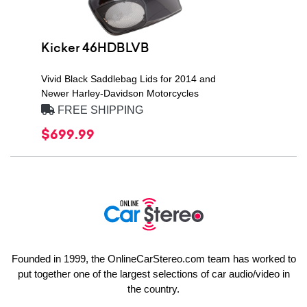
Kicker 46HDBLVB
Vivid Black Saddlebag Lids for 2014 and
Newer Harley-Davidson Motorcycles
FREE SHIPPING
$699.99
Founded in 1999, the OnlineCarStereo.com team has worked to
put together one of the largest selections of car audio/video in
the country.