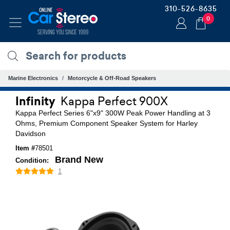
310-526-8635
0
Marine Electronics
Motorcycle & Off-Road Speakers
Infinity
Kappa Perfect 900X
Kappa Perfect Series 6"x9" 300W Peak Power Handling at 3
Ohms, Premium Component Speaker System for Harley
Davidson
Item #
78501
Brand New
Condition:
1