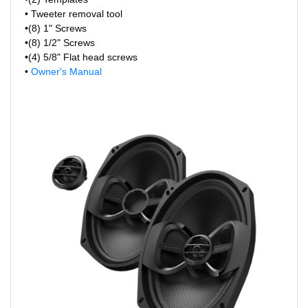
• Tweeter removal tool
•(8) 1" Screws
•(8) 1/2" Screws
•(4) 5/8" Flat head screws
•
Owner's Manual