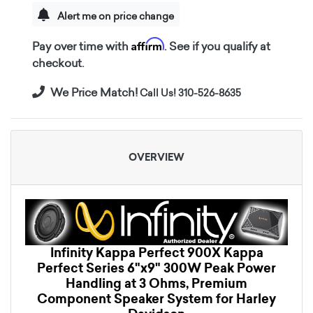
Alert me on price change
Affirm
Pay over time with
. See if you qualify at
checkout.
We Price Match!
Call Us! 310-526-8635
OVERVIEW
Infinity Kappa Perfect 900X Kappa
Perfect Series 6"x9" 300W Peak Power
Handling at 3 Ohms, Premium
Component Speaker System for Harley