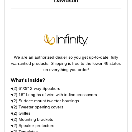
Davidson
We are an authorized dealer so you get up-to-date, fully
warrantied products. Shipping is free to the lower 48 states
on everything you order!
What's Inside?
•(2) 6"X9" 2-way Speakers
•(2) 16" Lengths of wire with in-line crossovers
•(2) Surface mount tweeter housings
•(2) Tweeter opening covers
•(2) Grilles
•(2) Mounting brackets
•(2) Speaker protectors
•(2) Templates