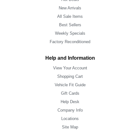
New Arrivals
All Sale Items
Best Sellers
Weekly Specials
Factory Reconditioned
Help and Information
View Your Account
Shopping Cart
Vehicle Fit Guide
Gift Cards
Help Desk
Company Info
Locations
Site Map