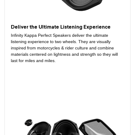
Deliver the Ultimate Listening Experience
Infinity Kappa Perfect Speakers deliver the ultimate
listening experience to two wheels. They are visually
inspired from motorcycles & rider culture and combine
materials centered on lightness and strength so they will
last for miles and miles.