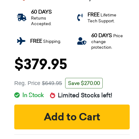
60 DAYS
FREE
Lifetime
Returns
Tech Support.
Accepted.
60 DAYS
Price
FREE
Shipping.
change
protection.
$379.95
Save $270.00
Reg. Price
$649.95
In Stock
Limited Stocks left!
Add to Cart