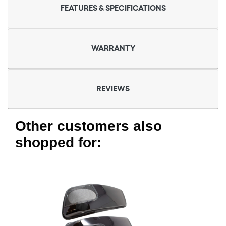
FEATURES & SPECIFICATIONS
WARRANTY
REVIEWS
Other customers also
shopped for: