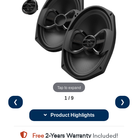
Tap to expand
1 / 9
❮
❯
Product Highlights
Free
2-Years Warranty
Included!