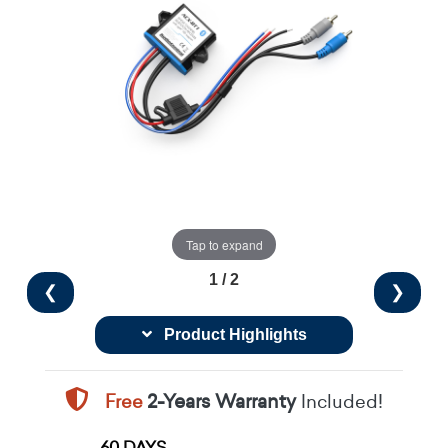
Tap to expand
1 / 2
❮
❯
Product Highlights
Free
2-Years Warranty
Included!
60 DAYS