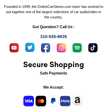
Founded in 1999, the OnlineCarStereo.com team has worked to
put together one of the largest selections of car audio/video in
the country.
Got Question? Call Us :
310-526-8635
Secure Shopping
Safe Payments
We Accept: