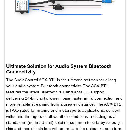
Ultimate Solution for Audio System Bluetooth
Connectivity
The AudioControl ACX-BT1 is the ultimate solution for giving
your audio system Bluetooth connectivity. The ACX-BT1
features the latest Bluetooth 4.1 and aptX HD support,
delivering 24-bit clarity, lower noise, faster initial connection and
more reliable streaming from a greater distance. The ACX-BT1
is IPX5 rated for marine and motorsports applications, so it will
withstand the rigors of all-weather conditions, including as a
standalone (no head unit) solution common to side-by-sides, jet
skis and more. Installers will appreciate the unique remote turn-