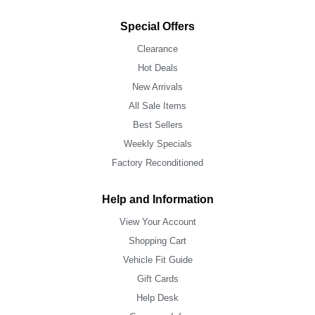
Special Offers
Clearance
Hot Deals
New Arrivals
All Sale Items
Best Sellers
Weekly Specials
Factory Reconditioned
Help and Information
View Your Account
Shopping Cart
Vehicle Fit Guide
Gift Cards
Help Desk