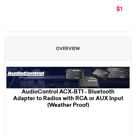
$179.9
OVERVIEW
AudioControl ACX-BT1 - Bluetooth
Adapter to Radios with RCA or AUX Input
(Weather Proof)