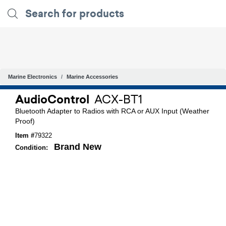
Marine Electronics
Marine Accessories
AudioControl
ACX-BT1
Bluetooth Adapter to Radios with RCA or AUX Input (Weather
Proof)
Item #
79322
Brand New
Condition: