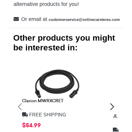
alternative products for you!
Or email at
customerservice@onlinecarstereo.com
Other products you might
be interested in:
Clarion MWRXCRET
FREE SHIPPING
JL Audi
$54.99
FREE