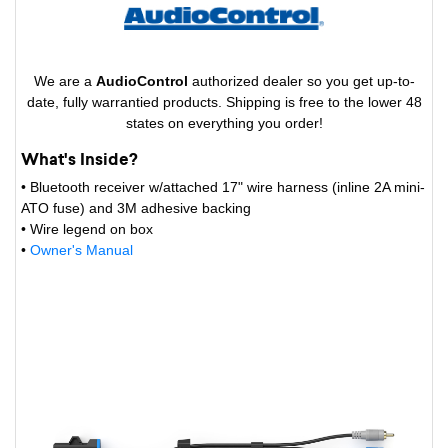
We are a
AudioControl
authorized dealer so you get up-to-
date, fully warrantied products. Shipping is free to the lower 48
states on everything you order!
What's Inside?
• Bluetooth receiver w/attached 17" wire harness (inline 2A mini-
ATO fuse) and 3M adhesive backing
• Wire legend on box
•
Owner's Manual