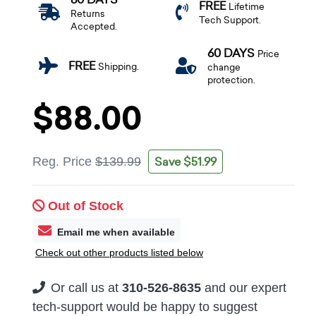
FREE
Lifetime
Returns
Tech Support.
Accepted.
60 DAYS
Price
FREE
Shipping.
change
protection.
$88.00
Save $51.99
Reg. Price
$139.99
Out of Stock
Email me when available
Check out other products listed below
Or call us at
310-526-8635
and our expert
tech-support would be happy to suggest