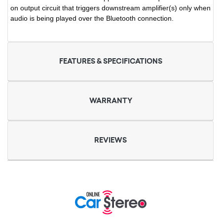
on output circuit that triggers downstream amplifier(s) only when
audio is being played over the Bluetooth connection.
FEATURES & SPECIFICATIONS
WARRANTY
REVIEWS