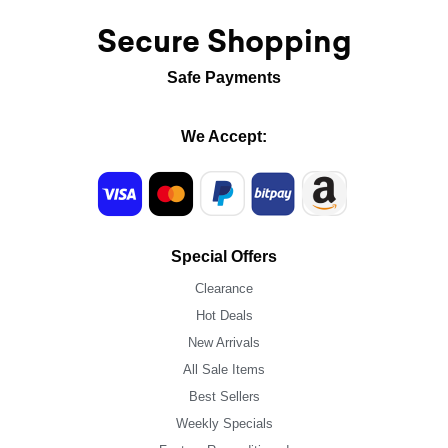
Secure Shopping
Safe Payments
We Accept:
Special Offers
Clearance
Hot Deals
New Arrivals
All Sale Items
Best Sellers
Weekly Specials