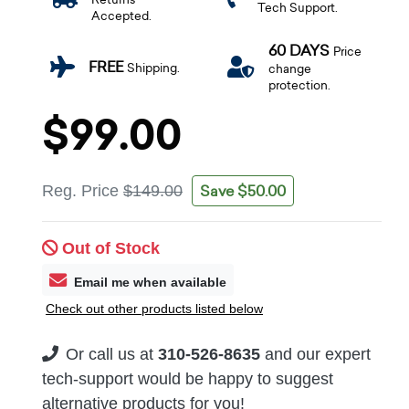
Tech Support.
Accepted.
60 DAYS
Price
FREE
Shipping.
change
protection.
$99.00
Save $50.00
Reg. Price
$149.00
Out of Stock
Email me when available
Check out other products listed below
Or call us at
310-526-8635
and our expert
tech-support would be happy to suggest
alternative products for you!