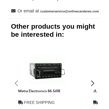
Or email at
customerservice@onlinecarstereo.com
Other products you might
be interested in:
Metra Electronics 86-5618
JL Audio
FREE SHIPPING
FREE