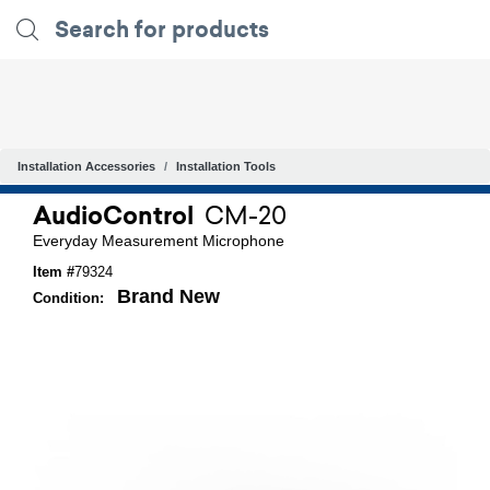
Installation Accessories
Installation Tools
AudioControl
CM-20
Everyday Measurement Microphone
Item #
79324
Brand New
Condition: