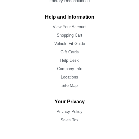
Factory Reconditioned
Help and Information
View Your Account
Shopping Cart
Vehicle Fit Guide
Gift Cards
Help Desk
Company Info
Locations
Site Map
Your Privacy
Privacy Policy
Sales Tax