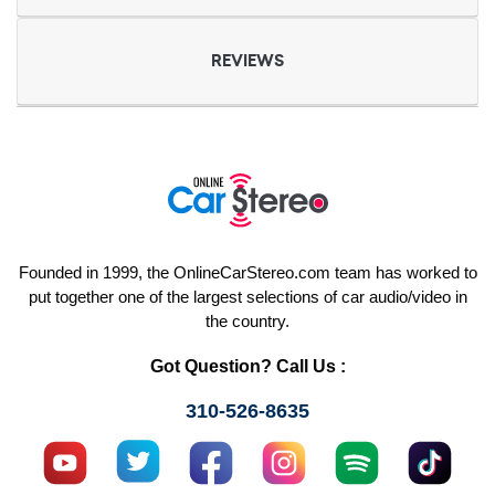
REVIEWS
Founded in 1999, the OnlineCarStereo.com team has worked to
put together one of the largest selections of car audio/video in
the country.
Got Question? Call Us :
310-526-8635