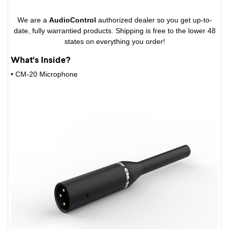
We are a
AudioControl
authorized dealer so you get up-to-
date, fully warrantied products. Shipping is free to the lower 48
states on everything you order!
What's Inside?
• CM-20 Microphone