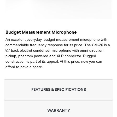
Budget Measurement Microphone
An excellent everyday, budget measurement microphone with
commendable frequency response for its price. The CM-20 is a
¼” back electret condenser microphone with omni-direction
pickup, phantom powered and XLR connector. Rugged
construction is part of its appeal. At this price, now you can
afford to have a spare.
FEATURES & SPECIFICATIONS
WARRANTY