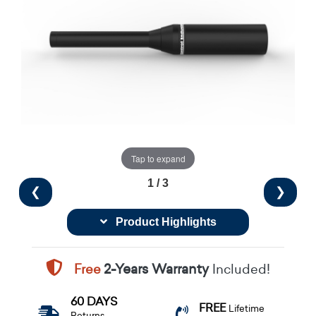
Tap to expand
1 / 3
❮
❯
Product Highlights
Free
2-Years Warranty
Included!
60 DAYS
FREE
Lifetime
Returns