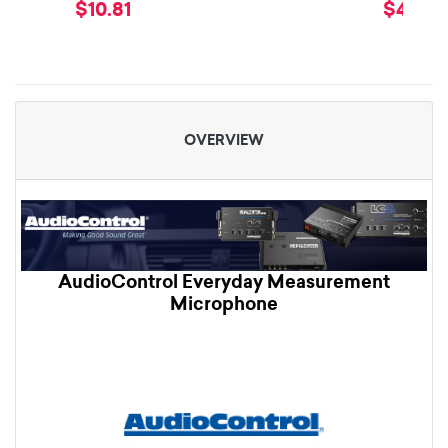
$10.81
$49.99
OVERVIEW
AudioControl Everyday Measurement
Microphone