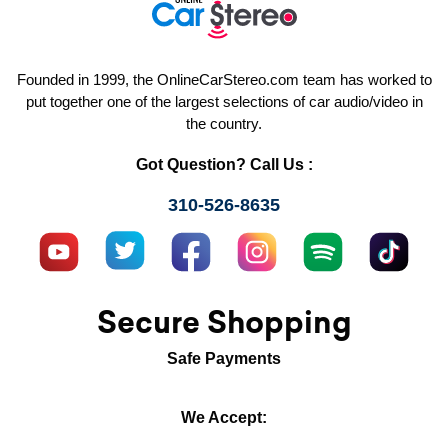
Founded in 1999, the OnlineCarStereo.com team has worked to
put together one of the largest selections of car audio/video in
the country.
Got Question? Call Us :
310-526-8635
Secure Shopping
Safe Payments
We Accept: