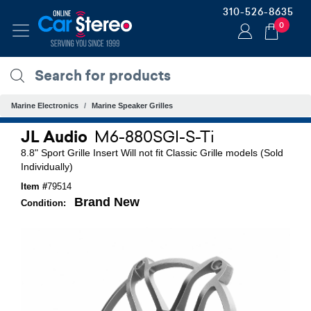
310-526-8635
0
Marine Electronics
Marine Speaker Grilles
JL Audio
M6-880SGI-S-Ti
8.8" Sport Grille Insert Will not fit Classic Grille models (Sold
Individually)
Item #
79514
Brand New
Condition: