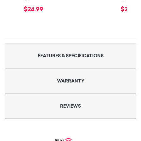
$24.99
$29.99
FEATURES & SPECIFICATIONS
WARRANTY
REVIEWS