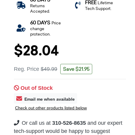
FREE
Lifetime
Returns
Tech Support.
Accepted.
60 DAYS
Price
change
protection.
$28.04
Save $21.95
Reg. Price
$49.99
Out of Stock
Email me when available
Check out other products listed below
Or call us at
310-526-8635
and our expert
tech-support would be happy to suggest