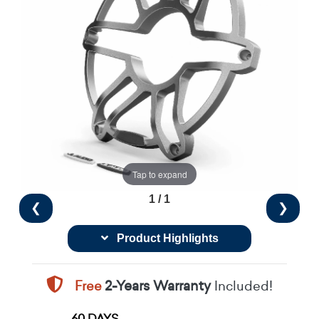
Tap to expand
1 / 1
❮
❯
Product Highlights
Free
2-Years Warranty
Included!
60 DAYS