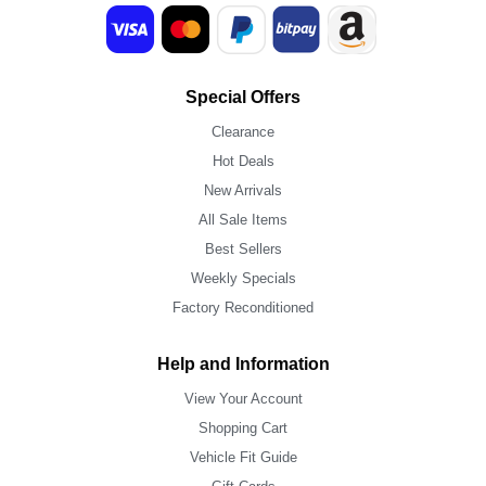
Special Offers
Clearance
Hot Deals
New Arrivals
All Sale Items
Best Sellers
Weekly Specials
Factory Reconditioned
Help and Information
View Your Account
Shopping Cart
Vehicle Fit Guide