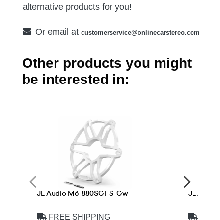
alternative products for you!
Or email at
customerservice@onlinecarstereo.com
Other products you might
be interested in:
JL Audio M6-880SGI-S-Gw
JL Audi
FREE SHIPPING
FREE