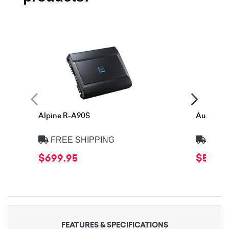
Alpine R-A90S
Audison 
FREE SHIPPING
FREE
$699.95
$599.
FEATURES & SPECIFICATIONS