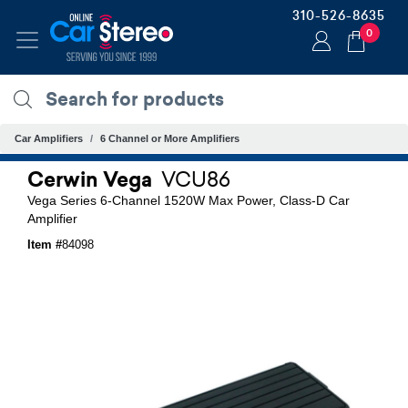
310-526-8635
0
Car Amplifiers
6 Channel or More Amplifiers
Cerwin Vega
VCU86
Vega Series 6-Channel 1520W Max Power, Class-D Car
Amplifier
Item #
84098