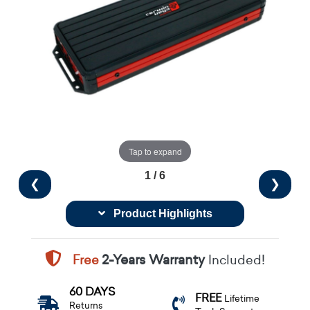
Tap to expand
1 / 6
❮
❯
Product Highlights
Free
2-Years Warranty
Included!
60 DAYS
FREE
Lifetime
Returns