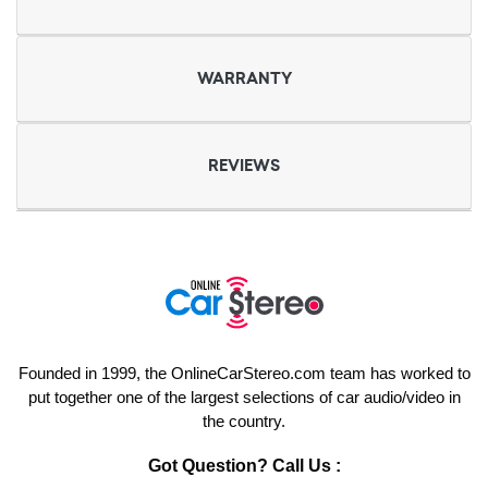
WARRANTY
REVIEWS
Founded in 1999, the OnlineCarStereo.com team has worked to
put together one of the largest selections of car audio/video in
the country.
Got Question? Call Us :