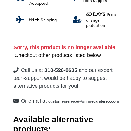
Tech Support.
Accepted.
60 DAYS
Price
FREE
Shipping.
change
protection.
Sorry, this product is no longer available.
Checkout other products listed below
Call us at
310-526-8635
and our expert
tech-support would be happy to suggest
alternative products for you!
Or email at
customerservice@onlinecarstereo.com
Available alternative
products: