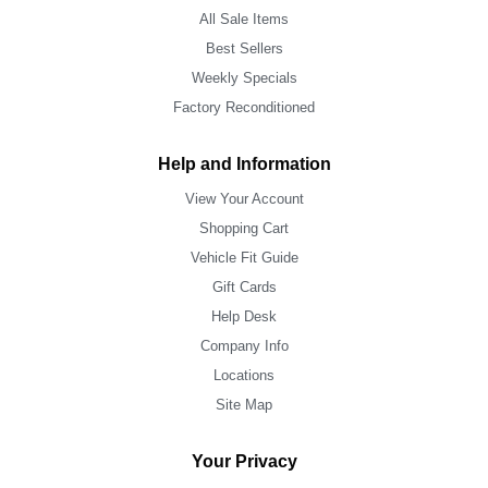
All Sale Items
Best Sellers
Weekly Specials
Factory Reconditioned
Help and Information
View Your Account
Shopping Cart
Vehicle Fit Guide
Gift Cards
Help Desk
Company Info
Locations
Site Map
Your Privacy