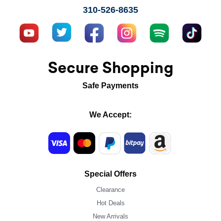
310-526-8635
Secure Shopping
Safe Payments
We Accept:
Special Offers
Clearance
Hot Deals
New Arrivals