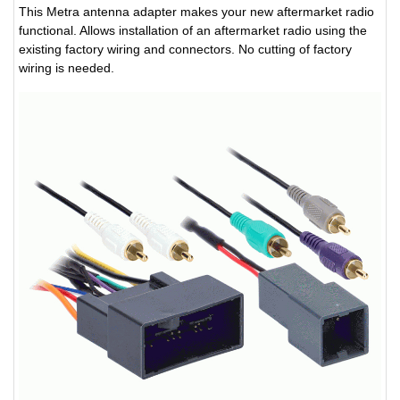
This Metra antenna adapter makes your new aftermarket radio
functional. Allows installation of an aftermarket radio using the
existing factory wiring and connectors. No cutting of factory
wiring is needed.