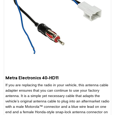
Metra Electronics 40-HD11
If you are replacing the radio in your vehicle, this antenna cable
adapter ensures that you can continue to use your factory
antenna. It is a simple yet necessary cable that adapts the
vehicle’s original antenna cable to plug into an aftermarket radio
with a male Motorola™ connector and a blue wire lead on one
end and a female Honda-style snap-lock antenna connector on