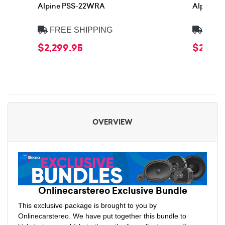
Alpine PSS-22WRA
Alpine 
FREE SHIPPING
FREE
$2,299.95
$2,399
OVERVIEW
Onlinecarstereo Exclusive Bundle
This exclusive package is brought to you by
Onlinecarstereo. We have put together this bundle to