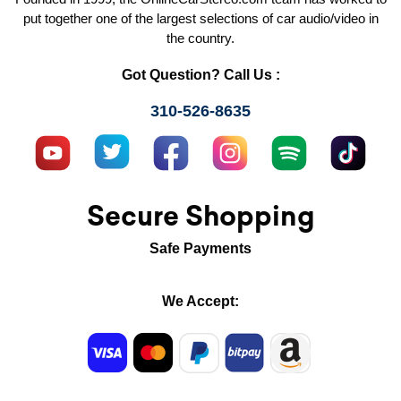
put together one of the largest selections of car audio/video in
the country.
Got Question? Call Us :
310-526-8635
Secure Shopping
Safe Payments
We Accept: