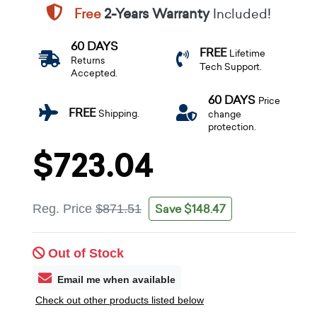
Free
2-Years Warranty
Included!
60 DAYS
FREE
Lifetime
Returns
Tech Support.
Accepted.
60 DAYS
Price
FREE
Shipping.
change
protection.
$723.04
Save $148.47
Reg. Price
$871.51
Out of Stock
Email me when available
Check out other products listed below