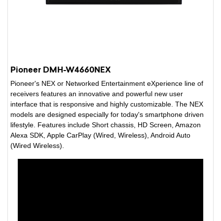
Pioneer DMH-W4660NEX
Pioneer's NEX or Networked Entertainment eXperience line of
receivers features an innovative and powerful new user
interface that is responsive and highly customizable. The NEX
models are designed especially for today's smartphone driven
lifestyle. Features include Short chassis, HD Screen, Amazon
Alexa SDK, Apple CarPlay (Wired, Wireless), Android Auto
(Wired Wireless).