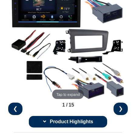
Tap to expand
1 / 15
❮
❯
Product Highlights