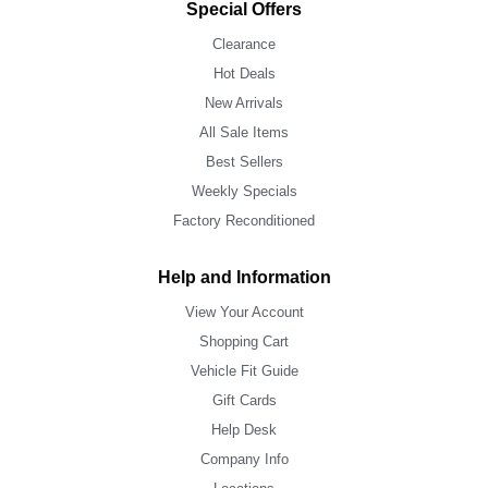
Special Offers
Clearance
Hot Deals
New Arrivals
All Sale Items
Best Sellers
Weekly Specials
Factory Reconditioned
Help and Information
View Your Account
Shopping Cart
Vehicle Fit Guide
Gift Cards
Help Desk
Company Info