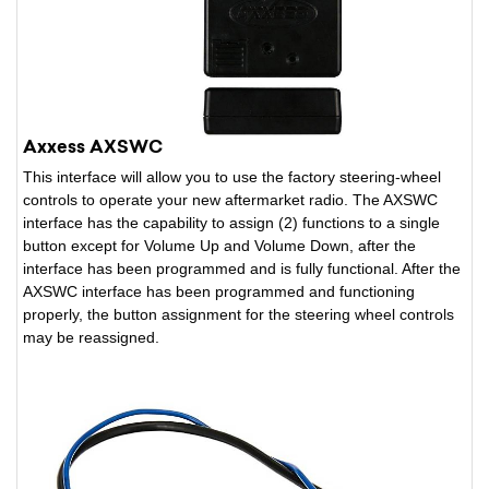
Axxess AXSWC
This interface will allow you to use the factory steering-wheel
controls to operate your new aftermarket radio. The AXSWC
interface has the capability to assign (2) functions to a single
button except for Volume Up and Volume Down, after the
interface has been programmed and is fully functional. After the
AXSWC interface has been programmed and functioning
properly, the button assignment for the steering wheel controls
may be reassigned.