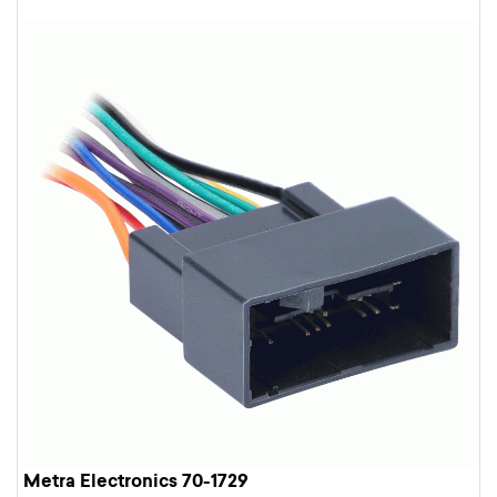
Metra Electronics 70-1729