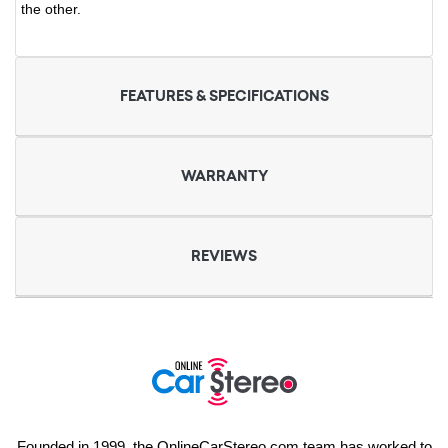
the other.
FEATURES & SPECIFICATIONS
WARRANTY
REVIEWS
Founded in 1999, the OnlineCarStereo.com team has worked to