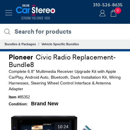
310-526-8635
0
Bundles & Packages
Vehicle Specific Bundles
Pioneer
Civic Radio Replacement-
Bundle8
Complete 6.8" Multimedia Receiver Upgrade Kit with Apple
CarPlay, Android Auto, Bluetooth, Dash Installation Kit, Wiring
Harnesses, Steering Wheel Control Interface & Antenna
Adapter
Item #
85352
Brand New
Condition: