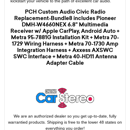
kickstart your vehicle to the path of excellent car audio.
PCH Custom Audio Civic Radio
Replacement-Bundle8 includes Pioneer
DMH-W4660NEX 6.8" Multimedia
Receiver w/ Apple CarPlay, Android Auto +
Metra 95-7881G Installation Kit + Metra 70-
1729 Wiring Harness + Metra 70-1730 Amp
Integration Harness + Axxess AXSWC
SWC Interface + Metra 40-HD11 Antenna
Adapter Cable
We are an authorized dealer so you get up-to-date, fully
warrantied products. Shipping is free to the lower 48 states on
everything you order!