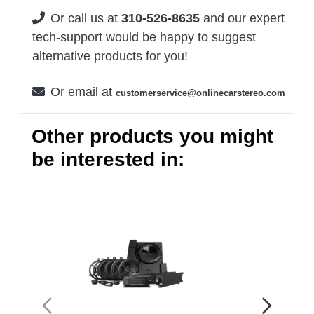
Or call us at
310-526-8635
and our expert
tech-support would be happy to suggest
alternative products for you!
Or email at
customerservice@onlinecarstereo.com
Other products you might
be interested in: