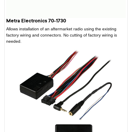
Metra Electronics 70-1730
Allows installation of an aftermarket radio using the existing
factory wiring and connectors. No cutting of factory wiring is
needed.