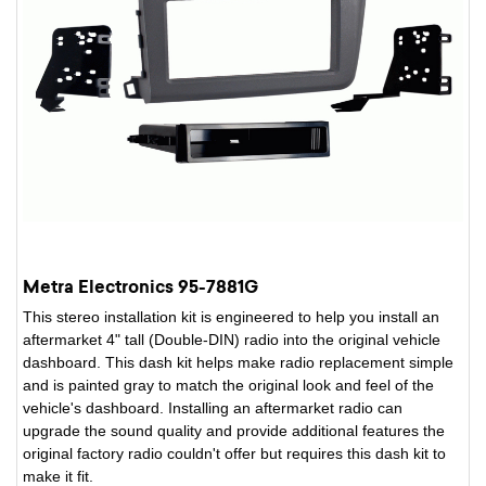
Metra Electronics 95-7881G
This stereo installation kit is engineered to help you install an
aftermarket 4" tall (Double-DIN) radio into the original vehicle
dashboard. This dash kit helps make radio replacement simple
and is painted gray to match the original look and feel of the
vehicle's dashboard. Installing an aftermarket radio can
upgrade the sound quality and provide additional features the
original factory radio couldn't offer but requires this dash kit to
make it fit.