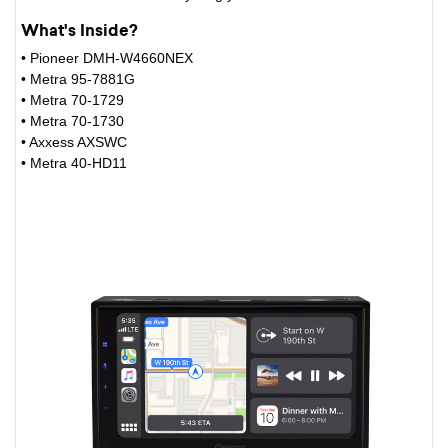
What's Inside?
• Pioneer DMH-W4660NEX
• Metra 95-7881G
• Metra 70-1729
• Metra 70-1730
• Axxess AXSWC
• Metra 40-HD11