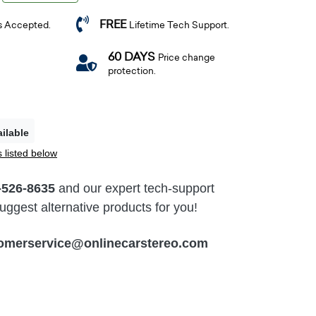
FREE
s Accepted.
Lifetime Tech Support.
60 DAYS
Price change
protection.
ilable
 listed below
-526-8635
and our expert tech-support
ggest alternative products for you!
omerservice@onlinecarstereo.com