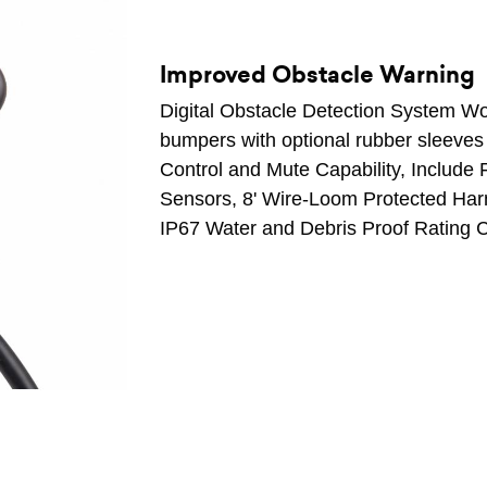
Improved Obstacle Warning
Digital Obstacle Detection System Wo
bumpers with optional rubber sleeves
Control and Mute Capability, Include 
Sensors, 8' Wire-Loom Protected Harn
IP67 Water and Debris Proof Rating C