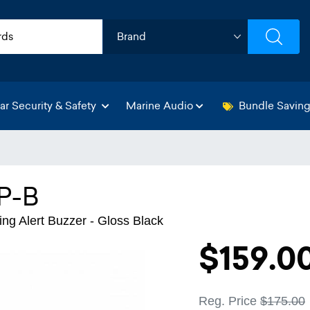
ar Security & Safety
Marine Audio
Bundle Savin
P-B
ng Alert Buzzer - Gloss Black
$159.0
Reg. Price
$175.00