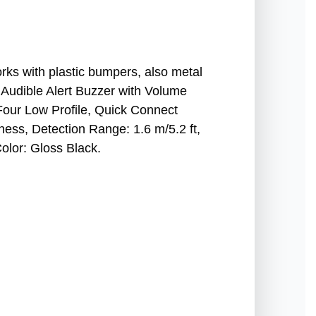
rks with plastic bumpers, also metal
 Audible Alert Buzzer with Volume
Four Low Profile, Quick Connect
ess, Detection Range: 1.6 m/5.2 ft,
olor: Gloss Black.