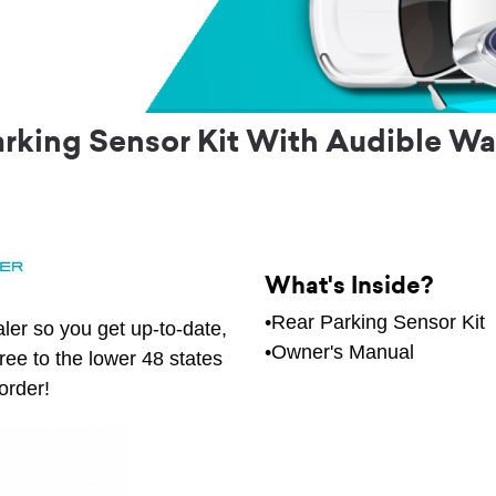
rking Sensor Kit With Audible War
What's Inside?
•Rear Parking Sensor Kit
ler so you get up-to-date,
•Owner's Manual
free to the lower 48 states
order!