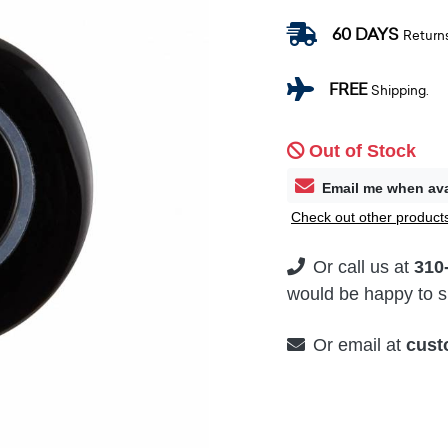
60 DAYS
Return
FREE
Shipping.
Out of Stock
Email me when ava
Check out other products
Or call us at
310
would be happy to su
Or email at
cust