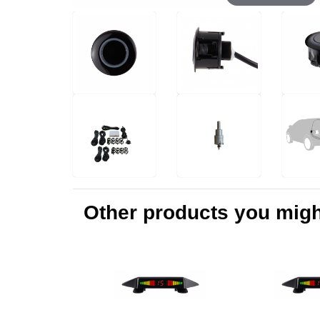
Other products you might