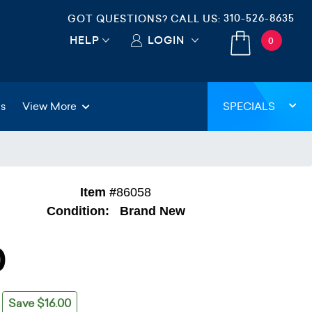
310-526-8635
GOT QUESTIONS? CALL US:
HELP
LOGIN
0
gs
View More
SPECIALS
Item #
86058
Condition:
Brand New
0
Save $16.00