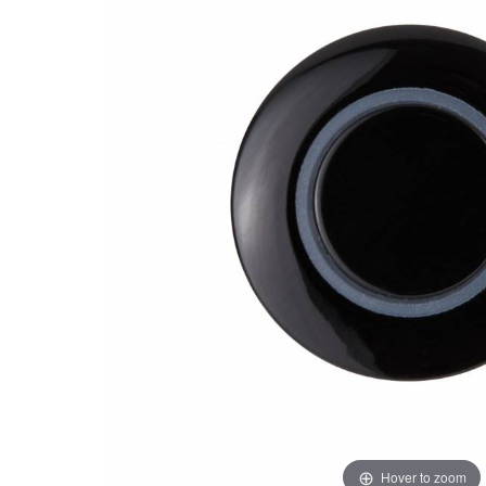
Hover to zoom