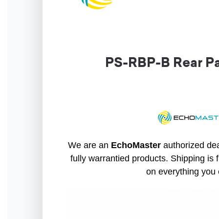
PS-RBP-B Rear Pa
We are an
EchoMaster
authorized dea
fully warrantied products. Shipping is 
on everything you 