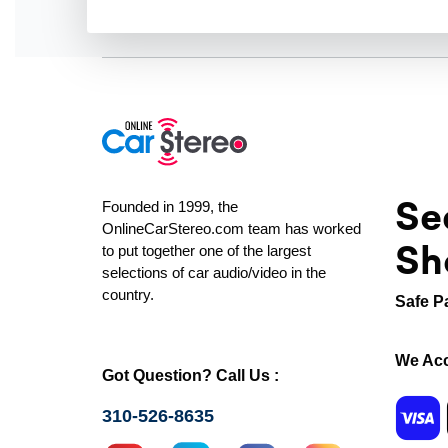
Se
Founded in 1999, the
OnlineCarStereo.com team has worked
Sh
to put together one of the largest
selections of car audio/video in the
country.
Safe P
We Acc
Got Question? Call Us :
310-526-8635