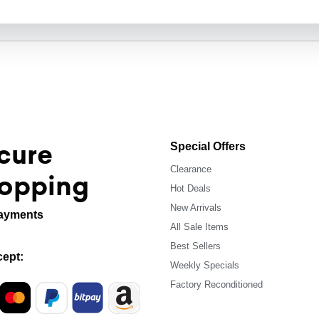
cure
Special Offers
Clearance
opping
Hot Deals
New Arrivals
ayments
All Sale Items
Best Sellers
ept:
Weekly Specials
Factory Reconditioned