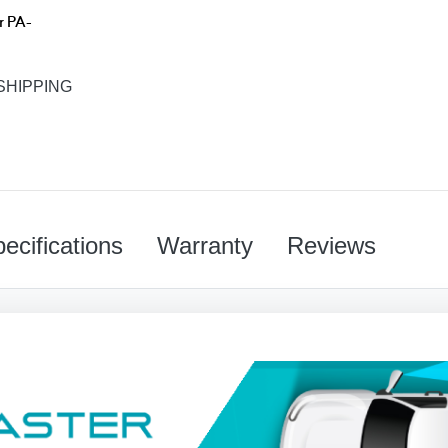
r PA-
SHIPPING
ecifications
Warranty
Reviews