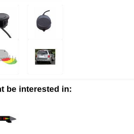
 be interested in: