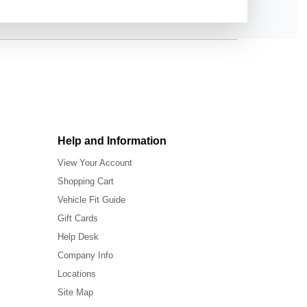
Help and Information
View Your Account
Shopping Cart
Vehicle Fit Guide
Gift Cards
Help Desk
Company Info
Locations
Site Map