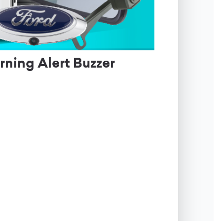
ning Alert Buzzer