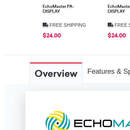
EchoMaster PA-
EchoMaste
DISPLAY
DISPLAY
FREE SHIPPING
FREE 
$24.00
$24.00
Overview
Features & Sp