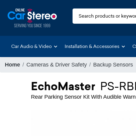
Car Audio & Video
Installation & Accessories
C
Home
Cameras & Driver Safety
Backup Sensors
EchoMaster
PS-RB
Rear Parking Sensor Kit With Audible Warni