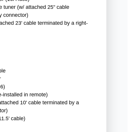
e tuner (w/ attached 25" cable
y connector)
ached 23' cable terminated by a right-
ble
r
6)
-installed in remote)
attached 10' cable terminated by a
tor)
1.5' cable)