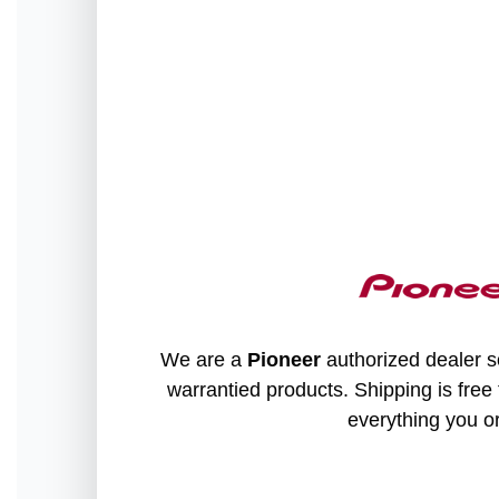
We are a
Pioneer
authorized dealer so
warrantied products. Shipping is free 
everything you o