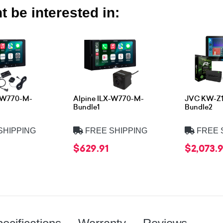
 be interested in:
X-W770-M-
Alpine ILX-W770-M-
JVC KW-Z
Bundle1
Bundle2
SHIPPING
FREE SHIPPING
FREE 
$629.91
$2,073.