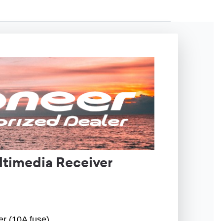
timedia Receiver
er (10A fuse)