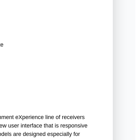
te
ment eXperience line of receivers
ew user interface that is responsive
els are designed especially for