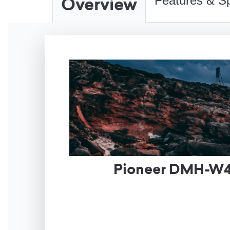
Overview
Features & Sp
Pioneer DMH-W46