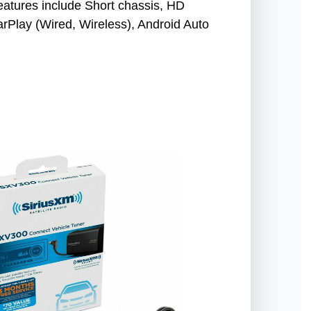
Features include Short chassis, HD
Play (Wired, Wireless), Android Auto