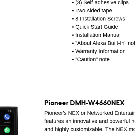
• (3) Self-adhesive clips
• Two-sided tape
• 8 Installation Screws
• Quick Start Guide
• Installation Manual
• "About Alexa Built-In" no
• Warranty Information
• "Caution" note
Pioneer DMH-W4660NEX
Pioneer's NEX or Networked Entertain
features an innovative and powerful n
and highly customizable. The NEX mod