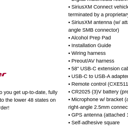
• SiriusXM Connect vehicl
terminated by a proprietar
• SiriusXM antenna (w/ att
angle SMB connector)
• Alcohol Prep Pad
• Installation Guide
• Wiring harness
• Preout/AV harness
• 58" USB-C extension ca
• USB-C to USB-A adapte
• Remote control (CXE511
• CR2025 (3)V battery (pre
 you get up-to-date, fully
• Microphone w/ bracket (
to the lower 48 states on
right-angle 2.5mm connec
rder!
• GPS antenna (attached 1
• Self-adhesive square