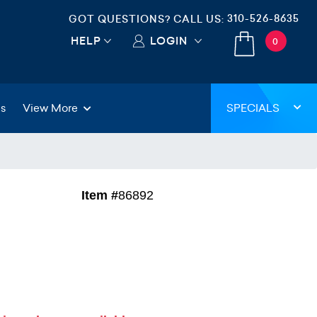
310-526-8635
GOT QUESTIONS? CALL US:
HELP
LOGIN
0
gs
View More
SPECIALS
Item #
86892