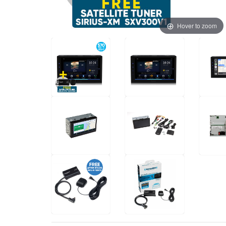
Hover to zoom