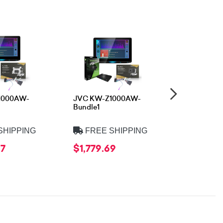
1000AW-
JVC KW-Z1000AW-
JVC KW-M
Bundle1
Bundle3
SHIPPING
FREE SHIPPING
FREE 
97
$1,779.69
$1,202.9