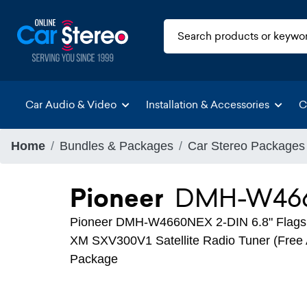
Car Audio & Video
Installation & Accessories
C
Home
Bundles & Packages
Car Stereo Packages
Pioneer
DMH-W466
Pioneer DMH-W4660NEX 2-DIN 6.8" Flagshi
XM SXV300V1 Satellite Radio Tuner (Free A
Package