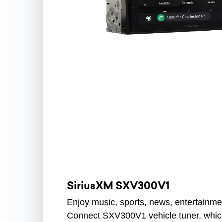
SiriusXM SXV300V1
Enjoy music, sports, news, entertainme
Connect SXV300V1 vehicle tuner, which