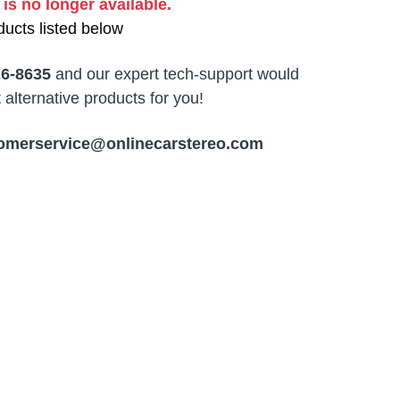
 is no longer available.
ucts listed below
26-8635
and our expert tech-support would
alternative products for you!
omerservice@onlinecarstereo.com