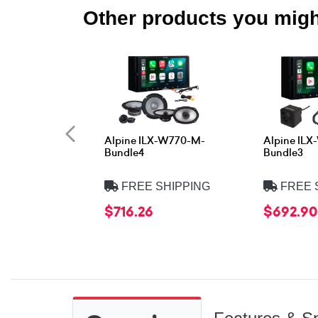
Other products you might
Alpine ILX-W770-M-
Alpine IL
Bundle4
Bundle3
FREE SHIPPING
FREE 
$716.26
$692.90