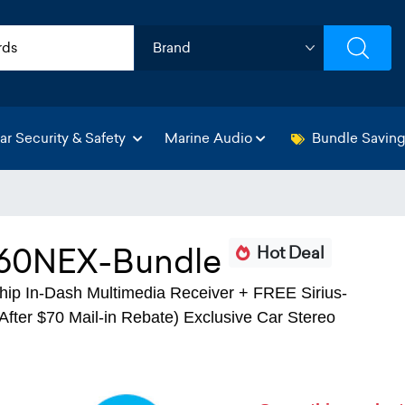
ar Security & Safety
Marine Audio
Bundle Savin
0NEX-Bundle
Hot Deal
p In-Dash Multimedia Receiver + FREE Sirius-
fter $70 Mail-in Rebate) Exclusive Car Stereo