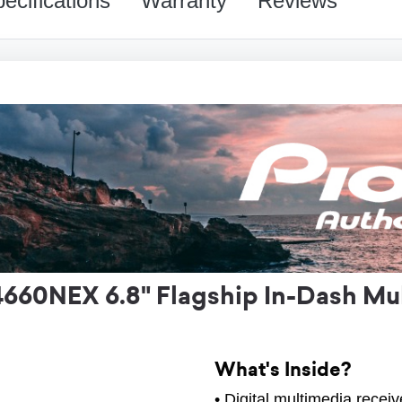
ecifications
Warranty
Reviews
60NEX 6.8" Flagship In-Dash Mul
What's Inside?
• Digital multimedia receiv