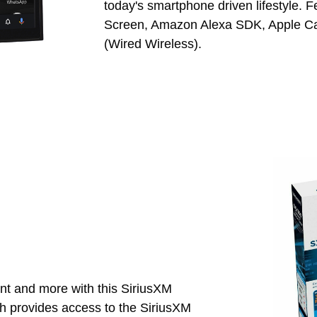
today's smartphone driven lifestyle. 
Screen, Amazon Alexa SDK, Apple Car
(Wired Wireless).
nt and more with this SiriusXM
 provides access to the SiriusXM