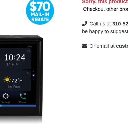
Sorry, this product
Checkout other prod
Call us at
310-5
be happy to suggest 
Or email at
cust