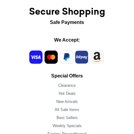
Secure Shopping
Safe Payments
We Accept:
Special Offers
Clearance
Hot Deals
New Arrivals
All Sale Items
Best Sellers
Weekly Specials
Factory Reconditioned