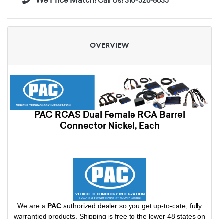
We Price Match!
Call Us! 310-526-8635
OVERVIEW
PAC RCAS Dual Female RCA Barrel
Connector Nickel, Each
We are a
PAC
authorized dealer so you get up-to-date, fully
warrantied products. Shipping is free to the lower 48 states on