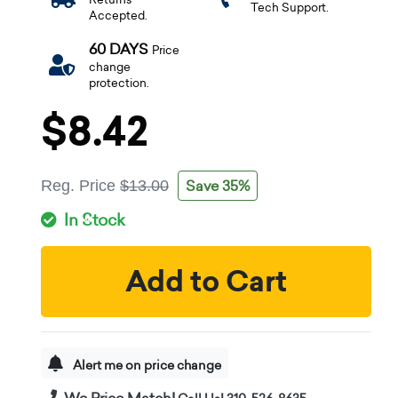
Tech Support.
Accepted.
60 DAYS
Price
change
protection.
$8.42
Save 35%
Reg. Price
$13.00
In Stock
Add to Cart
Alert me on price change