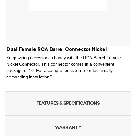
Dual Female RCA Barrel Connector Nickel
Keep wiring accessories handy with the RCA-Barrel Female
Nickel Connector. This connector comes in a convenient
package of 10. For a comprehensive line for technically
demanding installationS.
FEATURES & SPECIFICATIONS
WARRANTY