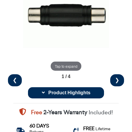
Tap to expand
1 / 4
❮
❯
Product Highlights
Free
2-Years Warranty
Included!
60 DAYS
FREE
Lifetime
Returns