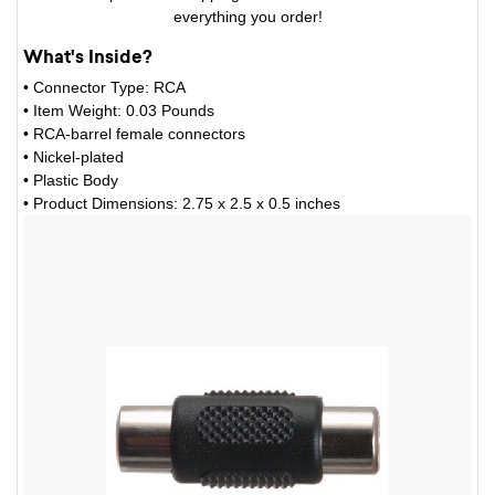
everything you order!
What's Inside?
• Connector Type: RCA
• Item Weight: 0.03 Pounds
• RCA-barrel female connectors
• Nickel-plated
• Plastic Body
• Product Dimensions: 2.75 x 2.5 x 0.5 inches