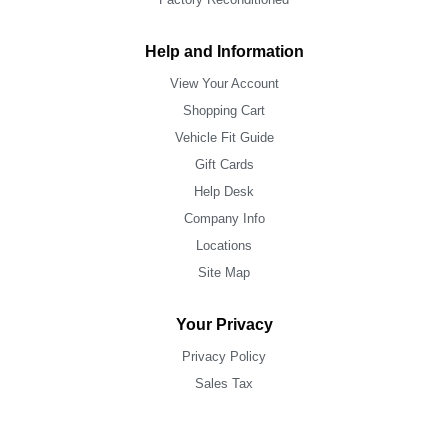
Help and Information
View Your Account
Shopping Cart
Vehicle Fit Guide
Gift Cards
Help Desk
Company Info
Locations
Site Map
Your Privacy
Privacy Policy
Sales Tax