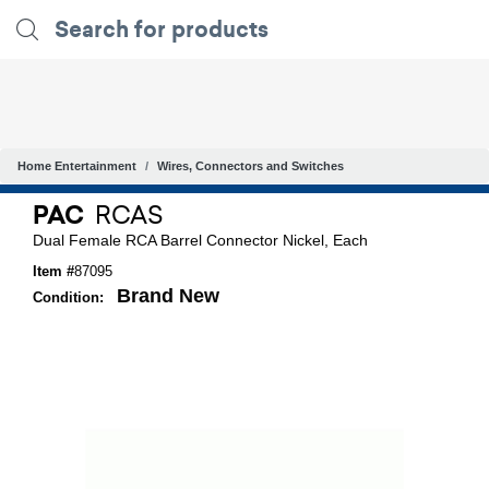
Home Entertainment
Wires, Connectors and Switches
PAC
RCAS
Dual Female RCA Barrel Connector Nickel, Each
Item #
87095
Brand New
Condition: