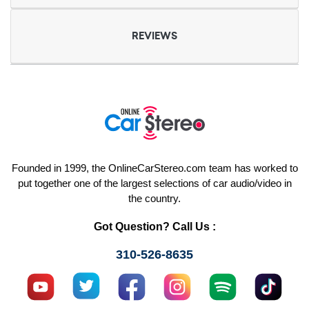
REVIEWS
Founded in 1999, the OnlineCarStereo.com team has worked to
put together one of the largest selections of car audio/video in
the country.
Got Question? Call Us :
310-526-8635