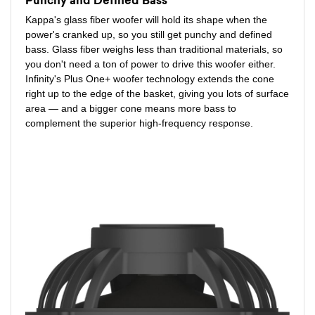
Punchy and Defined Bass
Kappa's glass fiber woofer will hold its shape when the
power's cranked up, so you still get punchy and defined
bass. Glass fiber weighs less than traditional materials, so
you don't need a ton of power to drive this woofer either.
Infinity's Plus One+ woofer technology extends the cone
right up to the edge of the basket, giving you lots of surface
area — and a bigger cone means more bass to
complement the superior high-frequency response.