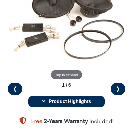
Tap to expand
1 / 6
❮
❯
Product Highlights
Free
2-Years Warranty
Included!