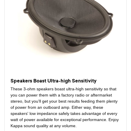
Speakers Boast Ultra-high Sensitivity
These 3-ohm speakers boast ultra-high sensitivity so that
you can power them with a factory radio or aftermarket
stereo, but you'll get your best results feeding them plenty
of power from an outboard amp. Either way, these
speakers' low impedance safely takes advantage of every
watt of power available for exceptional performance. Enjoy
Kappa sound quality at any volume.