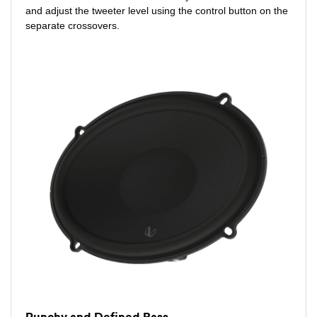
and adjust the tweeter level using the control button on the
separate crossovers.