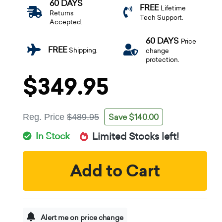
60 DAYS
FREE
Lifetime
Returns
Tech Support.
Accepted.
60 DAYS
Price
FREE
Shipping.
change
protection.
$349.95
Save $140.00
Reg. Price
$489.95
In Stock
Limited Stocks left!
Add to Cart
Alert me on price change