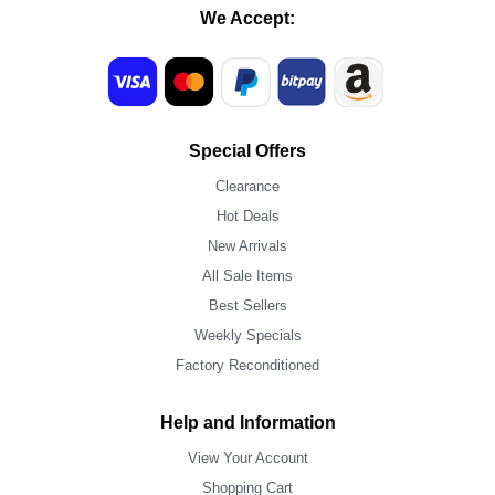
We Accept:
Special Offers
Clearance
Hot Deals
New Arrivals
All Sale Items
Best Sellers
Weekly Specials
Factory Reconditioned
Help and Information
View Your Account
Shopping Cart