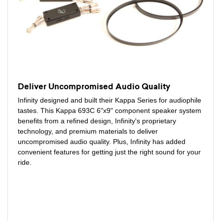
Deliver Uncompromised Audio Quality
Infinity designed and built their Kappa Series for audiophile
tastes. This Kappa 693C 6"x9" component speaker system
benefits from a refined design, Infinity's proprietary
technology, and premium materials to deliver
uncompromised audio quality. Plus, Infinity has added
convenient features for getting just the right sound for your
ride.