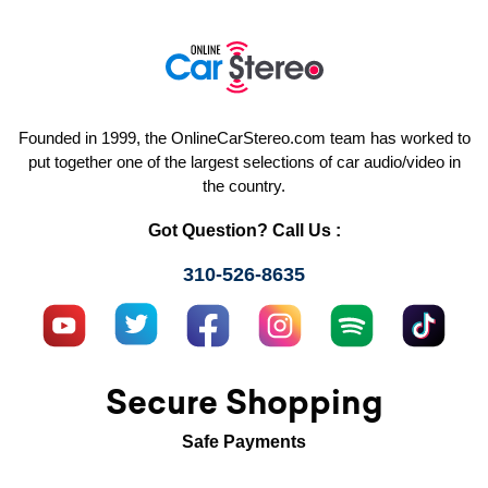
Founded in 1999, the OnlineCarStereo.com team has worked to
put together one of the largest selections of car audio/video in
the country.
Got Question? Call Us :
310-526-8635
Secure Shopping
Safe Payments