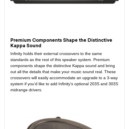
Premium Components Shape the Distinctive
Kappa Sound
Infinity holds their external crossovers to the same
standards as the rest of this speaker system. Premium
components shape the distinctive Kappa sound and bring
out all the details that make your music sound real. These
crossovers will easily accommodate an upgrade to a 3-way
system if you'd like to add Infinity's optional 203S and 303S
midrange drivers.