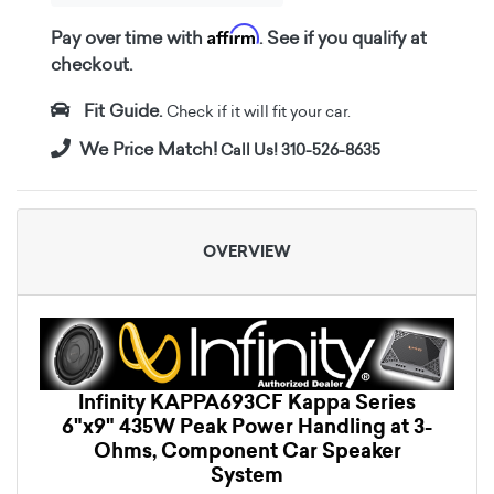
Affirm
Pay over time with
. See if you qualify at
checkout.
Fit Guide.
Check if it will fit your car.
We Price Match!
Call Us! 310-526-8635
OVERVIEW
Infinity KAPPA693CF Kappa Series
6"x9" 435W Peak Power Handling at 3-
Ohms, Component Car Speaker
System