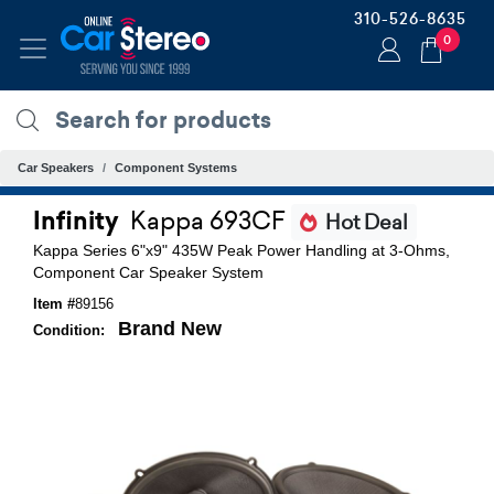
310-526-8635
0
Car Speakers
Component Systems
Infinity
Kappa 693CF
Hot Deal
Kappa Series 6"x9" 435W Peak Power Handling at 3-Ohms,
Component Car Speaker System
Item #
89156
Brand New
Condition: