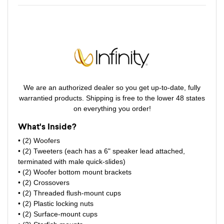
We are an authorized dealer so you get up-to-date, fully
warrantied products. Shipping is free to the lower 48 states
on everything you order!
What's Inside?
• (2) Woofers
• (2) Tweeters (each has a 6" speaker lead attached,
terminated with male quick-slides)
• (2) Woofer bottom mount brackets
• (2) Crossovers
• (2) Threaded flush-mount cups
• (2) Plastic locking nuts
• (2) Surface-mount cups