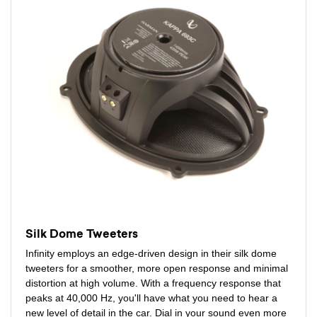
Silk Dome Tweeters
Infinity employs an edge-driven design in their silk dome
tweeters for a smoother, more open response and minimal
distortion at high volume. With a frequency response that
peaks at 40,000 Hz, you'll have what you need to hear a
new level of detail in the car. Dial in your sound even more