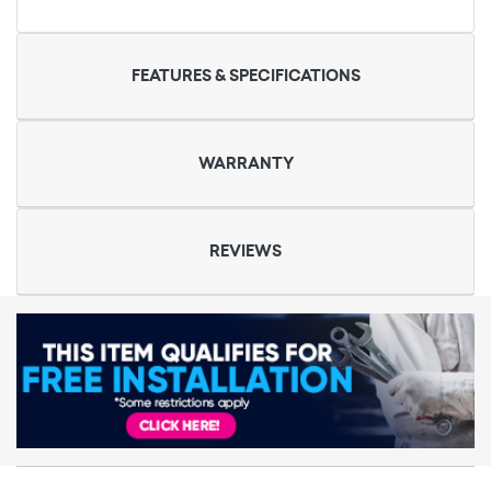
FEATURES & SPECIFICATIONS
WARRANTY
REVIEWS