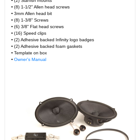
• (2) Starfish mounts
• (8) 1-1/2" Allen head screws
• 3mm Allen head bit
• (8) 1-3/8" Screws
• (6) 3/8" Flat head screws
• (16) Speed clips
• (2) Adhesive backed Infinity logo badges
• (2) Adhesive backed foam gaskets
• Template on box
•
Owner's Manual