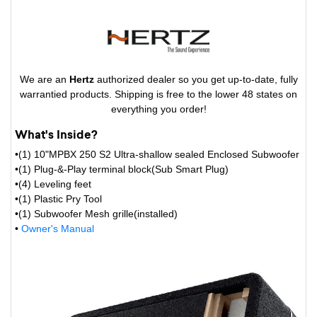
We are an
Hertz
authorized dealer so you get up-to-date, fully
warrantied products. Shipping is free to the lower 48 states on
everything you order!
What's Inside?
•(1) 10"MPBX 250 S2 Ultra-shallow sealed Enclosed Subwoofer
•(1) Plug-&-Play terminal block(Sub Smart Plug)
•(4) Leveling feet
•(1) Plastic Pry Tool
•(1) Subwoofer Mesh grille(installed)
•
Owner's Manual