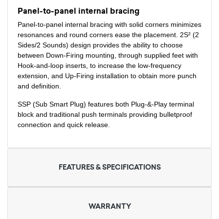
Panel-to-panel internal bracing
Panel-to-panel internal bracing with solid corners minimizes
resonances and round corners ease the placement. 2S² (2
Sides/2 Sounds) design provides the ability to choose
between Down-Firing mounting, through supplied feet with
Hook-and-loop inserts, to increase the low-frequency
extension, and Up-Firing installation to obtain more punch
and definition.
SSP (Sub Smart Plug) features both Plug-&-Play terminal
block and traditional push terminals providing bulletproof
connection and quick release.
FEATURES & SPECIFICATIONS
WARRANTY