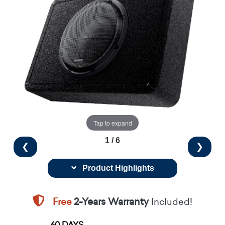
Tap to expand
1 / 6
❮
❯
Product Highlights
Free
2-Years Warranty
Included!
60 DAYS