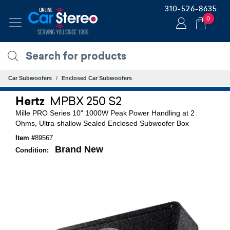
310-526-8635
0
Car Subwoofers
Enclosed Car Subwoofers
Hertz
MPBX 250 S2
Mille PRO Series 10" 1000W Peak Power Handling at 2
Ohms, Ultra-shallow Sealed Enclosed Subwoofer Box
Item #
89567
Brand New
Condition: