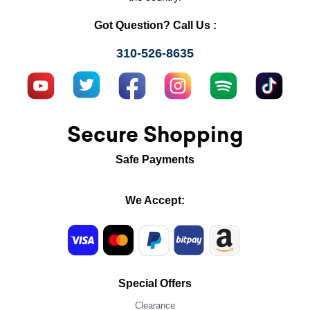
Got Question? Call Us :
310-526-8635
Secure Shopping
Safe Payments
We Accept:
Special Offers
Clearance