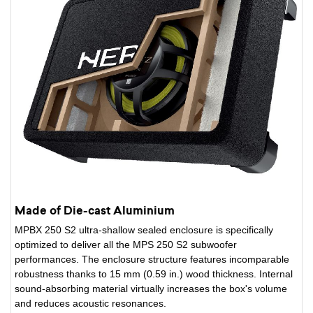
Made of Die-cast Aluminium
MPBX 250 S2 ultra-shallow sealed enclosure is specifically
optimized to deliver all the MPS 250 S2 subwoofer
performances. The enclosure structure features incomparable
robustness thanks to 15 mm (0.59 in.) wood thickness. Internal
sound-absorbing material virtually increases the box's volume
and reduces acoustic resonances.