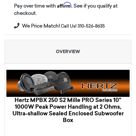
Affirm
Pay over time with
. See if you qualify at
checkout.
We Price Match!
Call Us! 310-526-8635
OVERVIEW
Hertz MPBX 250 S2 Mille PRO Series 10"
1000W Peak Power Handling at 2 Ohms,
Ultra-shallow Sealed Enclosed Subwoofer
Box