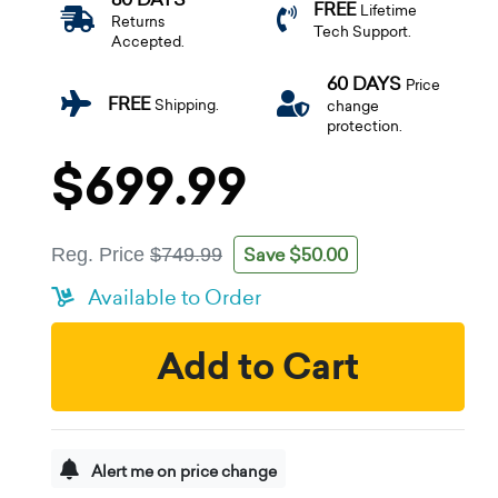
FREE
Lifetime
Returns
Tech Support.
Accepted.
60 DAYS
Price
FREE
Shipping.
change
protection.
$699.99
Save $50.00
Reg. Price
$749.99
Available to Order
Add to Cart
Alert me on price change