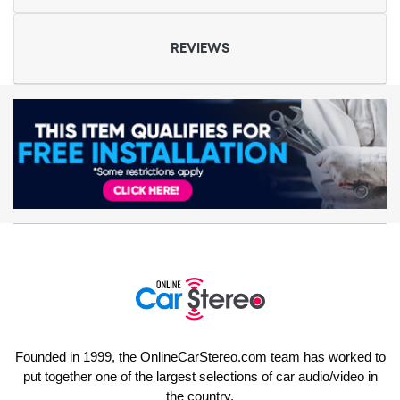
REVIEWS
Founded in 1999, the OnlineCarStereo.com team has worked to
put together one of the largest selections of car audio/video in
the country.