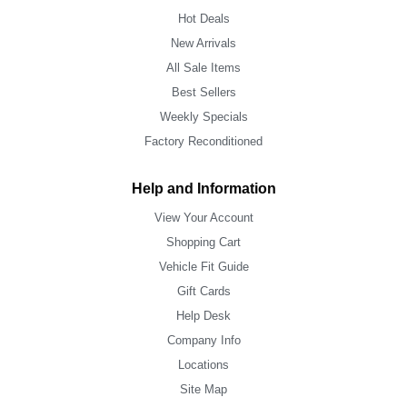
Hot Deals
New Arrivals
All Sale Items
Best Sellers
Weekly Specials
Factory Reconditioned
Help and Information
View Your Account
Shopping Cart
Vehicle Fit Guide
Gift Cards
Help Desk
Company Info
Locations
Site Map