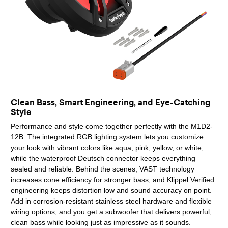
Clean Bass, Smart Engineering, and Eye-Catching
Style
Performance and style come together perfectly with the M1D2-
12B. The integrated RGB lighting system lets you customize
your look with vibrant colors like aqua, pink, yellow, or white,
while the waterproof Deutsch connector keeps everything
sealed and reliable. Behind the scenes, VAST technology
increases cone efficiency for stronger bass, and Klippel Verified
engineering keeps distortion low and sound accuracy on point.
Add in corrosion-resistant stainless steel hardware and flexible
wiring options, and you get a subwoofer that delivers powerful,
clean bass while looking just as impressive as it sounds.