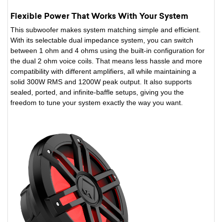
Flexible Power That Works With Your System
This subwoofer makes system matching simple and efficient.
With its selectable dual impedance system, you can switch
between 1 ohm and 4 ohms using the built-in configuration for
the dual 2 ohm voice coils. That means less hassle and more
compatibility with different amplifiers, all while maintaining a
solid 300W RMS and 1200W peak output. It also supports
sealed, ported, and infinite-baffle setups, giving you the
freedom to tune your system exactly the way you want.