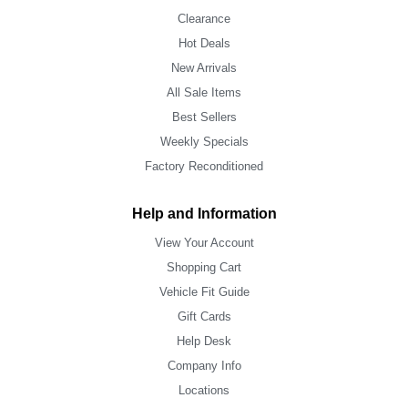
Clearance
Hot Deals
New Arrivals
All Sale Items
Best Sellers
Weekly Specials
Factory Reconditioned
Help and Information
View Your Account
Shopping Cart
Vehicle Fit Guide
Gift Cards
Help Desk
Company Info
Locations