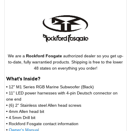
We are a
Rockford Fosgate
authorized dealer so you get up-
to-date, fully warrantied products. Shipping is free to the lower
48 states on everything you order!
What's Inside?
• 12" M1 Series RGB Marine Subwoofer (Black)
• 11" LED power harnesses with 4-pin Deutsch connector on
one end
• (6) 2" Stainless steel Allen head screws
• 4mm Allen head bit
• 4.5mm Drill bit
• Rockford Fosgate contact information
•
Owner's Manual