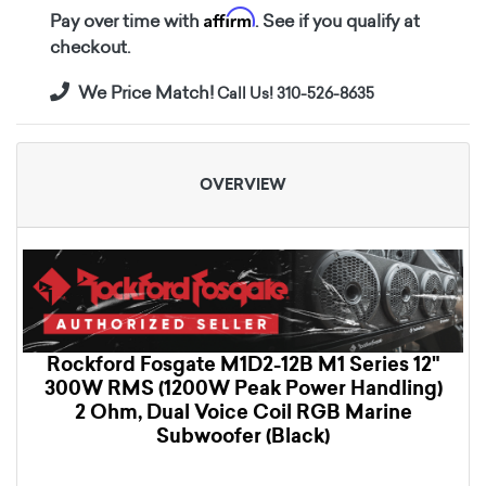
Affirm
Pay over time with
. See if you qualify at
checkout.
We Price Match!
Call Us! 310-526-8635
OVERVIEW
Rockford Fosgate M1D2-12B M1 Series 12"
300W RMS (1200W Peak Power Handling)
2 Ohm, Dual Voice Coil RGB Marine
Subwoofer (Black)