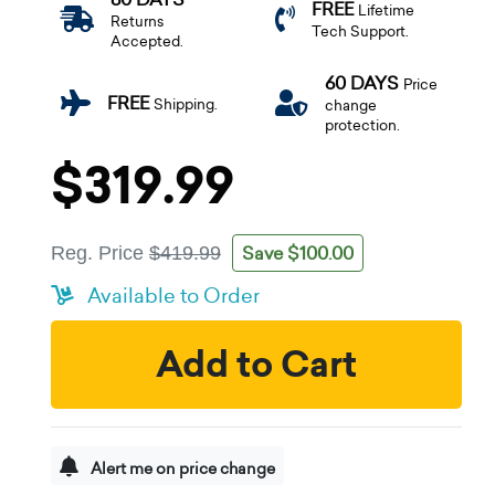
FREE
Lifetime
Returns
Tech Support.
Accepted.
60 DAYS
Price
FREE
Shipping.
change
protection.
$319.99
Save $100.00
Reg. Price
$419.99
Available to Order
Add to Cart
Alert me on price change