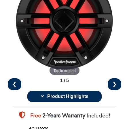
Tap to expand
1 / 5
❮
❯
Product Highlights
Free
2-Years Warranty
Included!
60 DAYS