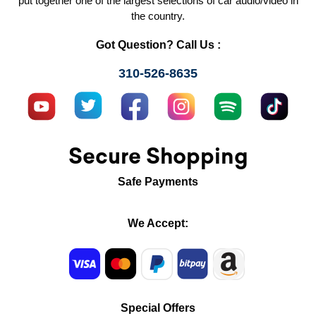
put together one of the largest selections of car audio/video in
the country.
Got Question? Call Us :
310-526-8635
Secure Shopping
Safe Payments
We Accept:
Special Offers