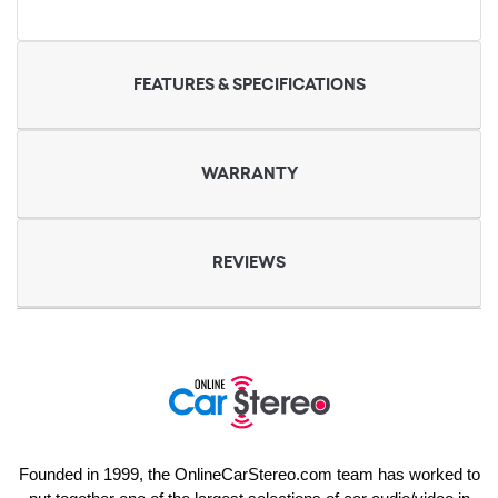
FEATURES & SPECIFICATIONS
WARRANTY
REVIEWS
Founded in 1999, the OnlineCarStereo.com team has worked to