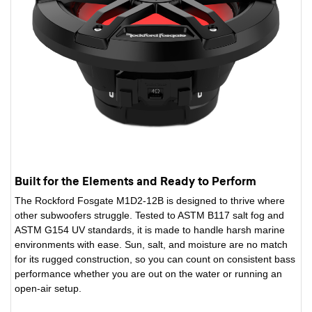
Built for the Elements and Ready to Perform
The Rockford Fosgate M1D2-12B is designed to thrive where
other subwoofers struggle. Tested to ASTM B117 salt fog and
ASTM G154 UV standards, it is made to handle harsh marine
environments with ease. Sun, salt, and moisture are no match
for its rugged construction, so you can count on consistent bass
performance whether you are out on the water or running an
open-air setup.