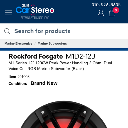
310-526-8635
0
Marine Electronics
Marine Subwoofers
Rockford Fosgate
M1D2-12B
M1 Series 12" 1200W Peak Power Handling 2 Ohm, Dual
Voice Coil RGB Marine Subwoofer (Black)
Item #
91008
Brand New
Condition: