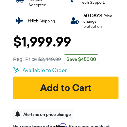
Tech Support.
Accepted.
60 DAYS
Price
FREE
Shipping.
change
protection.
$1,999.99
Save $450.00
Reg. Price
$2,449.99
Available to Order
Add to Cart
Alert me on price change
Affirm
Pay over time with
. See if you qualify at