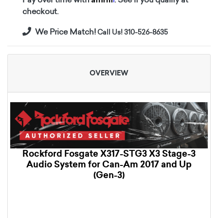
checkout.
We Price Match!
Call Us! 310-526-8635
OVERVIEW
Rockford Fosgate X317-STG3 X3 Stage-3
Audio System for Can-Am 2017 and Up
(Gen-3)