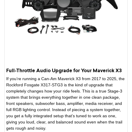
Full-Throttle Audio Upgrade for Your Maverick X3
If you’re running a Can-Am Maverick X3 from 2017 to 2025, the
Rockford Fosgate X317-STG3 is the kind of upgrade that
completely changes how your ride feels. This is a true Stage-3
system that brings everything together in one clean package,
front speakers, subwoofer bass, amplifier, media receiver, and
full RGB lighting control. Instead of piecing a system together,
you get a fully integrated setup that’s tuned to work as one,
giving you loud, clear, and balanced sound even when the trail
gets rough and noisy.