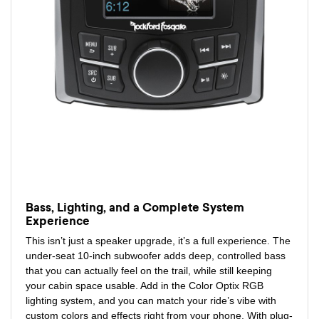
Bass, Lighting, and a Complete System
Experience
This isn’t just a speaker upgrade, it’s a full experience. The
under-seat 10-inch subwoofer adds deep, controlled bass
that you can actually feel on the trail, while still keeping
your cabin space usable. Add in the Color Optix RGB
lighting system, and you can match your ride’s vibe with
custom colors and effects right from your phone. With plug-