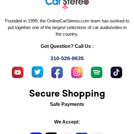
Founded in 1999, the OnlineCarStereo.com team has worked to
put together one of the largest selections of car audio/video in
the country.
Got Question? Call Us :
310-526-8635
Secure Shopping
Safe Payments
We Accept: