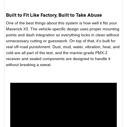
Built to Fit Like Factory, Built to Take Abuse
One of the best things about this system is how well it fits your
Maverick X3. The vehicle-specific design uses proper mounting
points and dash integration so everything locks in clean without
unnecessary cutting or guesswork. On top of that, it’s built for
real off-road punishment. Dust, mud, water, vibration, heat, and
cold are all part of the test, and the marine-grade PMX-2
receiver and sealed components are designed to handle it
without breaking a sweat.