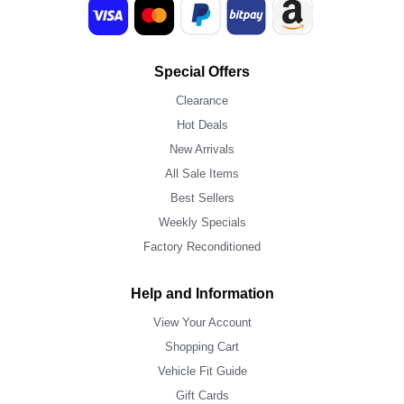
Special Offers
Clearance
Hot Deals
New Arrivals
All Sale Items
Best Sellers
Weekly Specials
Factory Reconditioned
Help and Information
View Your Account
Shopping Cart
Vehicle Fit Guide
Gift Cards