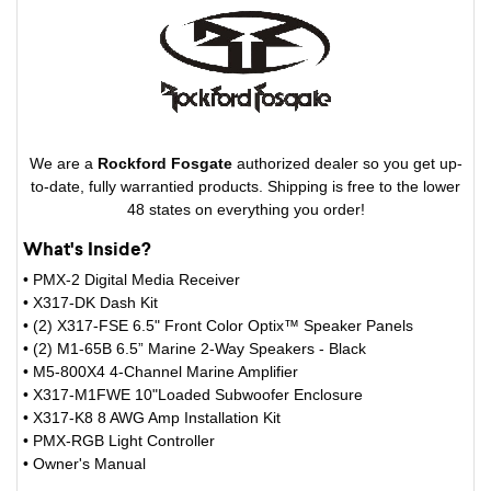
We are a
Rockford Fosgate
authorized dealer so you get up-
to-date, fully warrantied products. Shipping is free to the lower
48 states on everything you order!
What's Inside?
• PMX-2 Digital Media Receiver
• X317-DK Dash Kit
• (2) X317-FSE 6.5" Front Color Optix™ Speaker Panels
• (2) M1-65B 6.5” Marine 2-Way Speakers - Black
• M5-800X4 4-Channel Marine Amplifier
• X317-M1FWE 10"Loaded Subwoofer Enclosure
• X317-K8 8 AWG Amp Installation Kit
• PMX-RGB Light Controller
• Owner's Manual