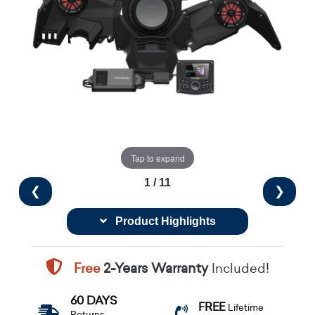
Tap to expand
1 / 11
❮
❯
Product Highlights
Free
2-Years Warranty
Included!
60 DAYS
FREE
Lifetime
Returns