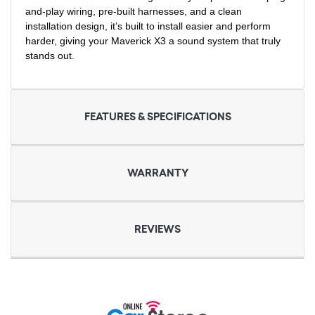
and-play wiring, pre-built harnesses, and a clean
installation design, it’s built to install easier and perform
harder, giving your Maverick X3 a sound system that truly
stands out.
FEATURES & SPECIFICATIONS
WARRANTY
REVIEWS