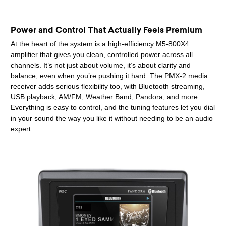
Power and Control That Actually Feels Premium
At the heart of the system is a high-efficiency M5-800X4
amplifier that gives you clean, controlled power across all
channels. It’s not just about volume, it’s about clarity and
balance, even when you’re pushing it hard. The PMX-2 media
receiver adds serious flexibility too, with Bluetooth streaming,
USB playback, AM/FM, Weather Band, Pandora, and more.
Everything is easy to control, and the tuning features let you dial
in your sound the way you like it without needing to be an audio
expert.