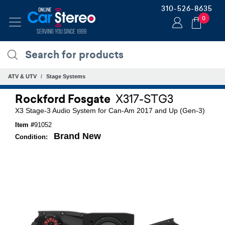
310-526-8635
0
ATV & UTV
Stage Systems
Rockford Fosgate
X317-STG3
X3 Stage-3 Audio System for Can-Am 2017 and Up (Gen-3)
Item #
91052
Brand New
Condition: