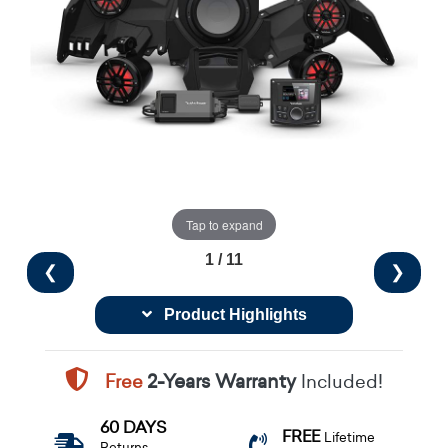
Tap to expand
1 / 11
❮
❯
Product Highlights
Free
2-Years Warranty
Included!
60 DAYS
FREE
Lifetime
Returns