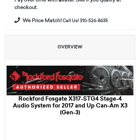
checkout.
We Price Match!
Call Us! 310-526-8635
OVERVIEW
Rockford Fosgate X317-STG4 Stage-4
Audio System for 2017 and Up Can-Am X3
(Gen-3)