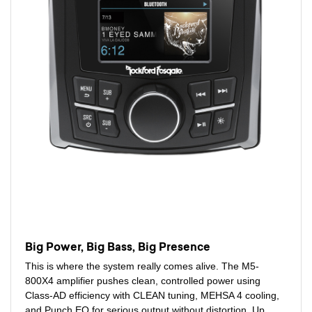
Big Power, Big Bass, Big Presence
This is where the system really comes alive. The M5-
800X4 amplifier pushes clean, controlled power using
Class-AD efficiency with CLEAN tuning, MEHSA 4 cooling,
and Punch EQ for serious output without distortion. Up