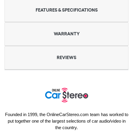
FEATURES & SPECIFICATIONS
WARRANTY
REVIEWS
Founded in 1999, the OnlineCarStereo.com team has worked to
put together one of the largest selections of car audio/video in
the country.