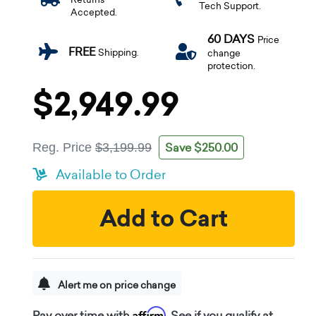
Tech Support.
Accepted.
60 DAYS
Price
FREE
Shipping.
change
protection.
$2,949.99
Save $250.00
Reg. Price
$3,199.99
Available to Order
Add to Cart
Alert me on price change
Affirm
Pay over time with
. See if you qualify at