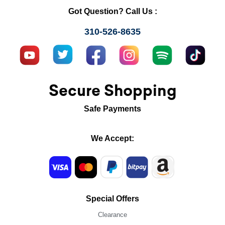
Got Question? Call Us :
310-526-8635
Secure Shopping
Safe Payments
We Accept:
Special Offers
Clearance