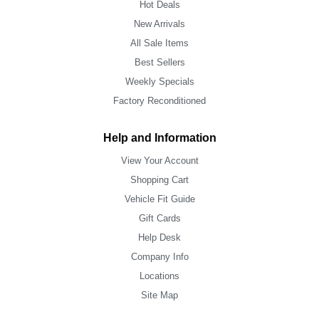
Hot Deals
New Arrivals
All Sale Items
Best Sellers
Weekly Specials
Factory Reconditioned
Help and Information
View Your Account
Shopping Cart
Vehicle Fit Guide
Gift Cards
Help Desk
Company Info
Locations
Site Map