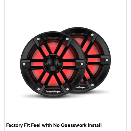
Factory Fit Feel with No Guesswork Install