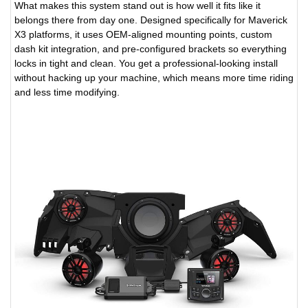
What makes this system stand out is how well it fits like it
belongs there from day one. Designed specifically for Maverick
X3 platforms, it uses OEM-aligned mounting points, custom
dash kit integration, and pre-configured brackets so everything
locks in tight and clean. You get a professional-looking install
without hacking up your machine, which means more time riding
and less time modifying.