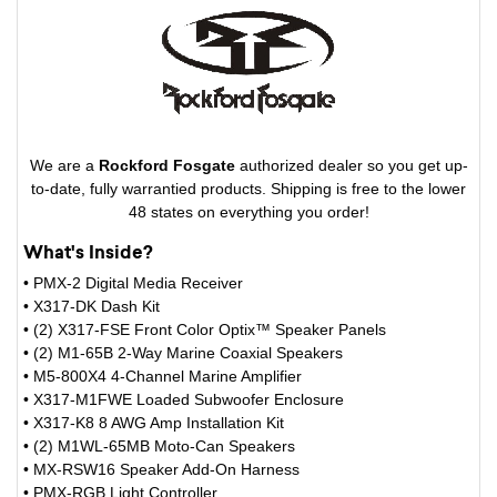
We are a
Rockford Fosgate
authorized dealer so you get up-
to-date, fully warrantied products. Shipping is free to the lower
48 states on everything you order!
What's Inside?
• PMX-2 Digital Media Receiver
• X317-DK Dash Kit
• (2) X317-FSE Front Color Optix™ Speaker Panels
• (2) M1-65B 2-Way Marine Coaxial Speakers
• M5-800X4 4-Channel Marine Amplifier
• X317-M1FWE Loaded Subwoofer Enclosure
• X317-K8 8 AWG Amp Installation Kit
• (2) M1WL-65MB Moto-Can Speakers
• MX-RSW16 Speaker Add-On Harness
• PMX-RGB Light Controller