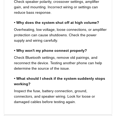
Check speaker polarity, crossover settings, amplifier
gain, and mounting. Incorrect wiring or settings can
reduce bass response.
• Why does the system shut off at high volume?
Overheating, low voltage, loose connections, or amplifier
protection can cause shutdowns. Check the power
supply and wiring carefully.
• Why won't my phone connect properly?
Check Bluetooth settings, remove old pairings, and
reconnect the device. Testing another phone can help
determine the source of the issue.
• What should I check if the system suddenly stops
working?
Inspect the fuse, battery connection, ground,
connectors, and speaker wiring. Look for loose or
damaged cables before testing again.