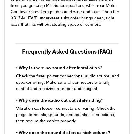
front you get crisp M1 Series speakers, while rear Moto-
Can tower speakers push sound wide and loud. Then the
X317-M1FWE under-seat subwoofer brings deep, tight
bass that hits without stealing space or comfort.
Frequently Asked Questions (FAQ)
• Why is there no sound after installation?
Check the fuse, power connections, audio source, and
speaker wiring. Make sure all connectors are fully
seated and receiving a proper audio signal.
• Why does the audio cut out while riding?
Vibration can loosen connectors or wiring. Check the
plugs, terminals, grounds, and speaker connections,
then secure the cables properly.
• Why does the sound distort at high volume?