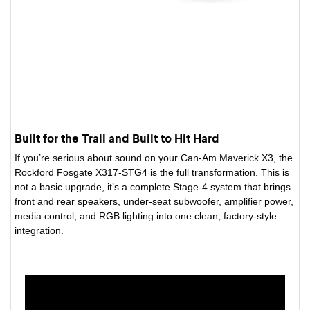
Built for the Trail and Built to Hit Hard
If you’re serious about sound on your Can-Am Maverick X3, the
Rockford Fosgate X317-STG4 is the full transformation. This is
not a basic upgrade, it’s a complete Stage-4 system that brings
front and rear speakers, under-seat subwoofer, amplifier power,
media control, and RGB lighting into one clean, factory-style
integration.