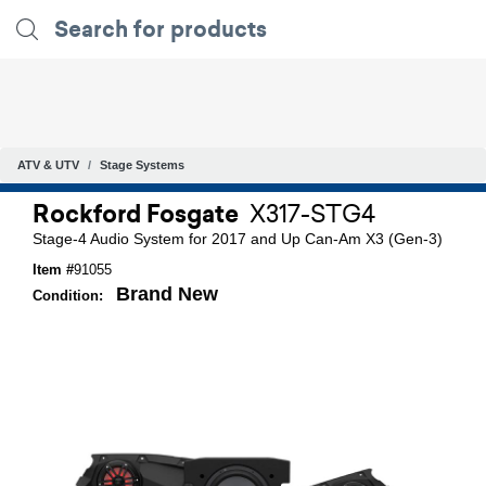
ATV & UTV
Stage Systems
Rockford Fosgate
X317-STG4
Stage-4 Audio System for 2017 and Up Can-Am X3 (Gen-3)
Item #
91055
Brand New
Condition: