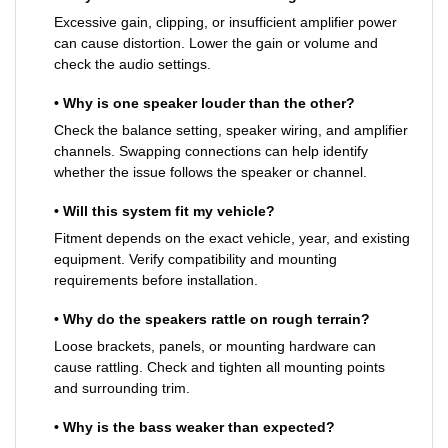
Excessive gain, clipping, or insufficient amplifier power
can cause distortion. Lower the gain or volume and
check the audio settings.
• Why is one speaker louder than the other?
Check the balance setting, speaker wiring, and amplifier
channels. Swapping connections can help identify
whether the issue follows the speaker or channel.
• Will this system fit my vehicle?
Fitment depends on the exact vehicle, year, and existing
equipment. Verify compatibility and mounting
requirements before installation.
• Why do the speakers rattle on rough terrain?
Loose brackets, panels, or mounting hardware can
cause rattling. Check and tighten all mounting points
and surrounding trim.
• Why is the bass weaker than expected?