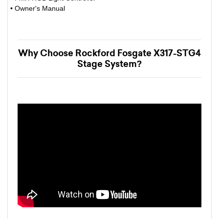
• Owner's Manual
Why Choose Rockford Fosgate X317-STG4
Stage System?