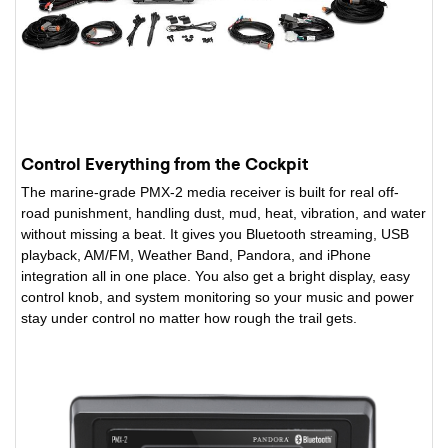
Control Everything from the Cockpit
The marine-grade PMX-2 media receiver is built for real off-
road punishment, handling dust, mud, heat, vibration, and water
without missing a beat. It gives you Bluetooth streaming, USB
playback, AM/FM, Weather Band, Pandora, and iPhone
integration all in one place. You also get a bright display, easy
control knob, and system monitoring so your music and power
stay under control no matter how rough the trail gets.