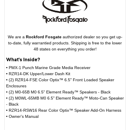
We are a
Rockford Fosgate
authorized dealer so you get up-
to-date, fully warrantied products. Shipping is free to the lower
48 states on everything you order!
What's Inside?
• PMX-1 Punch Marine Grade Media Receiver
• RZR14-DK Upper/Lower Dash Kit
• (2) RZR14-FSE Color Optix™ 6.5" Front Loaded Speaker
Enclosures
• (2) M0-65B M0 6.5" Element Ready™ Speakers - Black
• (2) M0WL-65MB M0 6.5" Element Ready™ Moto-Can Speaker
- Black
• RZR14-RSW16 Rear Color Optix™ Speaker Add-On Harness
• Owner's Manual