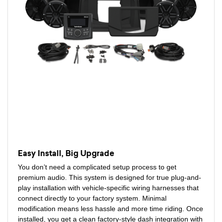
Easy Install, Big Upgrade
You don’t need a complicated setup process to get
premium audio. This system is designed for true plug-and-
play installation with vehicle-specific wiring harnesses that
connect directly to your factory system. Minimal
modification means less hassle and more time riding. Once
installed, you get a clean factory-style dash integration with