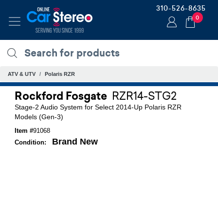
310-526-8635
0
ATV & UTV
Polaris RZR
Rockford Fosgate
RZR14-STG2
Stage-2 Audio System for Select 2014-Up Polaris RZR
Models (Gen-3)
Item #
91068
Brand New
Condition: