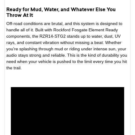
Ready for Mud, Water, and Whatever Else You
Throw At It
Off-road conditions are brutal, and this system is designed to
handle all of it. Built with Rockford Fosgate Element Ready
components, the RZR14-STG2 stands up to water, dust, UV
rays, and constant vibration without missing a beat. Whether
you're splashing through mud or riding under intense sun, your
audio stays strong and reliable. This is the kind of durability you
need when your vehicle is pushed to the limit every time you hit
the trail.