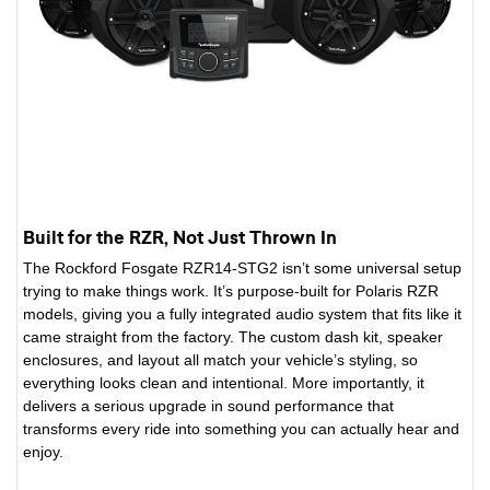
Built for the RZR, Not Just Thrown In
The Rockford Fosgate RZR14-STG2 isn’t some universal setup
trying to make things work. It’s purpose-built for Polaris RZR
models, giving you a fully integrated audio system that fits like it
came straight from the factory. The custom dash kit, speaker
enclosures, and layout all match your vehicle’s styling, so
everything looks clean and intentional. More importantly, it
delivers a serious upgrade in sound performance that
transforms every ride into something you can actually hear and
enjoy.