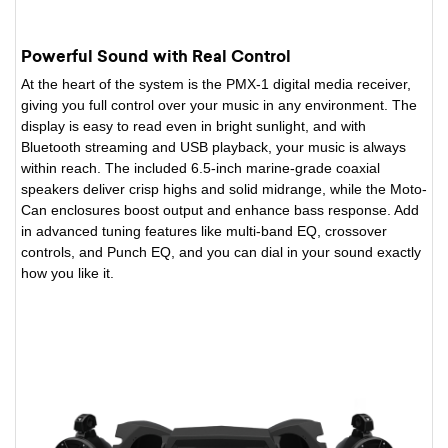
Powerful Sound with Real Control
At the heart of the system is the PMX-1 digital media receiver,
giving you full control over your music in any environment. The
display is easy to read even in bright sunlight, and with
Bluetooth streaming and USB playback, your music is always
within reach. The included 6.5-inch marine-grade coaxial
speakers deliver crisp highs and solid midrange, while the Moto-
Can enclosures boost output and enhance bass response. Add
in advanced tuning features like multi-band EQ, crossover
controls, and Punch EQ, and you can dial in your sound exactly
how you like it.