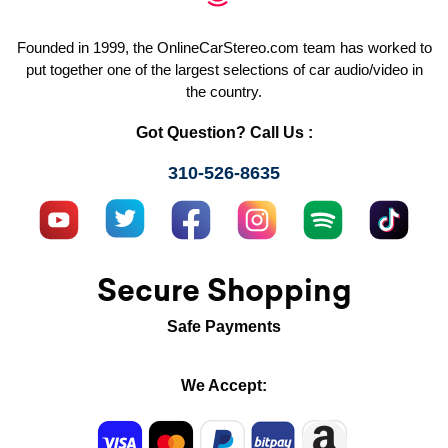
Founded in 1999, the OnlineCarStereo.com team has worked to
put together one of the largest selections of car audio/video in
the country.
Got Question? Call Us :
310-526-8635
Secure Shopping
Safe Payments
We Accept: