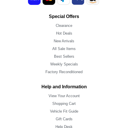
Special Offers
Clearance
Hot Deals
New Arrivals
All Sale Items
Best Sellers
Weekly Specials
Factory Reconditioned
Help and Information
View Your Account
Shopping Cart
Vehicle Fit Guide
Gift Cards
Help Desk