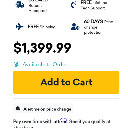
FREE
Lifetime
Returns
Tech Support.
Accepted.
60 DAYS
Price
FREE
Shipping.
change
protection.
$1,399.99
Available to Order
Add to Cart
Alert me on price change
Affirm
Pay over time with
. See if you qualify at