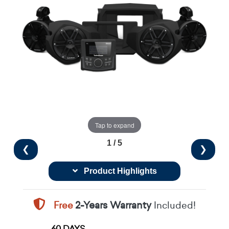
Tap to expand
1 / 5
❮
❯
Product Highlights
Free
2-Years Warranty
Included!
60 DAYS