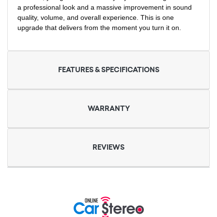
a professional look and a massive improvement in sound
quality, volume, and overall experience. This is one
upgrade that delivers from the moment you turn it on.
FEATURES & SPECIFICATIONS
WARRANTY
REVIEWS