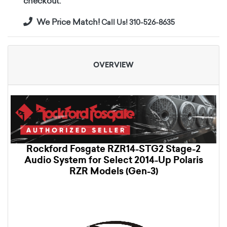
checkout.
We Price Match!
Call Us! 310-526-8635
OVERVIEW
Rockford Fosgate RZR14-STG2 Stage-2
Audio System for Select 2014-Up Polaris
RZR Models (Gen-3)