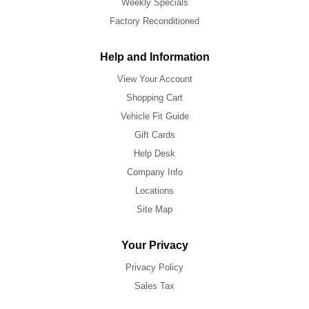
Weekly Specials
Factory Reconditioned
Help and Information
View Your Account
Shopping Cart
Vehicle Fit Guide
Gift Cards
Help Desk
Company Info
Locations
Site Map
Your Privacy
Privacy Policy
Sales Tax