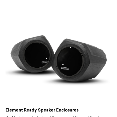
Element Ready Speaker Enclosures