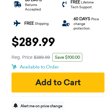
FREE
Lifetime
Returns
Tech Support.
Accepted.
60 DAYS
Price
FREE
Shipping.
change
protection.
$289.99
Save $100.00
Reg. Price
$389.99
Available to Order
Add to Cart
Alert me on price change