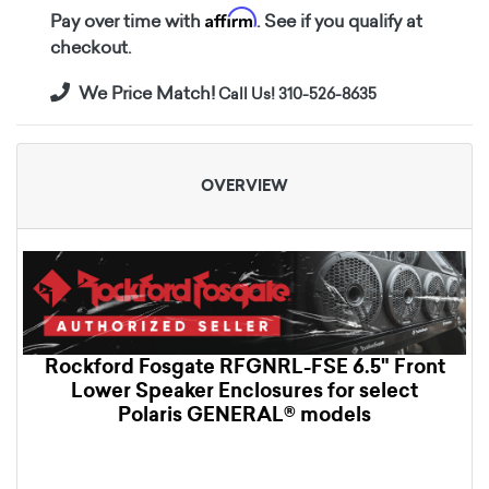
Affirm
Pay over time with
. See if you qualify at
checkout.
We Price Match!
Call Us! 310-526-8635
OVERVIEW
Rockford Fosgate RFGNRL-FSE 6.5" Front
Lower Speaker Enclosures for select
Polaris GENERAL® models