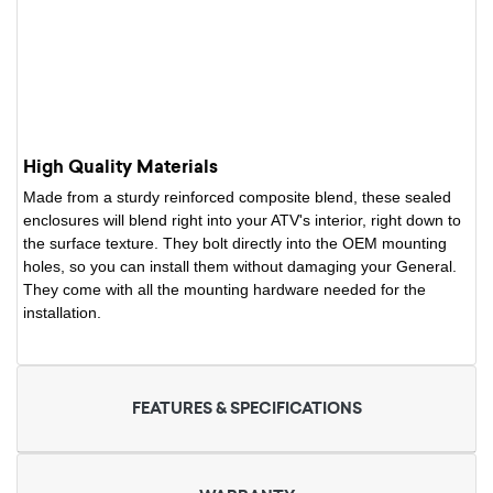
High Quality Materials
Made from a sturdy reinforced composite blend, these sealed
enclosures will blend right into your ATV's interior, right down to
the surface texture. They bolt directly into the OEM mounting
holes, so you can install them without damaging your General.
They come with all the mounting hardware needed for the
installation.
FEATURES & SPECIFICATIONS