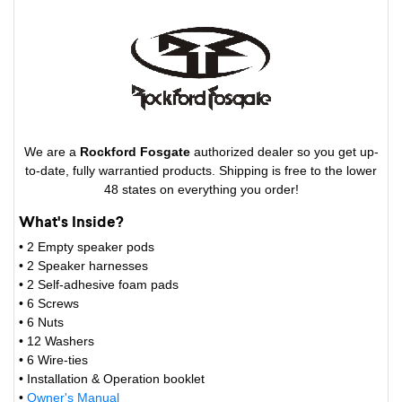
We are a
Rockford Fosgate
authorized dealer so you get up-
to-date, fully warrantied products. Shipping is free to the lower
48 states on everything you order!
What's Inside?
• 2 Empty speaker pods
• 2 Speaker harnesses
• 2 Self-adhesive foam pads
• 6 Screws
• 6 Nuts
• 12 Washers
• 6 Wire-ties
• Installation & Operation booklet
•
Owner's Manual