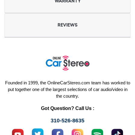
WARRANTY
REVIEWS
Founded in 1999, the OnlineCarStereo.com team has worked to
put together one of the largest selections of car audio/video in
the country.
Got Question? Call Us :
310-526-8635