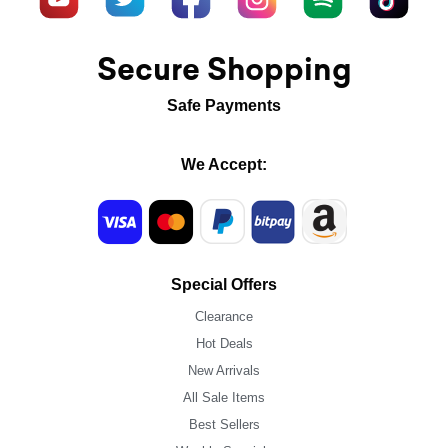
Secure Shopping
Safe Payments
We Accept:
Special Offers
Clearance
Hot Deals
New Arrivals
All Sale Items
Best Sellers