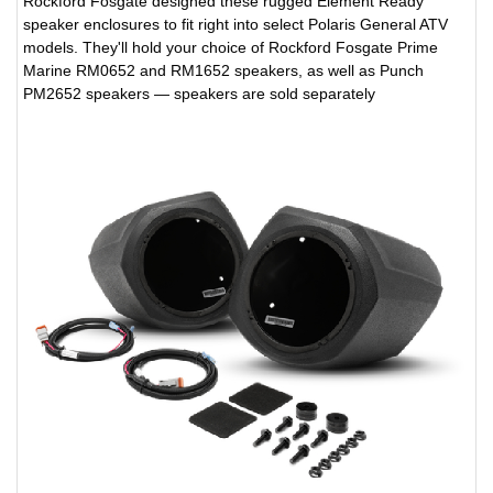
Rockford Fosgate designed these rugged Element Ready
speaker enclosures to fit right into select Polaris General ATV
models. They'll hold your choice of Rockford Fosgate Prime
Marine RM0652 and RM1652 speakers, as well as Punch
PM2652 speakers — speakers are sold separately