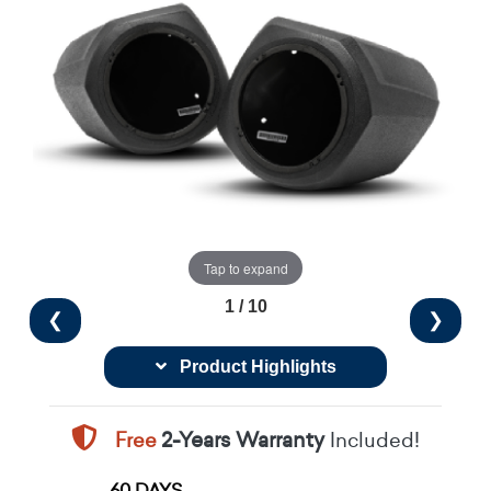
Tap to expand
1 / 10
❮
❯
Product Highlights
Free
2-Years Warranty
Included!
60 DAYS