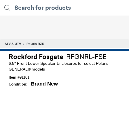
ATV & UTV
Polaris RZR
Rockford Fosgate
RFGNRL-FSE
6.5" Front Lower Speaker Enclosures for select Polaris
GENERAL® models
Item #
91101
Brand New
Condition: