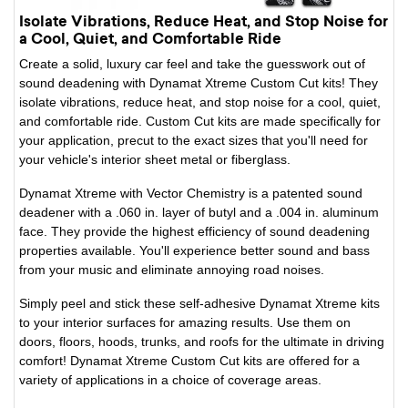
Isolate Vibrations, Reduce Heat, and Stop Noise for
a Cool, Quiet, and Comfortable Ride
Create a solid, luxury car feel and take the guesswork out of
sound deadening with Dynamat Xtreme Custom Cut kits! They
isolate vibrations, reduce heat, and stop noise for a cool, quiet,
and comfortable ride. Custom Cut kits are made specifically for
your application, precut to the exact sizes that you'll need for
your vehicle's interior sheet metal or fiberglass.
Dynamat Xtreme with Vector Chemistry is a patented sound
deadener with a .060 in. layer of butyl and a .004 in. aluminum
face. They provide the highest efficiency of sound deadening
properties available. You'll experience better sound and bass
from your music and eliminate annoying road noises.
Simply peel and stick these self-adhesive Dynamat Xtreme kits
to your interior surfaces for amazing results. Use them on
doors, floors, hoods, trunks, and roofs for the ultimate in driving
comfort! Dynamat Xtreme Custom Cut kits are offered for a
variety of applications in a choice of coverage areas.