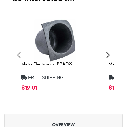
Metra Electronics IBBAF69
Metra Ele
FREE SHIPPING
FREE
$19.01
$19.01
OVERVIEW