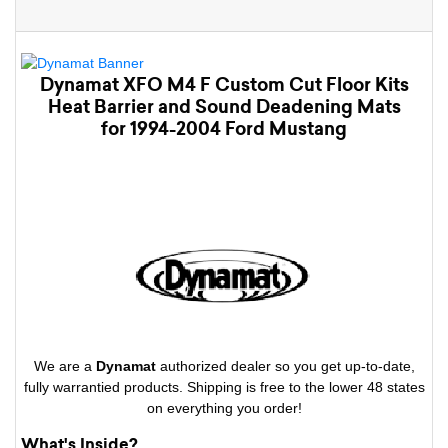
Dynamat XFO M4 F Custom Cut Floor Kits
Heat Barrier and Sound Deadening Mats
for 1994-2004 Ford Mustang
We are a
Dynamat
authorized dealer so you get up-to-date,
fully warrantied products. Shipping is free to the lower 48 states
on everything you order!
What's Inside?