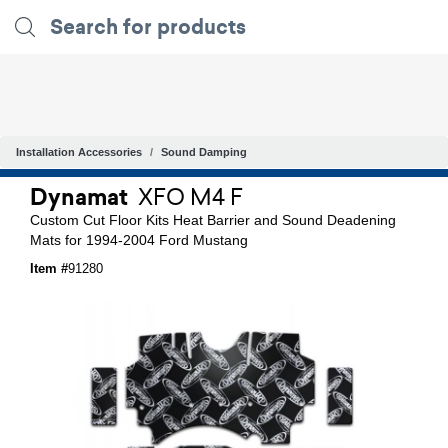
Installation Accessories
Sound Damping
Dynamat
XFO M4 F
Custom Cut Floor Kits Heat Barrier and Sound Deadening
Mats for 1994-2004 Ford Mustang
Item #
91280