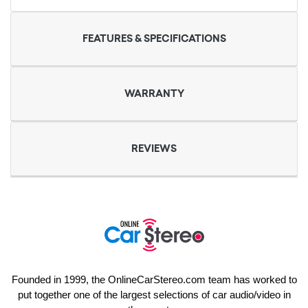
FEATURES & SPECIFICATIONS
WARRANTY
REVIEWS
Founded in 1999, the OnlineCarStereo.com team has worked to
put together one of the largest selections of car audio/video in