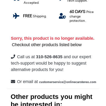
Tech Support.
Accepted.
60 DAYS
Price
FREE
Shipping.
change
protection.
Sorry, this product is no longer available.
Checkout other products listed below
Call us at
310-526-8635
and our expert
tech-support would be happy to suggest
alternative products for you!
Or email at
customerservice@onlinecarstereo.com
Other products you might
be interested in: