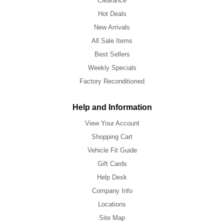
Clearance
Hot Deals
New Arrivals
All Sale Items
Best Sellers
Weekly Specials
Factory Reconditioned
Help and Information
View Your Account
Shopping Cart
Vehicle Fit Guide
Gift Cards
Help Desk
Company Info
Locations
Site Map