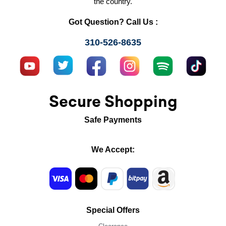
the country.
Got Question? Call Us :
310-526-8635
Secure Shopping
Safe Payments
We Accept:
Special Offers