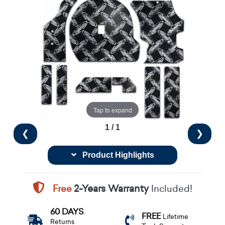
Tap to expand
1 / 1
❮
❯
Product Highlights
Free
2-Years Warranty
Included!
60 DAYS
FREE
Lifetime
Returns