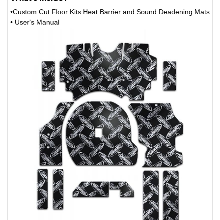
•Custom Cut Floor Kits Heat Barrier and Sound Deadening Mats
• User's Manual