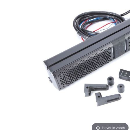
Hover to zoom