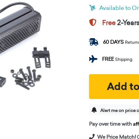
Available to O
2-Year
Free
60 DAYS
Return
FREE
Shipping.
Add to
Alert me on price 
Af
Pay over time with
We Price Match!
C