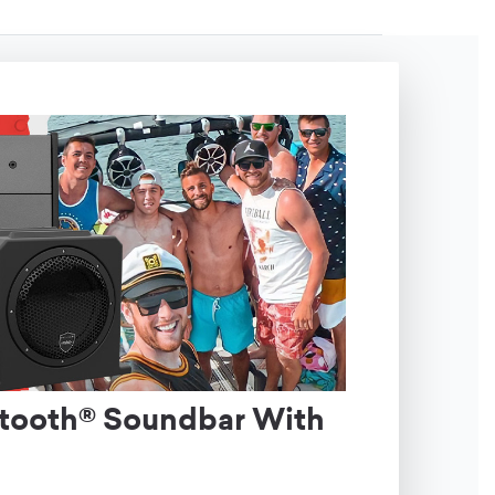
etooth® Soundbar With