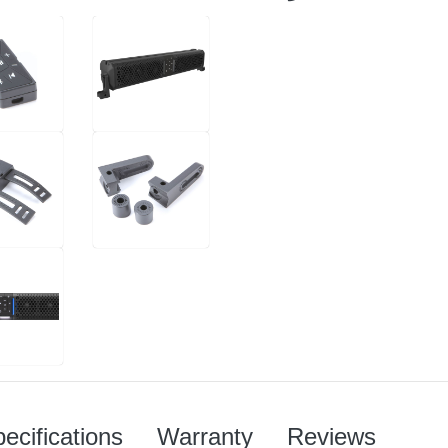
ecifications
Warranty
Reviews