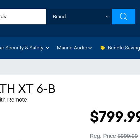
ar Security & Safety
Marine Audio
Bundle Savin
TH XT 6-B
With Remote
$799.9
Reg. Price
$999.99