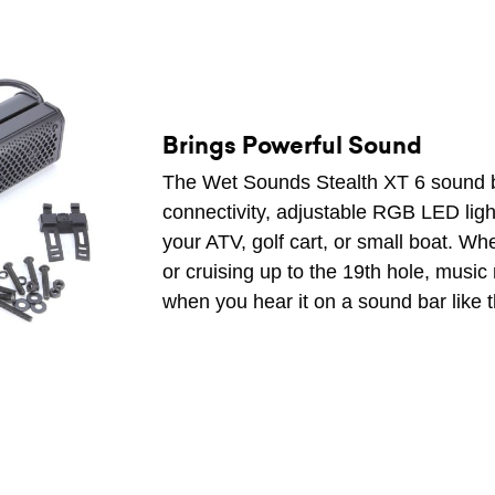
Brings Powerful Sound
The Wet Sounds Stealth XT 6 sound b
connectivity, adjustable RGB LED light
your ATV, golf cart, or small boat. W
or cruising up to the 19th hole, musi
when you hear it on a sound bar like t