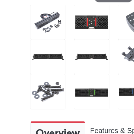
Overview
Features & Sp