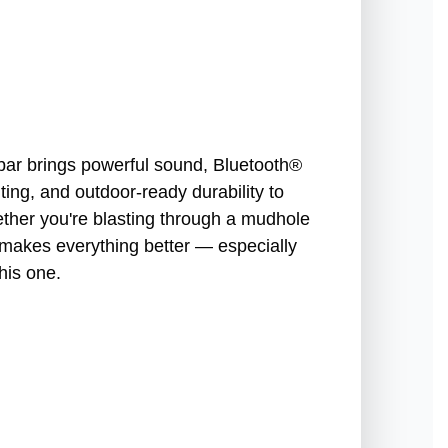
ar brings powerful sound, Bluetooth®
ing, and outdoor-ready durability to
hether you're blasting through a mudhole
c makes everything better — especially
his one.