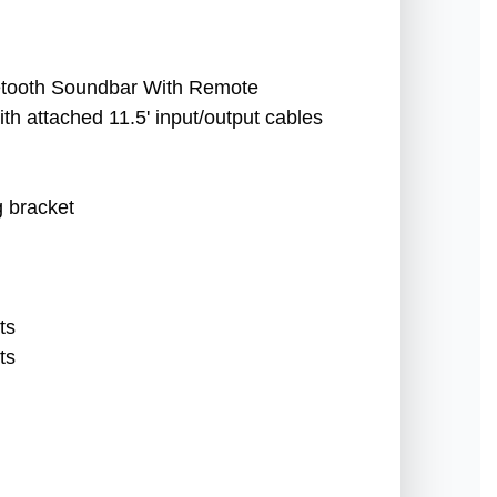
uetooth Soundbar With Remote
th attached 11.5' input/output cables
g bracket
ts
ts