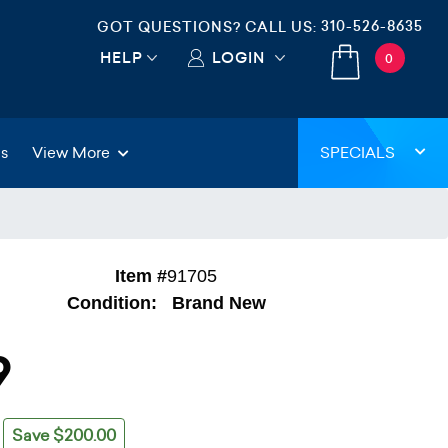
310-526-8635
GOT QUESTIONS? CALL US:
HELP
LOGIN
0
gs
View More
SPECIALS
Item #
91705
Condition:
Brand New
9
Save $200.00