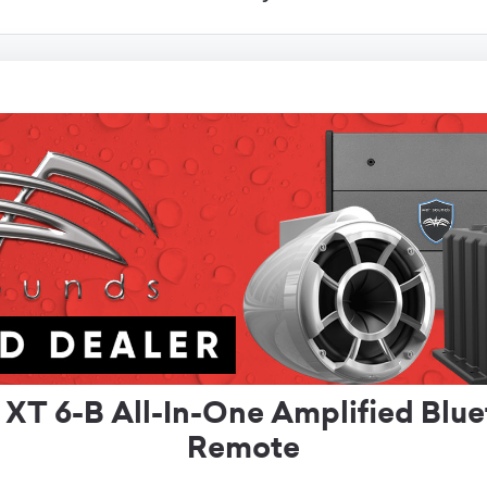
T 6-B All-In-One Amplified Blu
Remote