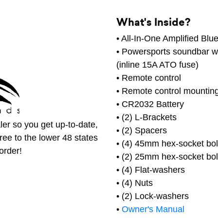
What's Inside?
• All-In-One Amplified Bl
• Powersports soundbar wi
(inline 15A ATO fuse)
• Remote control
• Remote control mountin
• CR2032 Battery
• (2) L-Brackets
er so you get up-to-date,
• (2) Spacers
free to the lower 48 states
• (4) 45mm hex-socket bol
order!
• (2) 25mm hex-socket bol
• (4) Flat-washers
• (4) Nuts
• (2) Lock-washers
•
Owner's Manual