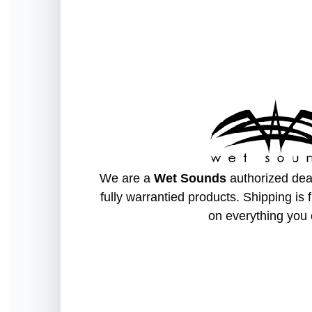
We are a
Wet Sounds
authorized deal
fully warrantied products. Shipping is 
on everything you 