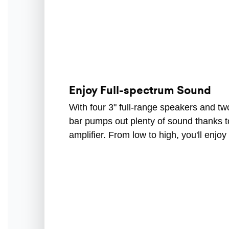
Enjoy Full-spectrum Sound
With four 3" full-range speakers and tw
bar pumps out plenty of sound thanks t
amplifier. From low to high, you'll enjo