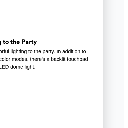
 to the Party
ful lighting to the party. In addition to
color modes, there's a backlit touchpad
 LED dome light.