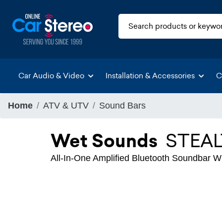
Car Audio & Video
Installation & Accessories
C
Home
ATV & UTV
Sound Bars
Wet Sounds
STEAL
All-In-One Amplified Bluetooth Soundbar 