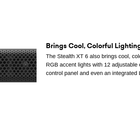
Brings Cool, Colorful Lighting
The Stealth XT 6 also brings cool, color
RGB accent lights with 12 adjustable 
control panel and even an integrated