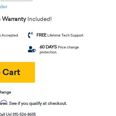
rder
s Warranty
Included!
FREE
s Accepted.
Lifetime Tech Support.
60 DAYS
Price change
protection.
 Cart
change
firm
. See if you qualify at checkout.
all Us! 310-526-8635