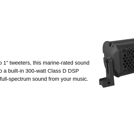
o 1” tweeters, this marine-rated sound
o a built-in 300-watt Class D DSP
y full-spectrum sound from your music.