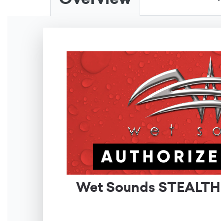
Wet Sounds STEALTH X