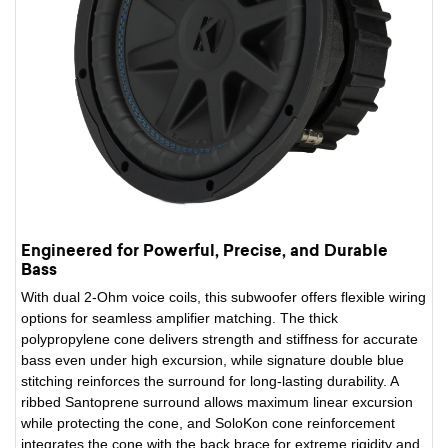
Engineered for Powerful, Precise, and Durable
Bass
With dual 2-Ohm voice coils, this subwoofer offers flexible wiring
options for seamless amplifier matching. The thick
polypropylene cone delivers strength and stiffness for accurate
bass even under high excursion, while signature double blue
stitching reinforces the surround for long-lasting durability. A
ribbed Santoprene surround allows maximum linear excursion
while protecting the cone, and SoloKon cone reinforcement
integrates the cone with the back brace for extreme rigidity and