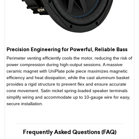
Precision Engineering for Powerful, Reliable Bass
Perimeter venting efficiently cools the motor, reducing the risk of
power compression during high-output sessions. A massive
ceramic magnet with UniPlate pole piece maximizes magnetic
efficiency and heat dissipation, while the cast aluminum basket
provides a rigid structure to prevent flex and ensure accurate
cone movement. Satin nickel spring-loaded speaker terminals
simplify wiring and accommodate up to 10-gauge wire for easy,
secure installation.
Frequently Asked Questions (FAQ)