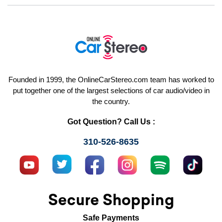
Founded in 1999, the OnlineCarStereo.com team has worked to
put together one of the largest selections of car audio/video in
the country.
Got Question? Call Us :
310-526-8635
Secure Shopping
Safe Payments