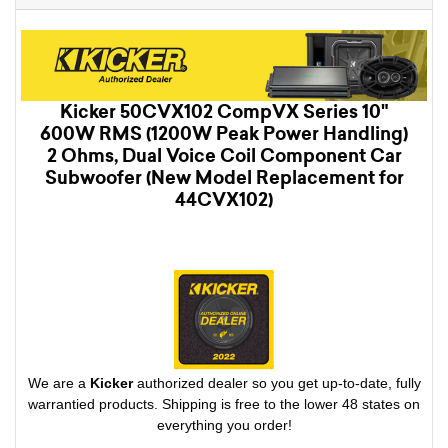
Kicker 50CVX102 CompVX Series 10"
600W RMS (1200W Peak Power Handling)
2 Ohms, Dual Voice Coil Component Car
Subwoofer (New Model Replacement for
44CVX102)
We are a
Kicker
authorized dealer so you get up-to-date, fully
warrantied products. Shipping is free to the lower 48 states on
everything you order!