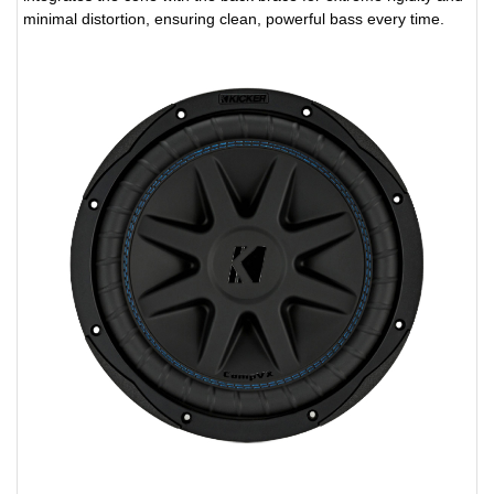
minimal distortion, ensuring clean, powerful bass every time.