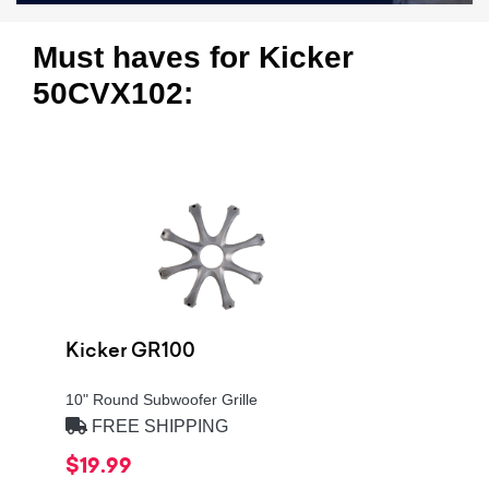
Must haves for Kicker
50CVX102:
Kicker GR100
10" Round Subwoofer Grille
FREE SHIPPING
$19.99