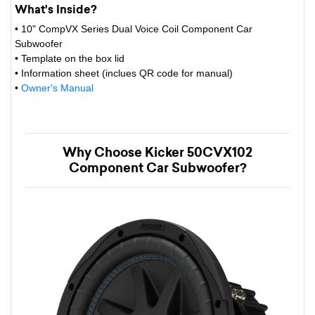
What's Inside?
• 10" CompVX Series Dual Voice Coil Component Car
Subwoofer
• Template on the box lid
• Information sheet (inclues QR code for manual)
•
Owner's Manual
Why Choose Kicker 50CVX102
Component Car Subwoofer?