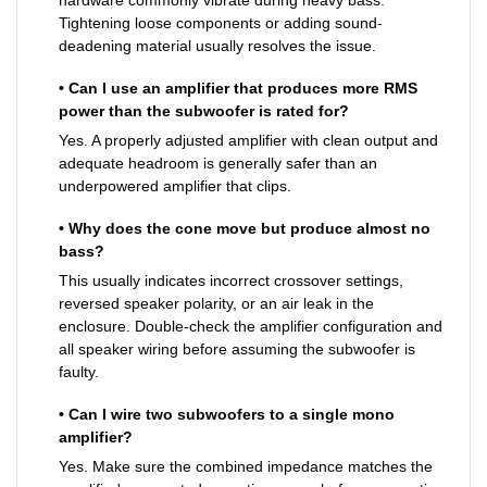
hardware commonly vibrate during heavy bass.
Tightening loose components or adding sound-
deadening material usually resolves the issue.
• Can I use an amplifier that produces more RMS
power than the subwoofer is rated for?
Yes. A properly adjusted amplifier with clean output and
adequate headroom is generally safer than an
underpowered amplifier that clips.
• Why does the cone move but produce almost no
bass?
This usually indicates incorrect crossover settings,
reversed speaker polarity, or an air leak in the
enclosure. Double-check the amplifier configuration and
all speaker wiring before assuming the subwoofer is
faulty.
• Can I wire two subwoofers to a single mono
amplifier?
Yes. Make sure the combined impedance matches the