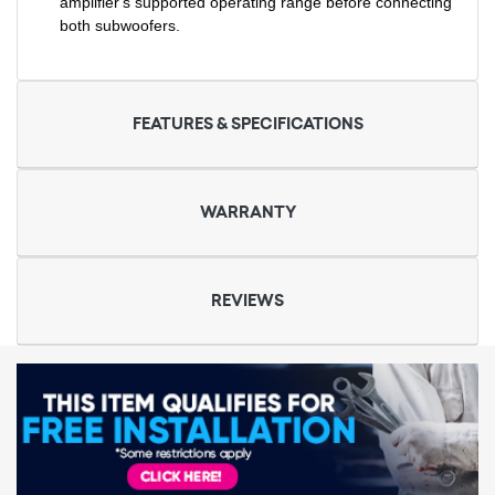
amplifier's supported operating range before connecting
both subwoofers.
FEATURES & SPECIFICATIONS
WARRANTY
REVIEWS