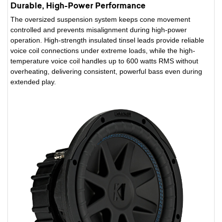
Durable, High-Power Performance
The oversized suspension system keeps cone movement
controlled and prevents misalignment during high-power
operation. High-strength insulated tinsel leads provide reliable
voice coil connections under extreme loads, while the high-
temperature voice coil handles up to 600 watts RMS without
overheating, delivering consistent, powerful bass even during
extended play.