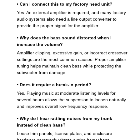
• Can I connect this to my factory head unit?
Yes. An external amplifier is required, and many factory
audio systems also need a line output converter to
provide the proper signal for the amplifier.
• Why does the bass sound distorted when I
increase the volume?
Amplifier clipping, excessive gain, or incorrect crossover
settings are the most common causes. Proper amplifier
tuning helps maintain clean bass while protecting the
subwoofer from damage.
• Does it require a break-in period?
Yes. Playing music at moderate listening levels for
several hours allows the suspension to loosen naturally
and improves overall low-frequency response.
• Why do I hear rattling noises from my trunk
instead of clean bass?
Loose trim panels, license plates, and enclosure