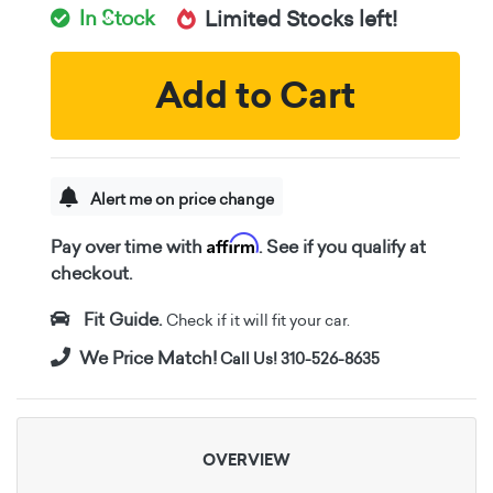
In Stock
Limited Stocks left!
Add to Cart
Alert me on price change
Affirm
Pay over time with
. See if you qualify at
checkout.
Fit Guide.
Check if it will fit your car.
We Price Match!
Call Us! 310-526-8635
OVERVIEW