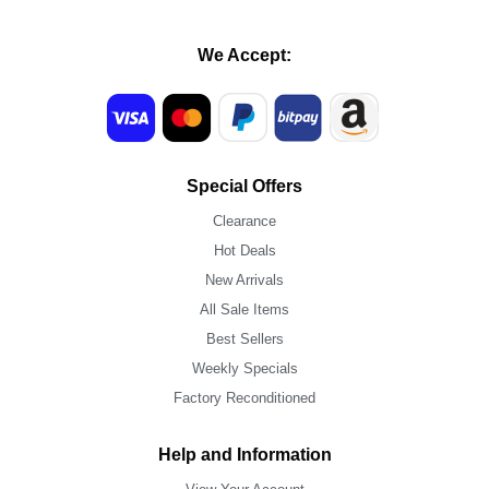
We Accept:
Special Offers
Clearance
Hot Deals
New Arrivals
All Sale Items
Best Sellers
Weekly Specials
Factory Reconditioned
Help and Information