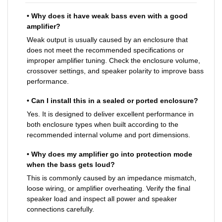
• Why does it have weak bass even with a good
amplifier?
Weak output is usually caused by an enclosure that
does not meet the recommended specifications or
improper amplifier tuning. Check the enclosure volume,
crossover settings, and speaker polarity to improve bass
performance.
• Can I install this in a sealed or ported enclosure?
Yes. It is designed to deliver excellent performance in
both enclosure types when built according to the
recommended internal volume and port dimensions.
• Why does my amplifier go into protection mode
when the bass gets loud?
This is commonly caused by an impedance mismatch,
loose wiring, or amplifier overheating. Verify the final
speaker load and inspect all power and speaker
connections carefully.