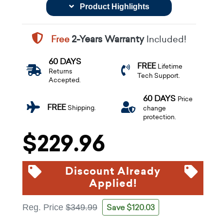
Product Highlights
Free
2-Years Warranty
Included!
60 DAYS
FREE
Lifetime
Returns
Tech Support.
Accepted.
60 DAYS
Price
FREE
Shipping.
change
protection.
$229.96
Discount Already
Applied!
Save $120.03
Reg. Price
$349.99