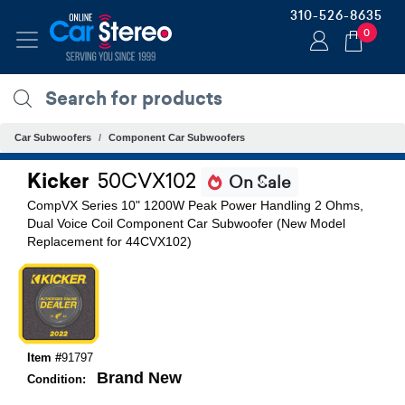
310-526-8635
0
Car Subwoofers
Component Car Subwoofers
Kicker
50CVX102
On Sale
CompVX Series 10" 1200W Peak Power Handling 2 Ohms,
Dual Voice Coil Component Car Subwoofer (New Model
Replacement for 44CVX102)
Item #
91797
Brand New
Condition: