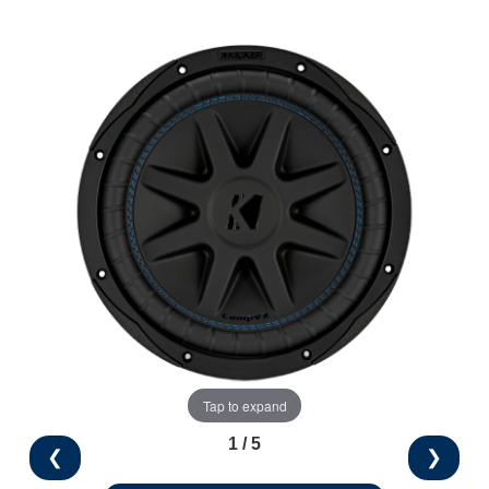
Tap to expand
1 / 5
❮
❯