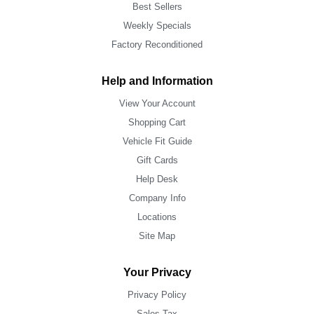
Best Sellers
Weekly Specials
Factory Reconditioned
Help and Information
View Your Account
Shopping Cart
Vehicle Fit Guide
Gift Cards
Help Desk
Company Info
Locations
Site Map
Your Privacy
Privacy Policy
Sales Tax