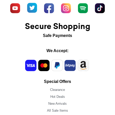
Secure Shopping
Safe Payments
We Accept:
Special Offers
Clearance
Hot Deals
New Arrivals
All Sale Items