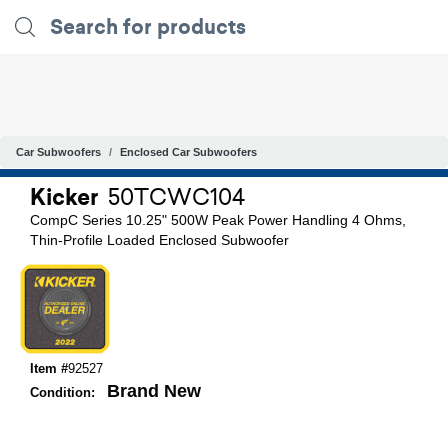
Car Subwoofers
Enclosed Car Subwoofers
Kicker
50TCWC104
CompC Series 10.25" 500W Peak Power Handling 4 Ohms,
Thin-Profile Loaded Enclosed Subwoofer
Item #
92527
Brand New
Condition: