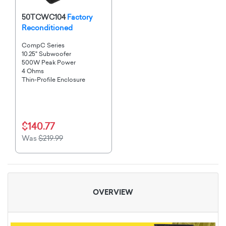
50TCWC104
Factory
Reconditioned
CompC Series
10.25" Subwoofer
500W Peak Power
4 Ohms
Thin-Profile Enclosure
$140.77
Was
$219.99
OVERVIEW