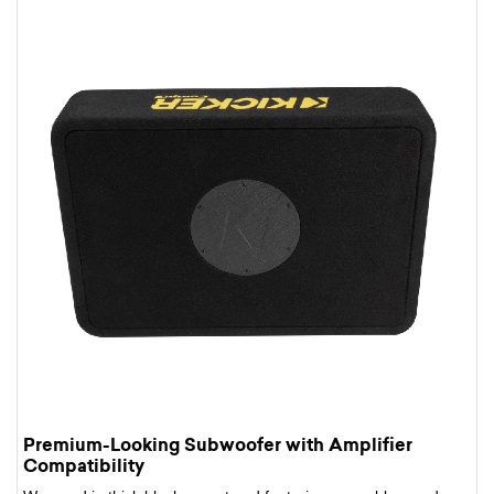
Premium-Looking Subwoofer with Amplifier
Compatibility