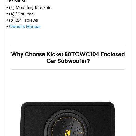
Enclosure
• (4) Mounting brackets
• (4) 1" screws
• (8) 3/4" screws
•
Owner's Manual
Why Choose Kicker 50TCWC104 Enclosed
Car Subwoofer?