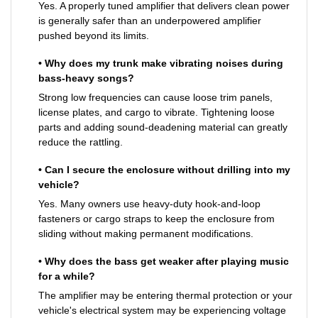
Yes. A properly tuned amplifier that delivers clean power
is generally safer than an underpowered amplifier
pushed beyond its limits.
• Why does my trunk make vibrating noises during
bass-heavy songs?
Strong low frequencies can cause loose trim panels,
license plates, and cargo to vibrate. Tightening loose
parts and adding sound-deadening material can greatly
reduce the rattling.
• Can I secure the enclosure without drilling into my
vehicle?
Yes. Many owners use heavy-duty hook-and-loop
fasteners or cargo straps to keep the enclosure from
sliding without making permanent modifications.
• Why does the bass get weaker after playing music
for a while?
The amplifier may be entering thermal protection or your
vehicle's electrical system may be experiencing voltage