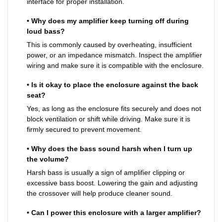
interface for proper installation.
• Why does my amplifier keep turning off during
loud bass?
This is commonly caused by overheating, insufficient
power, or an impedance mismatch. Inspect the amplifier
wiring and make sure it is compatible with the enclosure.
• Is it okay to place the enclosure against the back
seat?
Yes, as long as the enclosure fits securely and does not
block ventilation or shift while driving. Make sure it is
firmly secured to prevent movement.
• Why does the bass sound harsh when I turn up
the volume?
Harsh bass is usually a sign of amplifier clipping or
excessive bass boost. Lowering the gain and adjusting
the crossover will help produce cleaner sound.
• Can I power this enclosure with a larger amplifier?