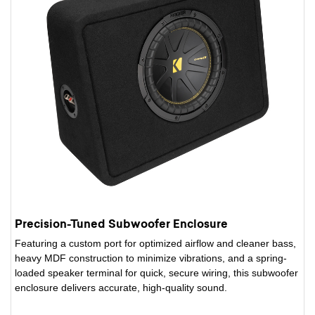
Precision-Tuned Subwoofer Enclosure
Featuring a custom port for optimized airflow and cleaner bass,
heavy MDF construction to minimize vibrations, and a spring-
loaded speaker terminal for quick, secure wiring, this subwoofer
enclosure delivers accurate, high-quality sound.