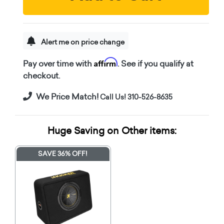
Alert me on price change
Affirm
Pay over time with
. See if you qualify at
checkout.
We Price Match!
Call Us! 310-526-8635
Huge Saving on Other items:
SAVE 36% OFF!