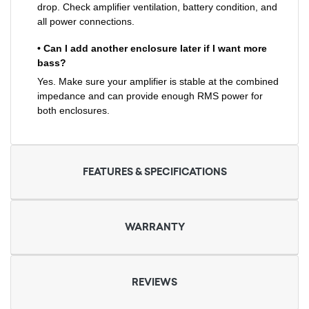
drop. Check amplifier ventilation, battery condition, and
all power connections.
• Can I add another enclosure later if I want more
bass?
Yes. Make sure your amplifier is stable at the combined
impedance and can provide enough RMS power for
both enclosures.
FEATURES & SPECIFICATIONS
WARRANTY
REVIEWS