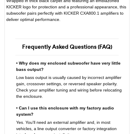
Wrapped in thick black carpet and featuring an emblazoned
KICKER logo for protection and a professional appearance, this
subwoofer pairs perfectly with KICKER CXA800.1 amplifiers to
deliver optimal performance.
Frequently Asked Questions (FAQ)
• Why does my enclosed subwoofer have very little
bass output?
Low bass output is usually caused by incorrect amplifier
gain, crossover settings, or reversed speaker polarity.
Check your amplifier tuning and wiring before relocating
the enclosure.
• Can I use this enclosure with my factory audio
system?
Yes. You'll need an external amplifier and, in most
vehicles, a line output converter or factory integration