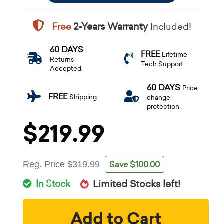
Free
2-Years Warranty
Included!
60 DAYS
FREE
Lifetime
Returns
Tech Support.
Accepted.
60 DAYS
Price
FREE
Shipping.
change
protection.
$219.99
Save $100.00
Reg. Price
$319.99
In Stock
Limited Stocks left!
Add to Cart