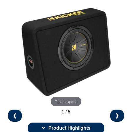
Tap to expand
1 / 5
❮
❯
Product Highlights