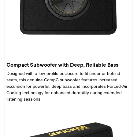
Compact Subwoofer with Deep, Reliable Bass
Designed with a low-profile enclosure to fit under or behind
seats, this genuine CompC subwoofer features increased
excursion for powerful, deep bass and incorporates Forced-Air
Cooling technology for enhanced durability during extended
listening sessions.