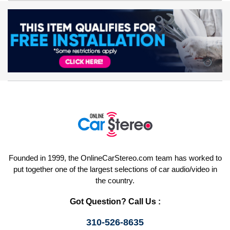
Founded in 1999, the OnlineCarStereo.com team has worked to
put together one of the largest selections of car audio/video in
the country.
Got Question? Call Us :
310-526-8635