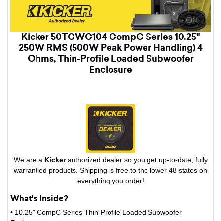
Kicker 50TCWC104 CompC Series 10.25"
250W RMS (500W Peak Power Handling) 4
Ohms, Thin-Profile Loaded Subwoofer
Enclosure
We are a
Kicker
authorized dealer so you get up-to-date, fully
warrantied products. Shipping is free to the lower 48 states on
everything you order!
What's Inside?
• 10.25" CompC Series Thin-Profile Loaded Subwoofer