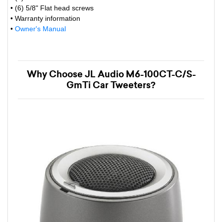
• (6) 5/8" Flat head screws
• Warranty information
•
Owner's Manual
Why Choose JL Audio M6-100CT-C/S-
GmTi Car Tweeters?