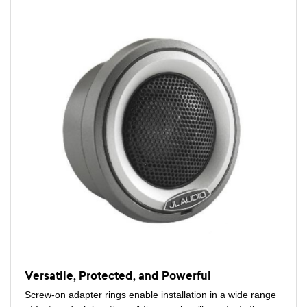
Versatile, Protected, and Powerful
Screw-on adapter rings enable installation in a wide range