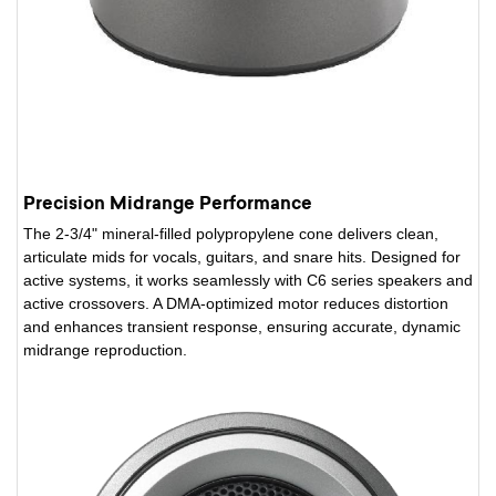
Precision Midrange Performance
The 2-3/4" mineral-filled polypropylene cone delivers clean,
articulate mids for vocals, guitars, and snare hits. Designed for
active systems, it works seamlessly with C6 series speakers and
active crossovers. A DMA-optimized motor reduces distortion
and enhances transient response, ensuring accurate, dynamic
midrange reproduction.