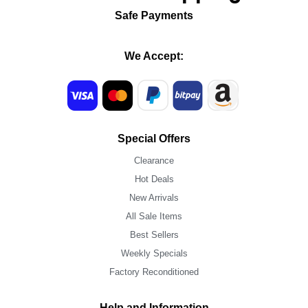
Safe Payments
We Accept:
Special Offers
Clearance
Hot Deals
New Arrivals
All Sale Items
Best Sellers
Weekly Specials
Factory Reconditioned
Help and Information