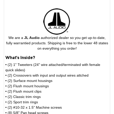
We are a
JL Audio
authorized dealer so you get up-to-date,
fully warrantied products. Shipping is free to the lower 48 states
on everything you order!
What's Inside?
• (2) 1" Tweeters (24" wire attached/terminated with female
quick slides)
• (2) Crossovers with input and output wires attched
• (2) Surface mount housings
• (2) Flush mount housings
• (2) Flush mount clips
• (2) Classic trim rings
• (2) Sport trim rings
• (2) #10-32 x 1.5" Machine screws
• (8) 5/8" Pan head screws