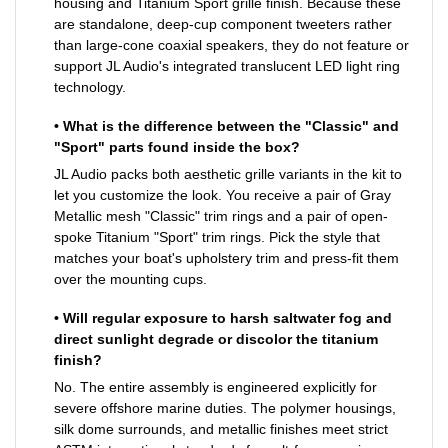
housing and Titanium Sport grille finish. Because these
are standalone, deep-cup component tweeters rather
than large-cone coaxial speakers, they do not feature or
support JL Audio's integrated translucent LED light ring
technology.
• What is the difference between the "Classic" and
"Sport" parts found inside the box?
JL Audio packs both aesthetic grille variants in the kit to
let you customize the look. You receive a pair of Gray
Metallic mesh "Classic" trim rings and a pair of open-
spoke Titanium "Sport" trim rings. Pick the style that
matches your boat's upholstery trim and press-fit them
over the mounting cups.
• Will regular exposure to harsh saltwater fog and
direct sunlight degrade or discolor the titanium
finish?
No. The entire assembly is engineered explicitly for
severe offshore marine duties. The polymer housings,
silk dome surrounds, and metallic finishes meet strict