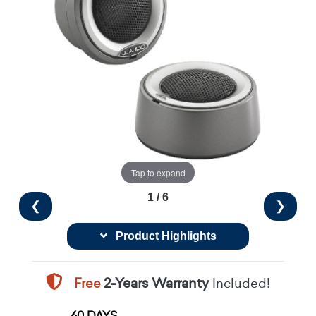
Tap to expand
1 / 6
❮
❯
Product Highlights
Free
2-Years Warranty
Included!
60 DAYS