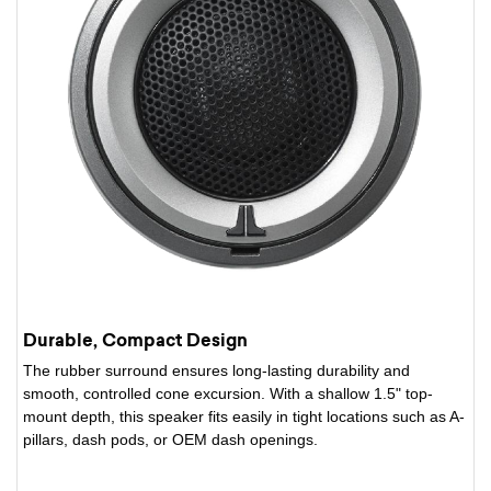
Durable, Compact Design
The rubber surround ensures long-lasting durability and
smooth, controlled cone excursion. With a shallow 1.5" top-
mount depth, this speaker fits easily in tight locations such as A-
pillars, dash pods, or OEM dash openings.