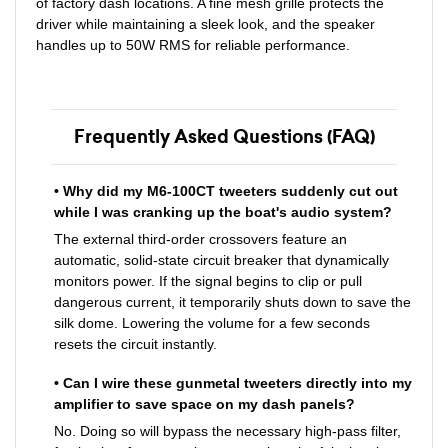
of factory dash locations. A fine mesh grille protects the
driver while maintaining a sleek look, and the speaker
handles up to 50W RMS for reliable performance.
Frequently Asked Questions (FAQ)
• Why did my M6-100CT tweeters suddenly cut out
while I was cranking up the boat's audio system?
The external third-order crossovers feature an
automatic, solid-state circuit breaker that dynamically
monitors power. If the signal begins to clip or pull
dangerous current, it temporarily shuts down to save the
silk dome. Lowering the volume for a few seconds
resets the circuit instantly.
• Can I wire these gunmetal tweeters directly into my
amplifier to save space on my dash panels?
No. Doing so will bypass the necessary high-pass filter,