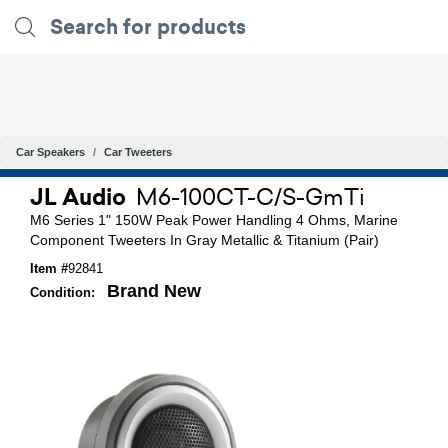
Car Speakers
Car Tweeters
JL Audio
M6-100CT-C/S-GmTi
M6 Series 1" 150W Peak Power Handling 4 Ohms, Marine
Component Tweeters In Gray Metallic & Titanium (Pair)
Item #
92841
Brand New
Condition: