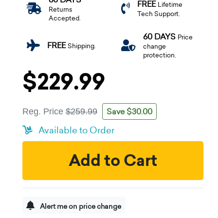
FREE
Lifetime
Returns
Tech Support.
Accepted.
60 DAYS
Price
FREE
Shipping.
change
protection.
$229.99
Save $30.00
Reg. Price
$259.99
Available to Order
Add to Cart
Alert me on price change