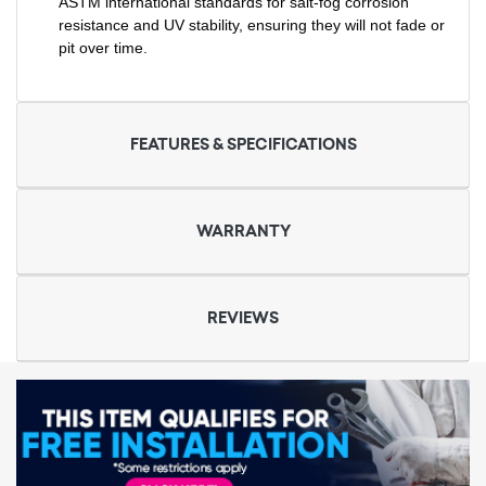
ASTM international standards for salt-fog corrosion
resistance and UV stability, ensuring they will not fade or
pit over time.
FEATURES & SPECIFICATIONS
WARRANTY
REVIEWS