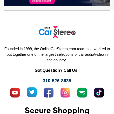
Founded in 1999, the OnlineCarStereo.com team has worked to
put together one of the largest selections of car audio/video in
the country.
Got Question? Call Us :
310-526-8635
Secure Shopping