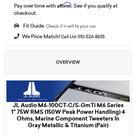
Affirm
Pay over time with
. See if you qualify at
checkout.
Fit Guide.
Check if it will fit your car.
We Price Match!
Call Us! 310-526-8635
OVERVIEW
JL Audio M6-100CT-C/S-GmTi M6 Series
1" 75W RMS (150W Peak Power Handling) 4
Ohms, Marine Component Tweeters In
Gray Metallic & Titanium (Pair)