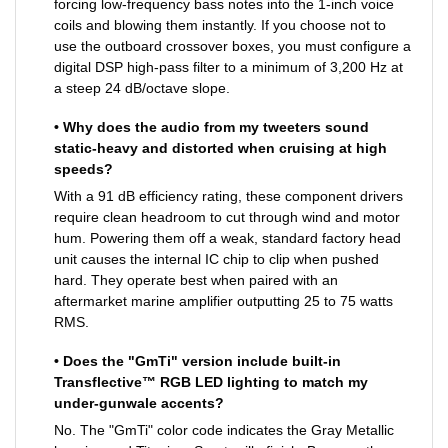
forcing low-frequency bass notes into the 1-inch voice
coils and blowing them instantly. If you choose not to
use the outboard crossover boxes, you must configure a
digital DSP high-pass filter to a minimum of 3,200 Hz at
a steep 24 dB/octave slope.
• Why does the audio from my tweeters sound
static-heavy and distorted when cruising at high
speeds?
With a 91 dB efficiency rating, these component drivers
require clean headroom to cut through wind and motor
hum. Powering them off a weak, standard factory head
unit causes the internal IC chip to clip when pushed
hard. They operate best when paired with an
aftermarket marine amplifier outputting 25 to 75 watts
RMS.
• Does the "GmTi" version include built-in
Transflective™ RGB LED lighting to match my
under-gunwale accents?
No. The "GmTi" color code indicates the Gray Metallic