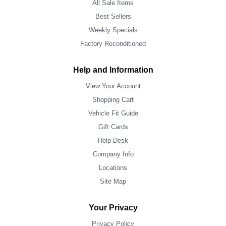
All Sale Items
Best Sellers
Weekly Specials
Factory Reconditioned
Help and Information
View Your Account
Shopping Cart
Vehicle Fit Guide
Gift Cards
Help Desk
Company Info
Locations
Site Map
Your Privacy
Privacy Policy