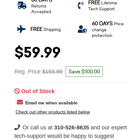
FREE
Lifetime
Returns
Tech Support.
Accepted.
60 DAYS
Price
FREE
Shipping.
change
protection.
$59.99
Save $100.00
Reg. Price
$159.99
Out of Stock
Email me when available
Check out other products listed below
Or call us at
310-526-8635
and our expert
tech-support would be happy to suggest