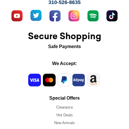
310-526-8635
Secure Shopping
Safe Payments
We Accept:
Special Offers
Clearance
Hot Deals
New Arrivals