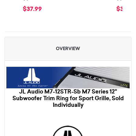
$37.99
$34.99
OVERVIEW
JL Audio M7-12STR-Sb M7 Series 12"
Subwoofer Trim Ring for Sport Grille, Sold
Individually