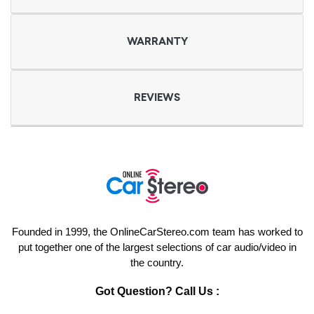
WARRANTY
REVIEWS
Founded in 1999, the OnlineCarStereo.com team has worked to
put together one of the largest selections of car audio/video in
the country.
Got Question? Call Us :