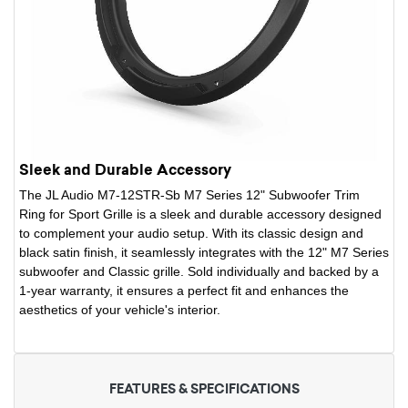
Sleek and Durable Accessory
The JL Audio M7-12STR-Sb M7 Series 12" Subwoofer Trim
Ring for Sport Grille is a sleek and durable accessory designed
to complement your audio setup. With its classic design and
black satin finish, it seamlessly integrates with the 12" M7 Series
subwoofer and Classic grille. Sold individually and backed by a
1-year warranty, it ensures a perfect fit and enhances the
aesthetics of your vehicle's interior.
FEATURES & SPECIFICATIONS