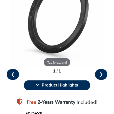
Tap to expand
1 / 1
❮
❯
Product Highlights
Free
2-Years Warranty
Included!
60 DAYS