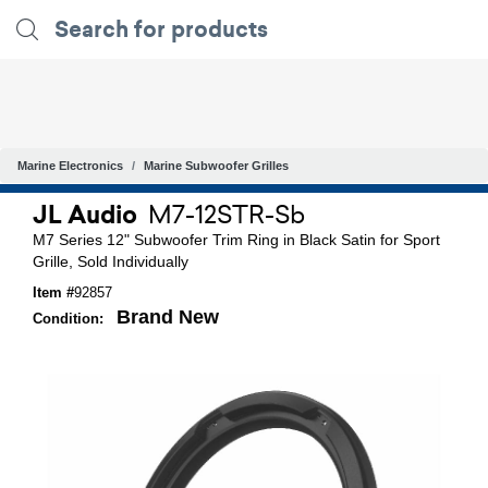
Marine Electronics
Marine Subwoofer Grilles
JL Audio
M7-12STR-Sb
M7 Series 12" Subwoofer Trim Ring in Black Satin for Sport
Grille, Sold Individually
Item #
92857
Brand New
Condition: