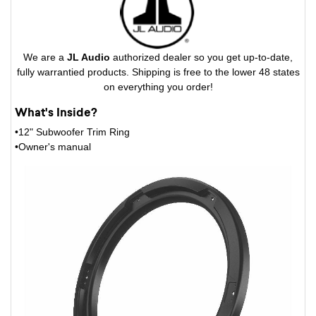
We are a
JL Audio
authorized dealer so you get up-to-date,
fully warrantied products. Shipping is free to the lower 48 states
on everything you order!
What's Inside?
•12" Subwoofer Trim Ring
•Owner's manual