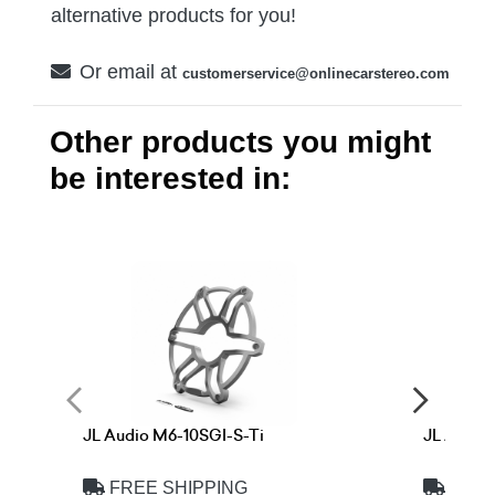
alternative products for you!
Or email at
customerservice@onlinecarstereo.com
Other products you might
be interested in:
JL Audio M6-10SGI-S-Ti
JL Audio
FREE SHIPPING
FREE