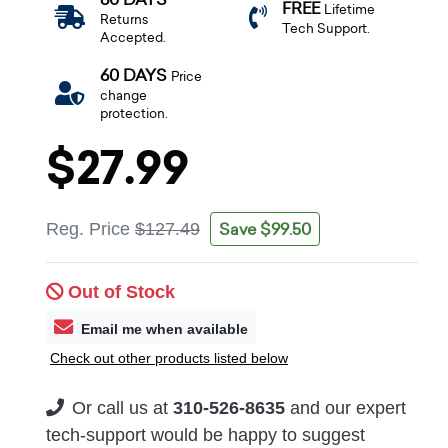
FREE
Lifetime
Returns
Tech Support.
Accepted.
60 DAYS
Price
change
protection.
$27.99
Save $99.50
Reg. Price
$127.49
Out of Stock
Email me when available
Check out other products listed below
Or call us at
310-526-8635
and our expert
tech-support would be happy to suggest