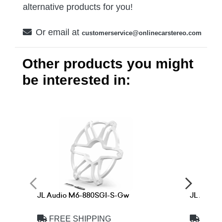
alternative products for you!
Or email at
customerservice@onlinecarstereo.com
Other products you might
be interested in:
JL Audio M6-880SGI-S-Gw
JL Audi
FREE SHIPPING
FREE