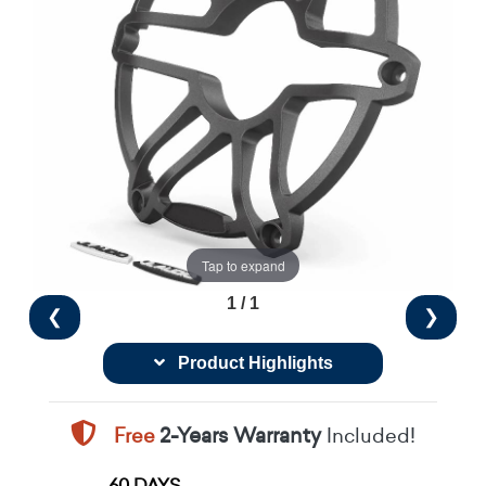
Tap to expand
1 / 1
❮
❯
Product Highlights
Free
2-Years Warranty
Included!
60 DAYS