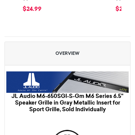
$24.99
$29.99
OVERVIEW
JL Audio M6-650SGI-S-Gm M6 Series 6.5"
Speaker Grille in Gray Metallic Insert for
Sport Grille, Sold Individually