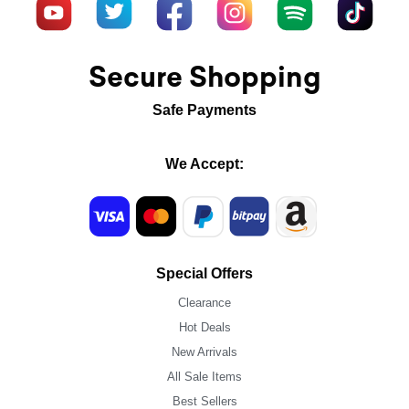
Secure Shopping
Safe Payments
We Accept:
Special Offers
Clearance
Hot Deals
New Arrivals
All Sale Items
Best Sellers