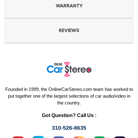
WARRANTY
REVIEWS
Founded in 1999, the OnlineCarStereo.com team has worked to
put together one of the largest selections of car audio/video in
the country.
Got Question? Call Us :
310-526-8635