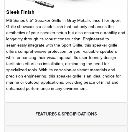
Sleek Finish
M6 Series 6.5" Speaker Grille in Gray Metallic Insert for Sport
Grille showcases a sleek finish that not only enhances the
aesthetics of your speaker setup but also ensures durability and
longevity through its robust construction. Engineered to
seamlessly integrate with the Sport Grille, this speaker grille
offers comprehensive protection for your valuable speakers
while enhancing their visual appeal. Its user-friendly design
facilitates effortless installation, eliminating the need for
specialized tools. With its corrosion-resistant materials and
precision engineering, this speaker grille is an ideal choice for
marine or outdoor applications, providing peace of mind and
enhanced performance in any environment.
FEATURES & SPECIFICATIONS