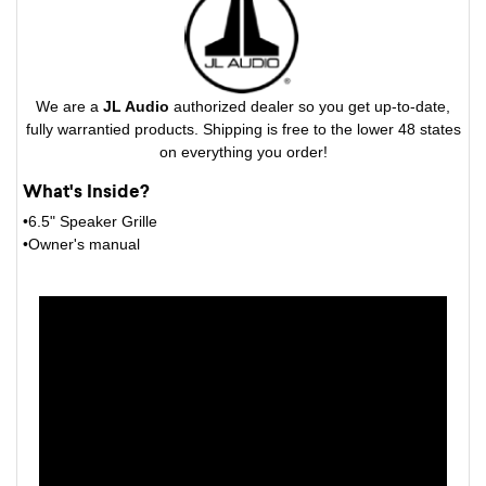
We are a
JL Audio
authorized dealer so you get up-to-date,
fully warrantied products. Shipping is free to the lower 48 states
on everything you order!
What's Inside?
•6.5" Speaker Grille
•Owner's manual