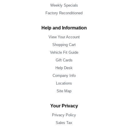
Weekly Specials
Factory Reconditioned
Help and Information
View Your Account
Shopping Cart
Vehicle Fit Guide
Gift Cards
Help Desk
Company Info
Locations
Site Map
Your Privacy
Privacy Policy
Sales Tax