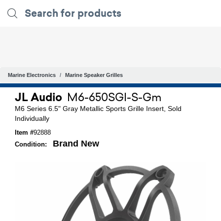
Marine Electronics
Marine Speaker Grilles
JL Audio
M6-650SGI-S-Gm
M6 Series 6.5" Gray Metallic Sports Grille Insert, Sold
Individually
Item #
92888
Brand New
Condition: