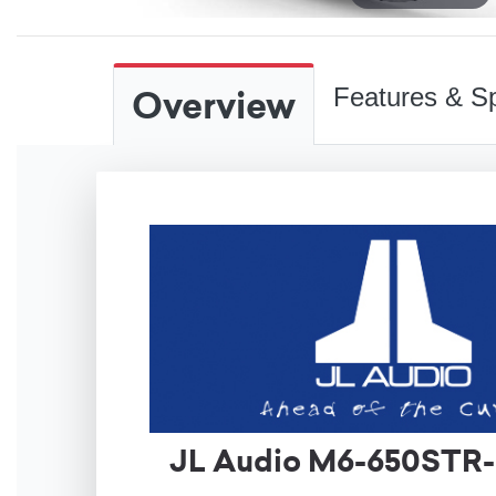
Overview
Features & Sp
JL Audio M6-650STR-S-