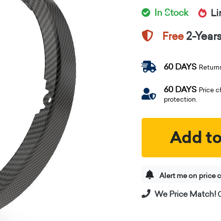
In Stock
Li
2-Year
Free
60 DAYS
Return
60 DAYS
Price 
protection.
Add to
Alert me on price 
We Price Match!
C