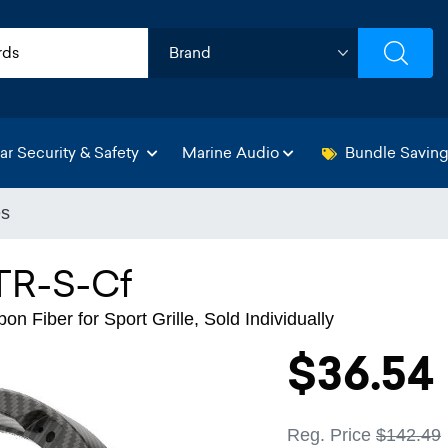
ar Security & Safety
Marine Audio
Bundle Savin
es
TR-S-Cf
n Fiber for Sport Grille, Sold Individually
$36.54
Reg. Price
$142.49