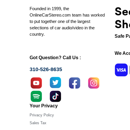
Se
Founded in 1999, the
OnlineCarStereo.com team has worked
Sh
to put together one of the largest
selections of car audio/video in the
country.
Safe P
We Acc
Got Question? Call Us :
310-526-8635
Your Privacy
Privacy Policy
Sales Tax