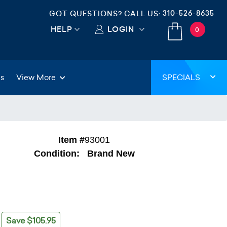
310-526-8635
GOT QUESTIONS? CALL US:
HELP
LOGIN
0
gs
View More
SPECIALS
Item #
93001
Condition:
Brand New
Save $105.95