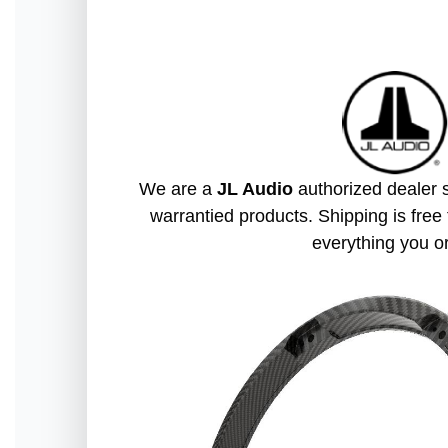
We are a
JL Audio
authorized dealer s
warrantied products. Shipping is free 
everything you o