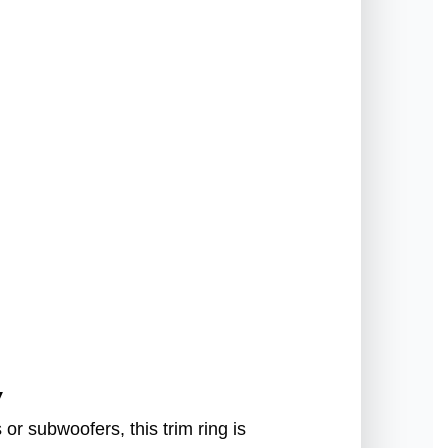
g
y
or subwoofers, this trim ring is