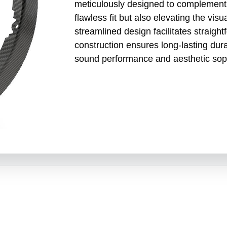
meticulously designed to complement S
flawless fit but also elevating the vis
streamlined design facilitates straightf
construction ensures long-lasting dur
sound performance and aesthetic soph