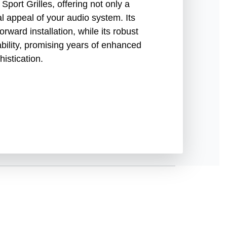
port Grilles, offering not only a
ual appeal of your audio system. Its
orward installation, while its robust
ability, promising years of enhanced
istication.