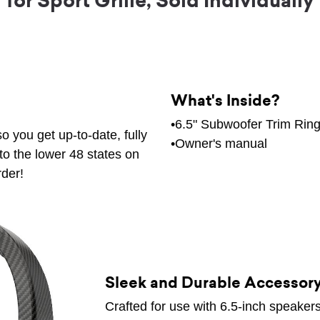
for Sport Grille, Sold Individually
What's Inside?
•6.5" Subwoofer Trim Rin
o you get up-to-date, fully
•Owner's manual
to the lower 48 states on
rder!
Sleek and Durable Accessor
Crafted for use with 6.5-inch speakers 