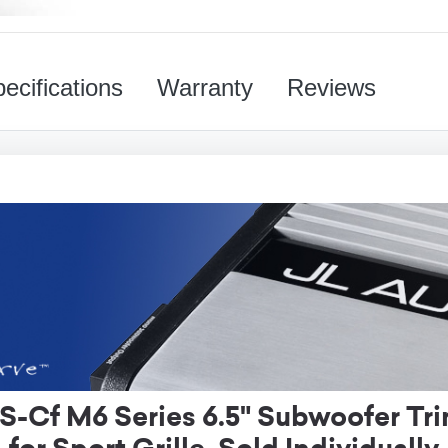
ecifications
Warranty
Reviews
Cf M6 Series 6.5" Subwoofer Tri