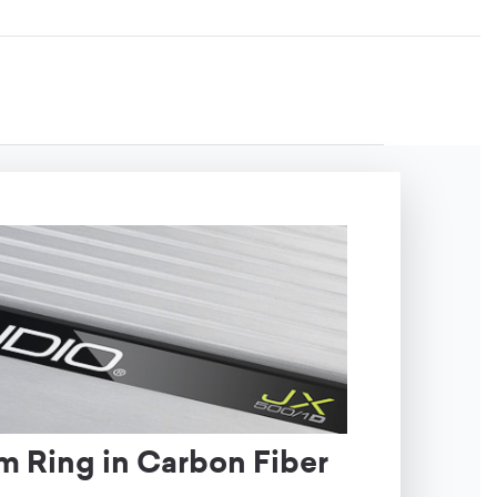
m Ring in Carbon Fiber