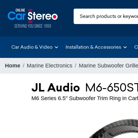
Car Audio & Video
Installation & Accessories
C
Home
Marine Electronics
Marine Subwoofer Grill
JL Audio
M6-650S
M6 Series 6.5" Subwoofer Trim Ring in Carbo