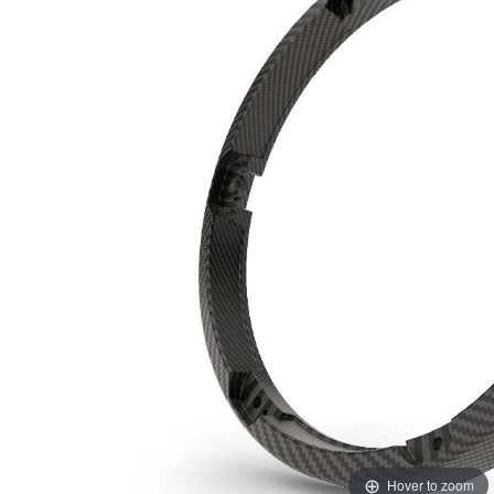
Hover to zoom