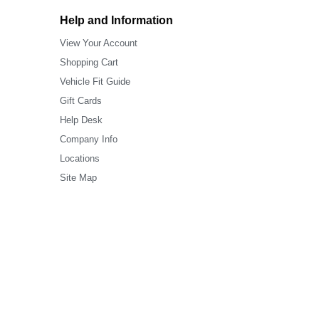
Help and Information
View Your Account
Shopping Cart
Vehicle Fit Guide
Gift Cards
Help Desk
Company Info
Locations
Site Map