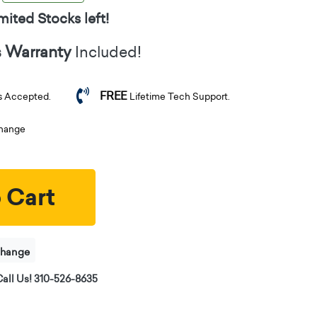
mited Stocks left!
s Warranty
Included!
FREE
s Accepted.
Lifetime Tech Support.
change
 Cart
change
all Us! 310-526-8635