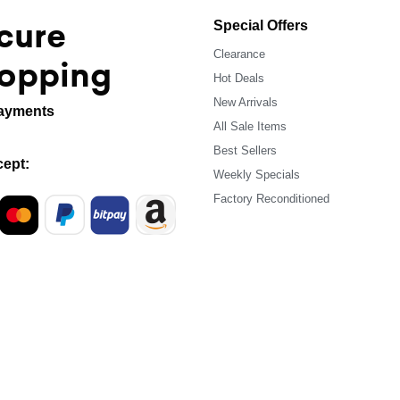
cure
Special Offers
Clearance
opping
Hot Deals
New Arrivals
ayments
All Sale Items
Best Sellers
ept:
Weekly Specials
Factory Reconditioned