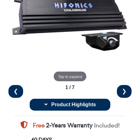
Tap to expand
1 / 7
❮
❯
Product Highlights
Free
2-Years Warranty
Included!
60 DAYS