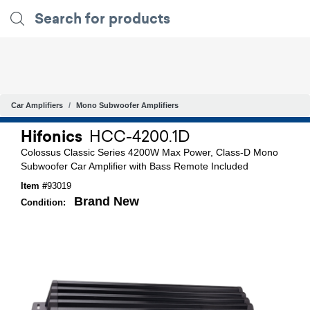
Car Amplifiers
Mono Subwoofer Amplifiers
Hifonics
HCC-4200.1D
Colossus Classic Series 4200W Max Power, Class-D Mono
Subwoofer Car Amplifier with Bass Remote Included
Item #
93019
Brand New
Condition: