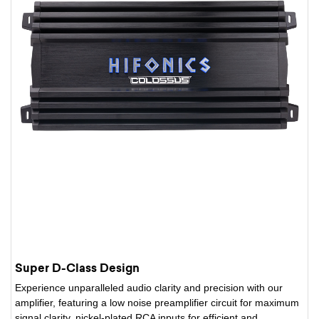
Super D-Class Design
Experience unparalleled audio clarity and precision with our
amplifier, featuring a low noise preamplifier circuit for maximum
signal clarity, nickel-plated RCA inputs for efficient and