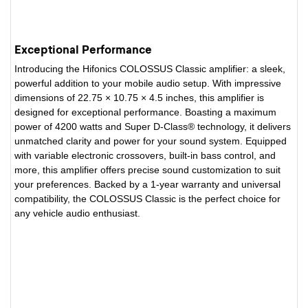
Exceptional Performance
Introducing the Hifonics COLOSSUS Classic amplifier: a sleek,
powerful addition to your mobile audio setup. With impressive
dimensions of 22.75 × 10.75 × 4.5 inches, this amplifier is
designed for exceptional performance. Boasting a maximum
power of 4200 watts and Super D-Class® technology, it delivers
unmatched clarity and power for your sound system. Equipped
with variable electronic crossovers, built-in bass control, and
more, this amplifier offers precise sound customization to suit
your preferences. Backed by a 1-year warranty and universal
compatibility, the COLOSSUS Classic is the perfect choice for
any vehicle audio enthusiast.