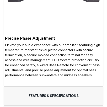
Precise Phase Adjustment
Elevate your audio experience with our amplifier, featuring high
temperature resistant nickel plated connectors with secure
termination, a secure molded connection terminal for easy
access and wire management, LED system protection circuitry
for enhanced safety, a wired Bass Remote for convenient bass
adjustments, and precise phase adjustment for optimal bass
performance between subwoofers and midbass speakers.
FEATURES & SPECIFICATIONS