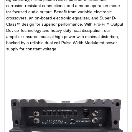
corrosion-resistant connections, and a mono operation mode
for focused audio output. Benefit from variable electronic
crossovers, an on-board electronic equalizer, and Super D-
Class™ design for superior performance. With Pro-Fi™ Output
Device Technology and heavy-duty heat dissipation, our
amplifier ensures musical high power with minimal distortion,
backed by a reliable dual coil Pulse Width Modulated power
supply for constant voltage.