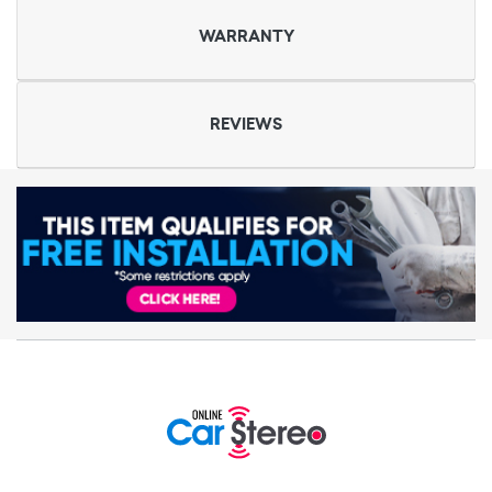
WARRANTY
REVIEWS