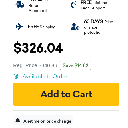
FREE
Lifetime
Returns
Tech Support.
Accepted.
60 DAYS
Price
FREE
Shipping.
change
protection.
$326.04
Save $14.82
Reg. Price
$340.86
Available to Order
Add to Cart
Alert me on price change