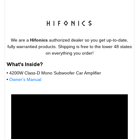
We are a
Hifonics
authorized dealer so you get up-to-date,
fully warrantied products. Shipping is free to the lower 48 states
on everything you order!
What's Inside?
• 4200W Class-D Mono Subwoofer Car Amplifier
•
Owner's Manual