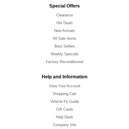
Special Offers
Clearance
Hot Deals
New Arrivals
All Sale Items
Best Sellers
Weekly Specials
Factory Reconditioned
Help and Information
View Your Account
Shopping Cart
Vehicle Fit Guide
Gift Cards
Help Desk
Company Info