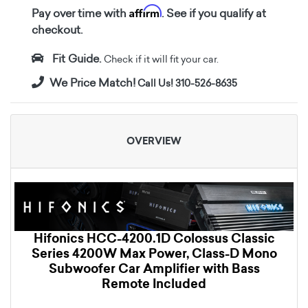
Affirm
Pay over time with
. See if you qualify at
checkout.
Fit Guide.
Check if it will fit your car.
We Price Match!
Call Us! 310-526-8635
OVERVIEW
Hifonics HCC-4200.1D Colossus Classic
Series 4200W Max Power, Class-D Mono
Subwoofer Car Amplifier with Bass
Remote Included