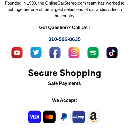
Founded in 1999, the OnlineCarStereo.com team has worked to
put together one of the largest selections of car audio/video in
the country.
Got Question? Call Us :
310-526-8635
Secure Shopping
Safe Payments
We Accept: